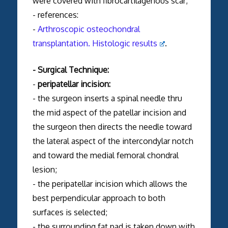
were covered with fibrocartilagenous scar;
- references:
-
Arthroscopic osteochondral
transplantation. Histologic results
.
- Surgical Technique:
-
peripatellar incision:
- the surgeon inserts a spinal needle thru
the mid aspect of the patellar incision and
the surgeon then directs the needle toward
the lateral aspect of the intercondylar notch
and toward the medial femoral chondral
lesion;
- the peripatellar incision which allows the
best perpendicular approach to both
surfaces is selected;
- the surrounding fat pad is taken down with