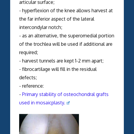
articular surface;
- hyperflexion of the knee allows harvest at
the far inferior aspect of the lateral
intercondylar notch;
- as an alternative, the superomedial portion
of the trochlea will be used if additional are
required;
- harvest tunnels are kept 1-2 mm apart;
- fibrocartilage will fill in the residual
defects;
- reference:
-
Primary stability of osteochondral grafts
used in mosaicplasty.