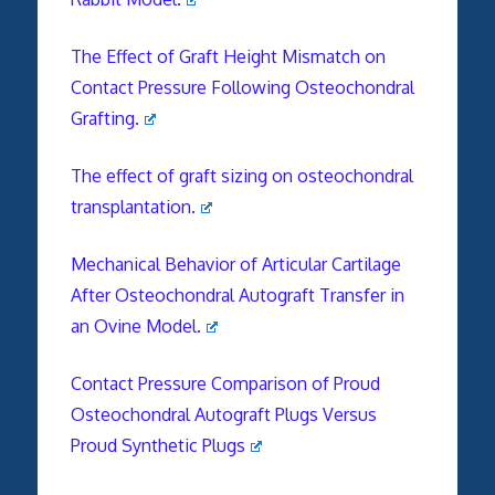
The Effect of Graft Height Mismatch on
Contact Pressure Following Osteochondral
Grafting.
The effect of graft sizing on osteochondral
transplantation.
Mechanical Behavior of Articular Cartilage
After Osteochondral Autograft Transfer in
an Ovine Model.
Contact Pressure Comparison of Proud
Osteochondral Autograft Plugs Versus
Proud Synthetic Plugs