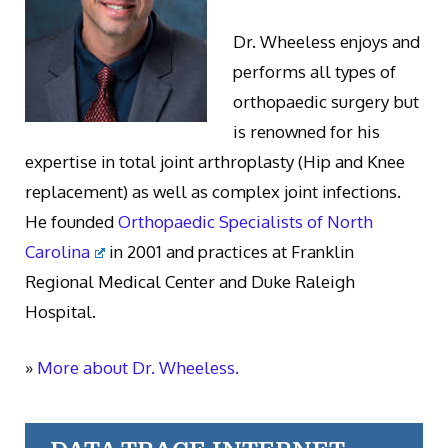
Dr. Wheeless enjoys and
performs all types of
orthopaedic surgery but
is renowned for his
expertise in total joint arthroplasty (Hip and Knee
replacement) as well as complex joint infections.
He founded
Orthopaedic Specialists of North
Carolina
in 2001 and practices at Franklin
Regional Medical Center and Duke Raleigh
Hospital.
»
More about Dr. Wheeless.