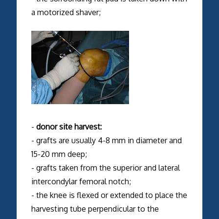
a motorized shaver;
-
donor site harvest:
- grafts are usually 4-8 mm in diameter and
15-20 mm deep;
- grafts taken from the superior and lateral
intercondylar femoral notch;
- the knee is flexed or extended to place the
harvesting tube perpendicular to the