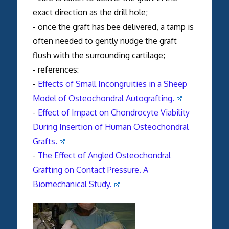
exact direction as the drill hole;
- once the graft has bee delivered, a tamp is
often needed to gently nudge the graft
flush with the surrounding cartilage;
- references:
-
Effects of Small Incongruities in a Sheep
Model of Osteochondral Autografting.
-
Effect of Impact on Chondrocyte Viability
During Insertion of Human Osteochondral
Grafts.
-
The Effect of Angled Osteochondral
Grafting on Contact Pressure. A
Biomechanical Study.