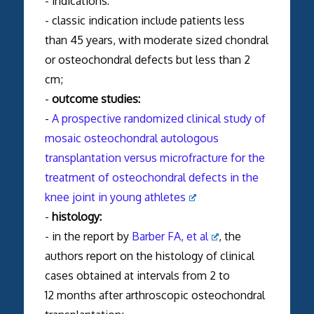
- indications:
- classic indication include patients less
than 45 years, with moderate sized chondral
or osteochondral defects but less than 2
cm;
-
outcome studies:
-
A prospective randomized clinical study of
mosaic osteochondral autologous
transplantation versus microfracture for the
treatment of osteochondral defects in the
knee joint in young athletes
-
histology:
- in the report by
Barber FA, et al
, the
authors report on the histology of clinical
cases obtained at intervals from 2 to
12 months after arthroscopic osteochondral