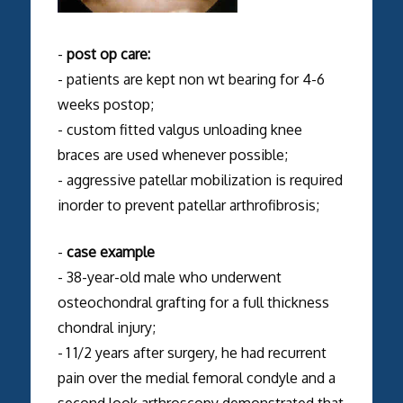
-
post op care:
- patients are kept non wt bearing for 4-6
weeks postop;
- custom fitted valgus unloading knee
braces are used whenever possible;
- aggressive patellar mobilization is required
inorder to prevent patellar arthrofibrosis;
-
case example
- 38-year-old male who underwent
osteochondral grafting for a full thickness
chondral injury;
- 1 1/2 years after surgery, he had recurrent
pain over the medial femoral condyle and a