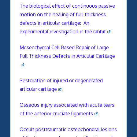
The biological effect of continuous passive
motion on the healing of full-thickness
defects in articular cartilage: An
experimental investigation in the rabbit
.
Mesenchymal Cell Based Repair of Large
Full Thickness Defects in Articular Cartilage
.
Restoration of injured or degenerated
articular cartilage
.
Osseous injury associated with acute tears
of the anterior cruciate ligaments
.
Occult posttraumatic osteochondral lesions