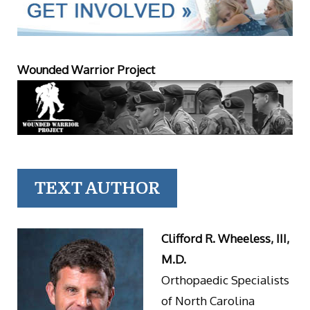
Wounded Warrior Project
TEXT AUTHOR
Clifford R. Wheeless, III,
M.D.
Orthopaedic Specialists
of North Carolina