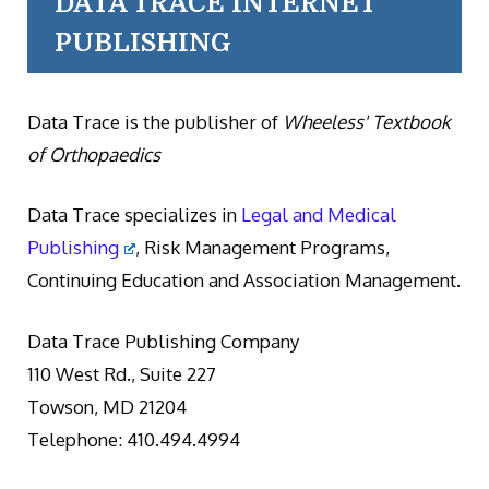
DATA TRACE INTERNET
PUBLISHING
Data Trace is the publisher of
Wheeless' Textbook
of Orthopaedics
Data Trace specializes in
Legal and Medical
Publishing
, Risk Management Programs,
Continuing Education and Association Management.
Data Trace Publishing Company
110 West Rd., Suite 227
Towson, MD 21204
Telephone: 410.494.4994