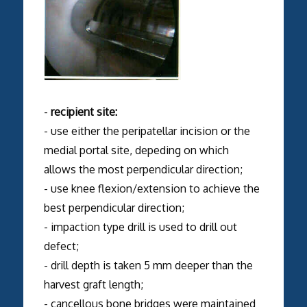
-
recipient site:
- use either the peripatellar incision or the
medial portal site, depeding on which
allows the most perpendicular direction;
- use knee flexion/extension to achieve the
best perpendicular direction;
- impaction type drill is used to drill out
defect;
- drill depth is taken 5 mm deeper than the
harvest graft length;
- cancellous bone bridges were maintained