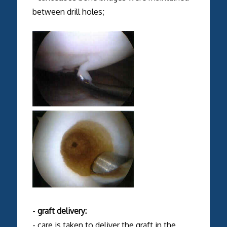
between drill holes;
-
graft delivery:
- care is taken to deliver the graft in the