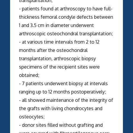
transplantation;
- patients found at arthroscopy to have full-
thickness femoral condyle defects between
1 and 3.5 cm in diameter underwent
arthroscopic osteochondral transplantation;
- at various time intervals from 2 to 12
months after the osteochondral
transplantation, arthroscopic biopsy
specimens of the recipient sites were
obtained;
- 7 patients underwent biopsy at intervals
ranging up to 12 months postoperatively;
- all showed maintenance of the integrity of
the grafts with living chondrocytes and
osteocytes;
- donor sites filled without grafting and