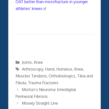
OAT better than microfracture in younger
athletes’ knees
Categories
Joints
,
Knee
Tags
Arthroscopy
,
Hand
,
Humerus
,
Knee
,
Muscles Tendons
,
Orthobiologics
,
Tibia and
Fibula
,
Trauma Fractures
Morton’s Neuroma: Interdigital
Perineural Fibrosis
Mosely Straight Line