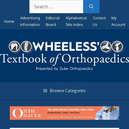
Search
Skip
for:
to
Advertising
Editorial
Alphabetical
Contact
My
content
Home
Information
Board
Site Index
Us
Account
Browse Categories