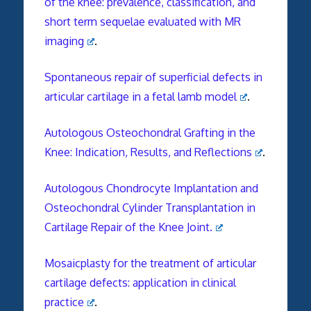
of the knee: prevalence, classification, and
short term sequelae evaluated with MR
imaging
.
Spontaneous repair of superficial defects in
articular cartilage in a fetal lamb model
.
Autologous Osteochondral Grafting in the
Knee: Indication, Results, and Reflections
.
Autologous Chondrocyte Implantation and
Osteochondral Cylinder Transplantation in
Cartilage Repair of the Knee Joint.
Mosaicplasty for the treatment of articular
cartilage defects: application in clinical
practice
.