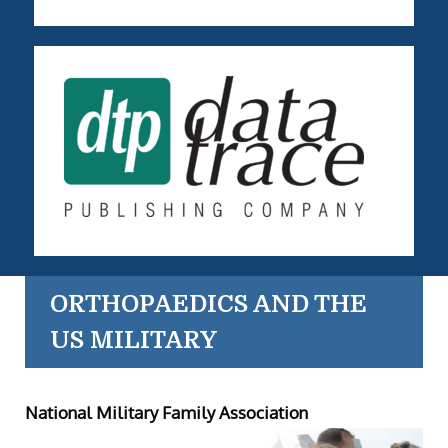
ORTHOPAEDICS AND THE
US MILITARY
National Military Family Association