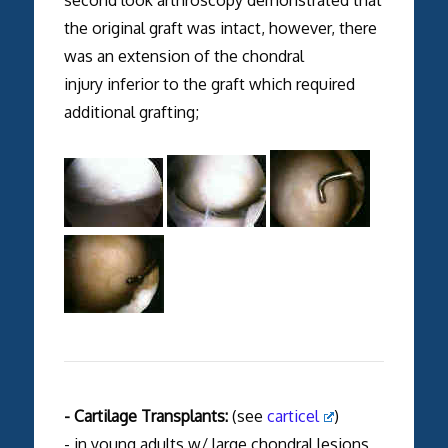
second look arthroscopy demonstrated that
the original graft was intact, however, there
was an extension of the chondral
injury inferior to the graft which required
additional grafting;
- Cartilage Transplants:
(see
carticel
)
- in young adults w/ large chondral lesions