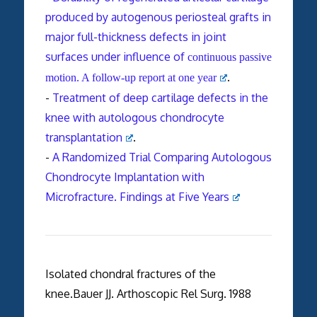
produced by autogenous periosteal grafts in
major full-thickness defects in joint
surfaces under influence of
continuous passive
.
motion. A follow-up report at one year
-
Treatment of deep cartilage defects in the
knee with autologous chondrocyte
transplantation
.
-
A Randomized Trial Comparing Autologous
Chondrocyte Implantation with
Microfracture. Findings at Five Years
Isolated chondral fractures of the
knee.Bauer JJ. Arthoscopic Rel Surg. 1988