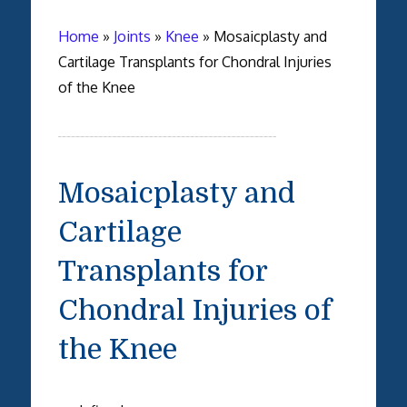
Home
»
Joints
»
Knee
»
Mosaicplasty and
Cartilage Transplants for Chondral Injuries
of the Knee
Mosaicplasty and
Cartilage
Transplants for
Chondral Injuries of
the Knee