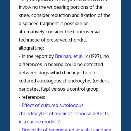
involving the wt bearing portions of the
knee, consider reduction and fixation of the
displaced fragment if possible or
alternatively consider the controversial
technique of preserved chondral
allografting;
- in the report by
Breinan, et al.
(1997), no
differences in healing could be detected
between dogs which had injection of
cultured autologous chondrocytes (under a
periosteal flap) versus a control group;
- references:
-
Effect of cultured autologous
chondrocytes of repair of chondral defects
in a canine model
.
-
Durability of regenerated articular cartilage