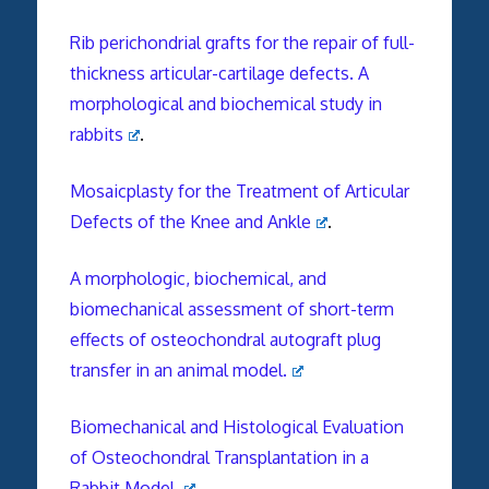
Rib perichondrial grafts for the repair of full-
thickness articular-cartilage defects. A
morphological and biochemical study in
rabbits
.
Mosaicplasty for the Treatment of Articular
Defects of the Knee and Ankle
.
A morphologic, biochemical, and
biomechanical assessment of short-term
effects of osteochondral autograft plug
transfer in an animal model.
Biomechanical and Histological Evaluation
of Osteochondral Transplantation in a
Rabbit Model.