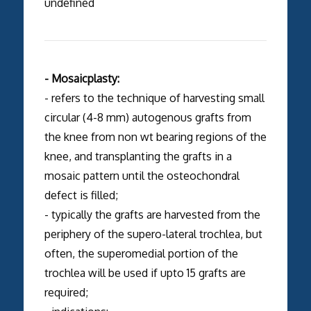
undefined
- Mosaicplasty:
- refers to the technique of harvesting small
circular (4-8 mm) autogenous grafts from
the knee from non wt bearing regions of the
knee, and transplanting the grafts in a
mosaic pattern until the osteochondral
defect is filled;
- typically the grafts are harvested from the
periphery of the supero-lateral trochlea, but
often, the superomedial portion of the
trochlea will be used if upto 15 grafts are
required;