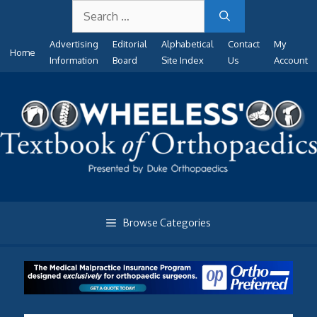
Search
Skip
for:
to
Advertising
Editorial
Alphabetical
Contact
My
content
Home
Information
Board
Site Index
Us
Account
Browse Categories