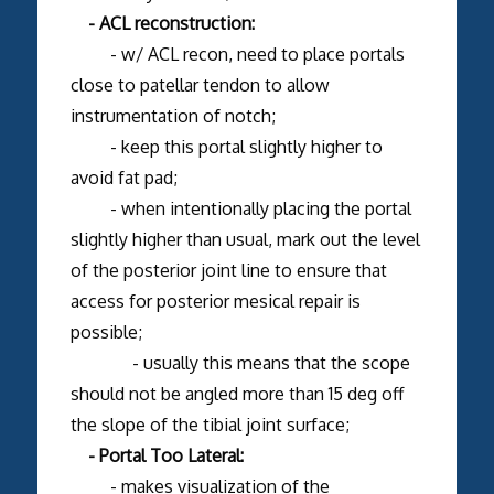
- ACL reconstruction:
- w/ ACL recon, need to place portals
close to patellar tendon to allow
instrumentation of notch;
- keep this portal slightly higher to
avoid fat pad;
- when intentionally placing the portal
slightly higher than usual, mark out the level
of the posterior joint line to ensure that
access for posterior mesical repair is
possible;
- usually this means that the scope
should not be angled more than 15 deg off
the slope of the tibial joint surface;
- Portal Too Lateral:
- makes visualization of the