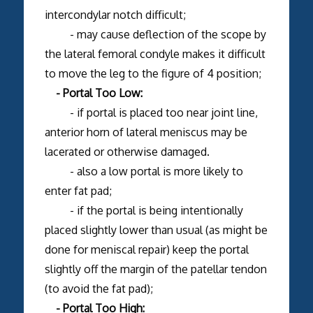
intercondylar notch difficult;
- may cause deflection of the scope by
the lateral femoral condyle makes it difficult
to move the leg to the figure of 4 position;
- Portal Too Low:
- if portal is placed too near joint line,
anterior horn of lateral meniscus may be
lacerated or otherwise damaged.
- also a low portal is more likely to
enter fat pad;
- if the portal is being intentionally
placed slightly lower than usual (as might be
done for meniscal repair) keep the portal
slightly off the margin of the patellar tendon
(to avoid the fat pad);
- Portal Too High: