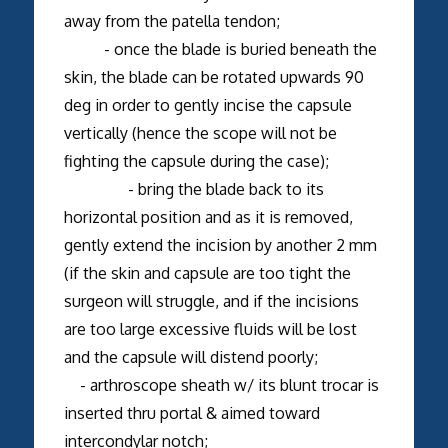
away from the patella tendon;
- once the blade is buried beneath the
skin, the blade can be rotated upwards 90
deg in order to gently incise the capsule
vertically (hence the scope will not be
fighting the capsule during the case);
- bring the blade back to its
horizontal position and as it is removed,
gently extend the incision by another 2 mm
(if the skin and capsule are too tight the
surgeon will struggle, and if the incisions
are too large excessive fluids will be lost
and the capsule will distend poorly;
- arthroscope sheath w/ its blunt trocar is
inserted thru portal & aimed toward
intercondylar notch;