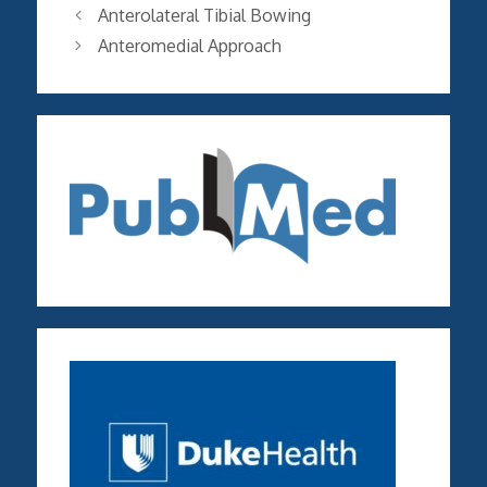
Anterolateral Tibial Bowing
Anteromedial Approach