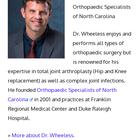
Orthopaedic Specialists
of North Carolina
Dr. Wheeless enjoys and
performs all types of
orthopaedic surgery but
is renowned for his
expertise in total joint arthroplasty (Hip and Knee
replacement) as well as complex joint infections.
He founded
Orthopaedic Specialists of North
Carolina
in 2001 and practices at Franklin
Regional Medical Center and Duke Raleigh
Hospital.
»
More about Dr. Wheeless.