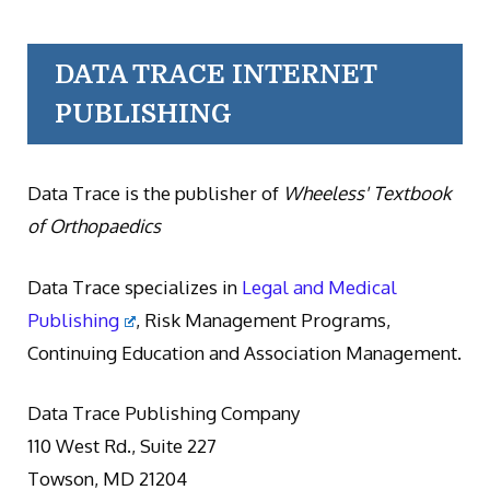
DATA TRACE INTERNET
PUBLISHING
Data Trace is the publisher of
Wheeless' Textbook
of Orthopaedics
Data Trace specializes in
Legal and Medical
Publishing
, Risk Management Programs,
Continuing Education and Association Management.
Data Trace Publishing Company
110 West Rd., Suite 227
Towson, MD 21204