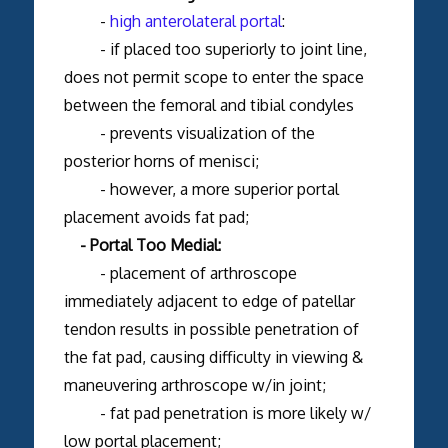
-
high anterolateral portal
:
- if placed too superiorly to joint line,
does not permit scope to enter the space
between the femoral and tibial condyles
- prevents visualization of the
posterior horns of menisci;
- however, a more superior portal
placement avoids fat pad;
- Portal Too Medial:
- placement of arthroscope
immediately adjacent to edge of patellar
tendon results in possible penetration of
the fat pad, causing difficulty in viewing &
maneuvering arthroscope w/in joint;
- fat pad penetration is more likely w/
low portal placement;