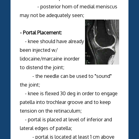
- posterior horn of medial meniscus
may not be adequately seen;
- Portal Placement:
- knee should have already
been injected w/
lidocaine/marcaine inorder
to distend the joint;
- the needle can be used to "sound"
the joint;
- knee is flexed 30 deg in order to engage
patella into trochlear groove and to keep
tension on the retinaculum;
- portal is placed at level of inferior and
lateral edges of patella;
- portal is located at least 1 cm above