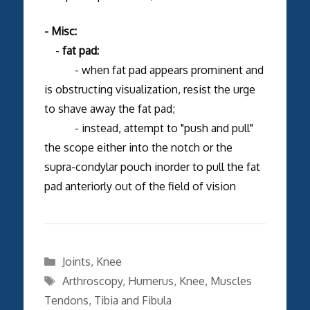
- Misc:
-
fat pad:
- when fat pad appears prominent and
is obstructing visualization, resist the urge
to shave away the fat pad;
- instead, attempt to "push and pull"
the scope either into the notch or the
supra-condylar pouch inorder to pull the fat
pad anteriorly out of the field of vision
Categories
Joints
,
Knee
Tags
Arthroscopy
,
Humerus
,
Knee
,
Muscles
Tendons
,
Tibia and Fibula