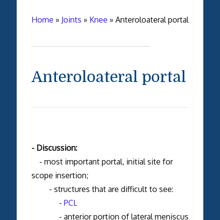
Home
»
Joints
»
Knee
»
Anteroloateral portal
Anteroloateral portal
- Discussion:
- most important portal, initial site for
scope insertion;
- structures that are difficult to see:
-
PCL
- anterior portion of lateral meniscus