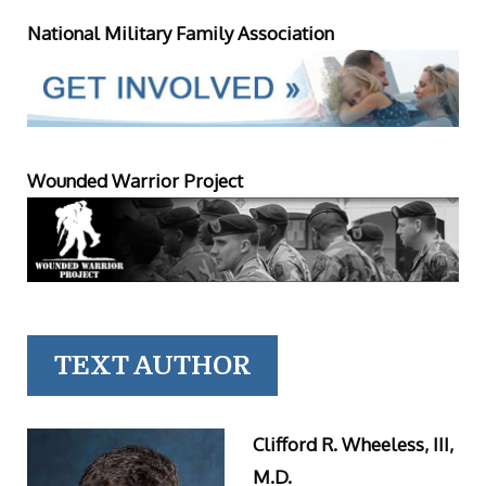
National Military Family Association
Wounded Warrior Project
TEXT AUTHOR
Clifford R. Wheeless, III,
M.D.