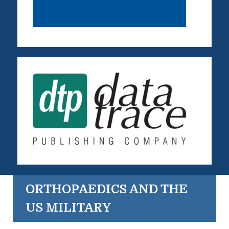
ORTHOPAEDICS AND THE
US MILITARY