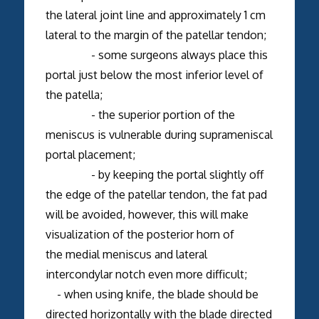
the lateral joint line and approximately 1 cm
lateral to the margin of the patellar tendon;
- some surgeons always place this
portal just below the most inferior level of
the patella;
- the superior portion of the
meniscus is vulnerable during suprameniscal
portal placement;
- by keeping the portal slightly off
the edge of the patellar tendon, the fat pad
will be avoided, however, this will make
visualization of the posterior horn of
the medial meniscus and lateral
intercondylar notch even more difficult;
- when using knife, the blade should be
directed horizontally with the blade directed