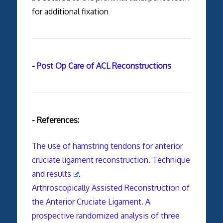
for additional fixation
-
Post Op Care of ACL Reconstructions
- References:
The use of hamstring tendons for anterior
cruciate ligament reconstruction. Technique
and results
.
Arthroscopically Assisted Reconstruction of
the Anterior Cruciate Ligament. A
prospective randomized analysis of three