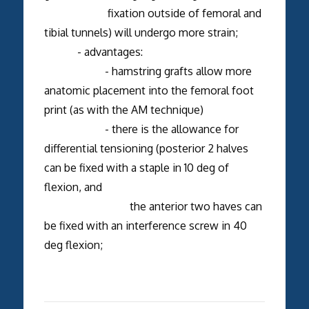
fixation outside of femoral and
tibial tunnels) will undergo more strain;
- advantages:
- hamstring grafts allow more
anatomic placement into the femoral foot
print (as with the AM technique)
- there is the allowance for
differential tensioning (posterior 2 halves
can be fixed with a staple in 10 deg of
flexion, and
the anterior two haves can
be fixed with an interference screw in 40
deg flexion;