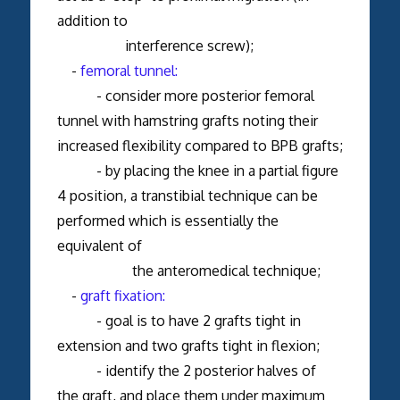
addition to
interference screw);
-
femoral tunnel:
- consider more posterior femoral
tunnel with hamstring grafts noting their
increased flexibility compared to BPB grafts;
- by placing the knee in a partial figure
4 position, a transtibial technique can be
performed which is essentially the
equivalent of
the anteromedical technique;
-
graft fixation:
- goal is to have 2 grafts tight in
extension and two grafts tight in flexion;
- identify the 2 posterior halves of
the graft, and place them under maximum