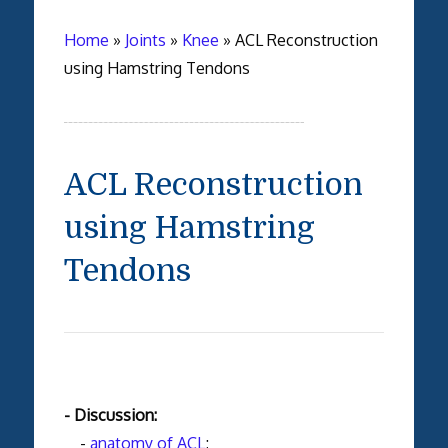
Home
»
Joints
»
Knee
»
ACL Reconstruction
using Hamstring Tendons
ACL Reconstruction
using Hamstring
Tendons
- Discussion:
-
anatomy of ACL
;