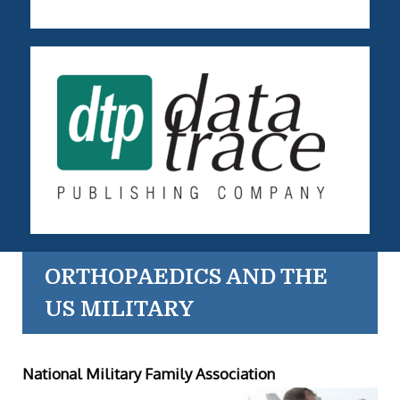
ORTHOPAEDICS AND THE
US MILITARY
National Military Family Association