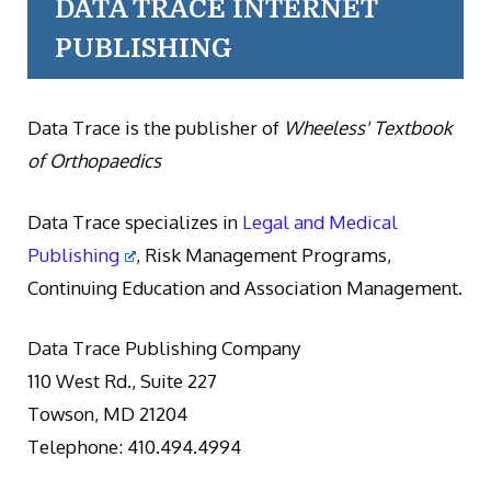
DATA TRACE INTERNET
PUBLISHING
Data Trace is the publisher of
Wheeless' Textbook
of Orthopaedics
Data Trace specializes in
Legal and Medical
Publishing
, Risk Management Programs,
Continuing Education and Association Management.
Data Trace Publishing Company
110 West Rd., Suite 227
Towson, MD 21204
Telephone: 410.494.4994