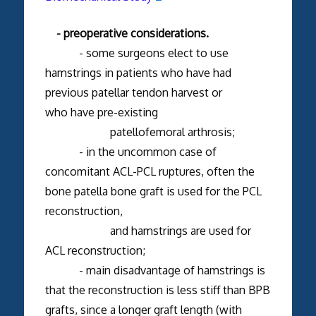
- preoperative considerations.
- some surgeons elect to use
hamstrings in patients who have had
previous patellar tendon harvest or
who have pre-existing
patellofemoral arthrosis;
- in the uncommon case of
concomitant ACL-PCL ruptures, often the
bone patella bone graft is used for the PCL
reconstruction,
and hamstrings are used for
ACL reconstruction;
- main disadvantage of hamstrings is
that the reconstruction is less stiff than BPB
grafts, since a longer graft length (with