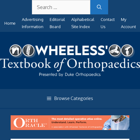
Search
Skip
for:
to
Advertising
Editorial
Alphabetical
Contact
My
content
Home
Information
Board
Site Index
Us
Account
Browse Categories