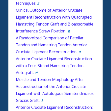
techniques
.
Clinical Outcome of Anterior Cruciate
Ligament Reconstruction with Quadrupled
Hamstring Tendon Graft and Bioabsorbable
Interference Screw Fixation.
A Randomized Comparison of Patellar
Tendon and Hamstring Tendon Anterior
Cruciate Ligament Reconstruction.
Anterior Cruciate Ligament Reconstruction
with a Four-Strand Hamstring Tendon
Autograft.
Muscle and Tendon Morphology After
Reconstruction of the Anterior Cruciate
Ligament with Autologous Semitendinosus-
Gracilis Graft.
Anterior Cruciate Ligament Reconstruction: