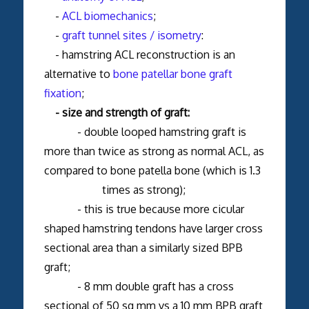
-
ACL biomechanics
;
-
graft tunnel sites / isometry
:
- hamstring ACL reconstruction is an
alternative to
bone patellar bone graft
fixation
;
- size and strength of graft:
- double looped hamstring graft is
more than twice as strong as normal ACL, as
compared to bone patella bone (which is 1.3
times as strong);
- this is true because more cicular
shaped hamstring tendons have larger cross
sectional area than a similarly sized BPB
graft;
- 8 mm double graft has a cross
sectional of 50 sq mm vs a 10 mm BPB graft