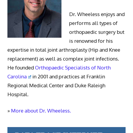
Dr. Wheeless enjoys and
performs all types of
orthopaedic surgery but
is renowned for his
expertise in total joint arthroplasty (Hip and Knee
replacement) as well as complex joint infections.
He founded
Orthopaedic Specialists of North
Carolina
in 2001 and practices at Franklin
Regional Medical Center and Duke Raleigh
Hospital.
»
More about Dr. Wheeless.