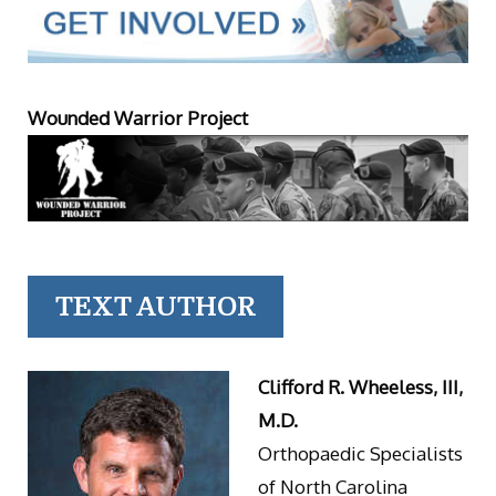
Wounded Warrior Project
TEXT AUTHOR
Clifford R. Wheeless, III,
M.D.
Orthopaedic Specialists
of North Carolina