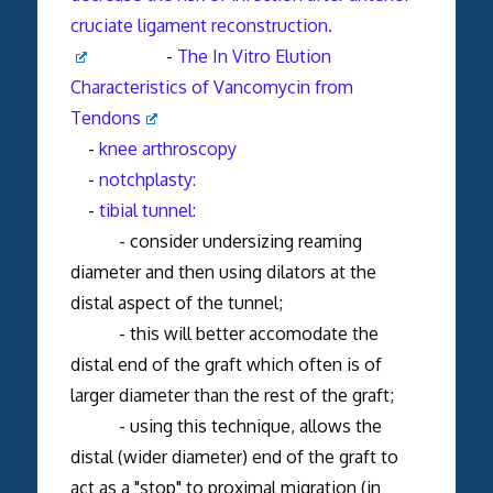
cruciate ligament reconstruction.
-
The In Vitro Elution
Characteristics of Vancomycin from
Tendons
-
knee arthroscopy
-
notchplasty:
-
tibial tunnel:
- consider undersizing reaming
diameter and then using dilators at the
distal aspect of the tunnel;
- this will better accomodate the
distal end of the graft which often is of
larger diameter than the rest of the graft;
- using this technique, allows the
distal (wider diameter) end of the graft to
act as a "stop" to proximal migration (in