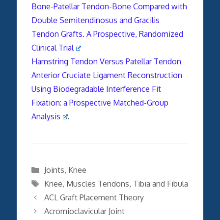
Bone-Patellar Tendon-Bone Compared with
Double Semitendinosus and Gracilis
Tendon Grafts. A Prospective, Randomized
Clinical Trial
Hamstring Tendon Versus Patellar Tendon
Anterior Cruciate Ligament Reconstruction
Using Biodegradable Interference Fit
Fixation: a Prospective Matched-Group
Analysis
.
Categories
Joints
,
Knee
Tags
Knee
,
Muscles Tendons
,
Tibia and Fibula
ACL Graft Placement Theory
Acromioclavicular Joint