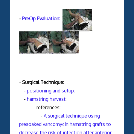
-
PreOp Evaluation:
-
Surgical Technique:
-
positioning and setup:
-
hamstring harvest
:
- references:
-
A surgical technique using
presoaked vancomycin hamstring grafts to
decrease the risk of infection after anterior