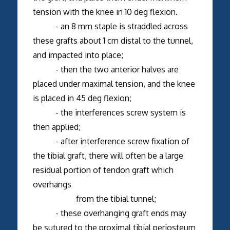
tension with the knee in 10 deg flexion.
- an 8 mm staple is straddled across
these grafts about 1 cm distal to the tunnel,
and impacted into place;
- then the two anterior halves are
placed under maximal tension, and the knee
is placed in 45 deg flexion;
- the interferences screw system is
then applied;
- after interference screw fixation of
the tibial graft, there will often be a large
residual portion of tendon graft which
overhangs
from the tibial tunnel;
- these overhanging graft ends may
be sutured to the proximal tibial periosteum