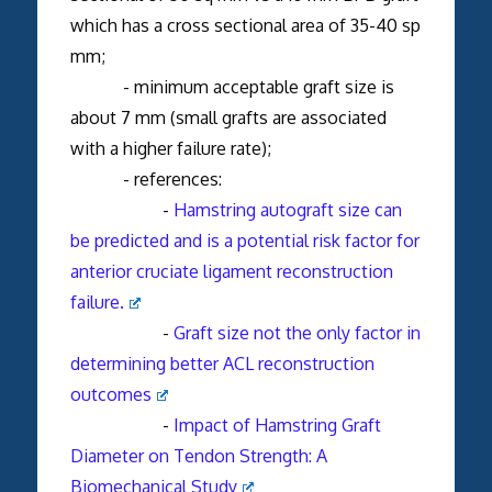
which has a cross sectional area of 35-40 sp
mm;
- minimum acceptable graft size is
about 7 mm (small grafts are associated
with a higher failure rate);
- references:
-
Hamstring autograft size can
be predicted and is a potential risk factor for
anterior cruciate ligament reconstruction
failure.
-
Graft size not the only factor in
determining better ACL reconstruction
outcomes
-
Impact of Hamstring Graft
Diameter on Tendon Strength: A
Biomechanical Study