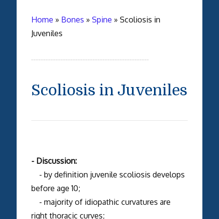
Home
»
Bones
»
Spine
»
Scoliosis in
Juveniles
Scoliosis in Juveniles
- Discussion:
- by definition juvenile scoliosis develops
before age 10;
- majority of idiopathic curvatures are
right thoracic curves;