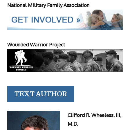
National Military Family Association
Wounded Warrior Project
TEXT AUTHOR
Clifford R. Wheeless, III,
M.D.