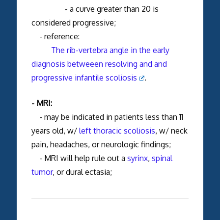
- a curve greater than 20 is
considered progressive;
- reference:
The rib-vertebra angle in the early
diagnosis betweeen resolving and and
progressive infantile scoliosis
.
- MRI:
- may be indicated in patients less than 11
years old, w/
left thoracic scoliosis
, w/ neck
pain, headaches, or neurologic findings;
- MRI will help rule out a
syrinx
,
spinal
tumor
, or dural ectasia;