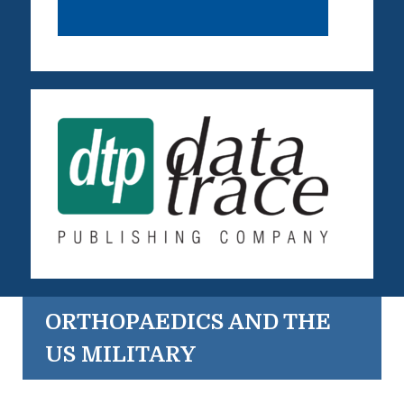
ORTHOPAEDICS AND THE
US MILITARY