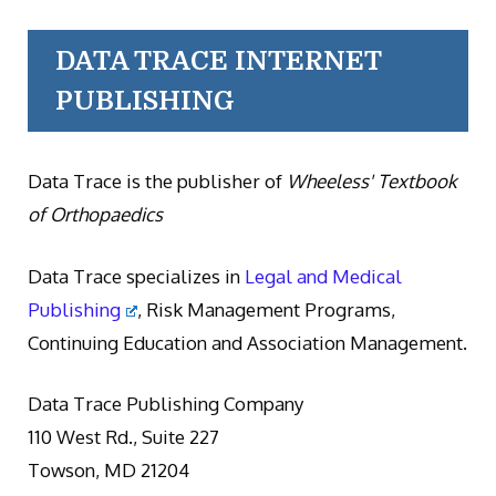
DATA TRACE INTERNET
PUBLISHING
Data Trace is the publisher of
Wheeless' Textbook
of Orthopaedics
Data Trace specializes in
Legal and Medical
Publishing
, Risk Management Programs,
Continuing Education and Association Management.
Data Trace Publishing Company
110 West Rd., Suite 227
Towson, MD 21204