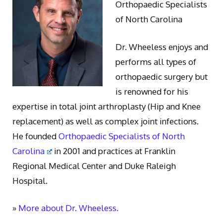
Orthopaedic Specialists
of North Carolina
Dr. Wheeless enjoys and
performs all types of
orthopaedic surgery but
is renowned for his
expertise in total joint arthroplasty (Hip and Knee
replacement) as well as complex joint infections.
He founded
Orthopaedic Specialists of North
Carolina
in 2001 and practices at Franklin
Regional Medical Center and Duke Raleigh
Hospital.
»
More about Dr. Wheeless.