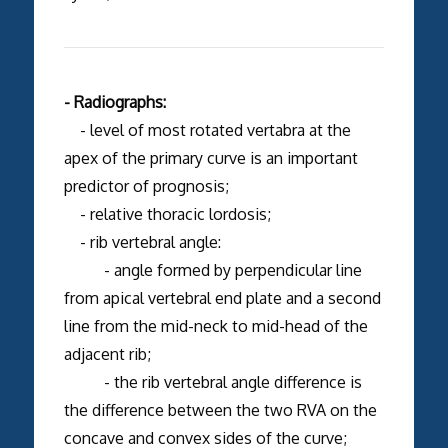
- Radiographs:
- level of most rotated vertabra at the
apex of the primary curve is an important
predictor of prognosis;
- relative thoracic lordosis;
- rib vertebral angle:
- angle formed by perpendicular line
from apical vertebral end plate and a second
line from the mid-neck to mid-head of the
adjacent rib;
- the rib vertebral angle difference is
the difference between the two RVA on the
concave and convex sides of the curve;