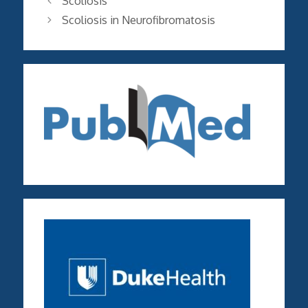
Scoliosis
Scoliosis in Neurofibromatosis