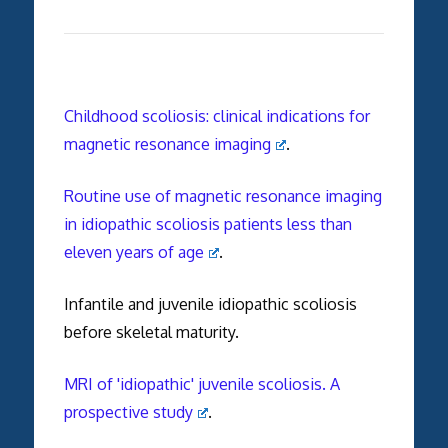
Childhood scoliosis: clinical indications for
magnetic resonance imaging
.
Routine use of magnetic resonance imaging
in idiopathic scoliosis patients less than
eleven years of age
.
Infantile and juvenile idiopathic scoliosis
before skeletal maturity.
MRI of 'idiopathic' juvenile scoliosis. A
prospective study
.