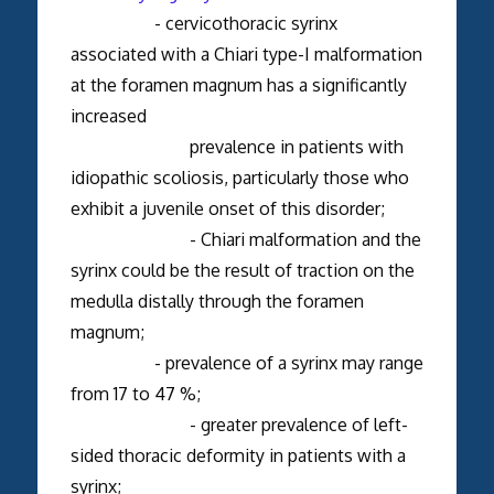
- cervicothoracic syrinx
associated with a Chiari type-I malformation
at the foramen magnum has a significantly
increased
prevalence in patients with
idiopathic scoliosis, particularly those who
exhibit a juvenile onset of this disorder;
- Chiari malformation and the
syrinx could be the result of traction on the
medulla distally through the foramen
magnum;
- prevalence of a syrinx may range
from 17 to 47 %;
- greater prevalence of left-
sided thoracic deformity in patients with a
syrinx;