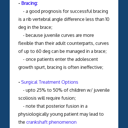
-
Bracing:
- a good prognosis for successful bracing
is a rib vertebral angle difference less than 10
deg in the brace;
- because juvenile curves are more
flexible than their adult counterparts, curves
of up to 60 deg can be managed in a brace;
- once patients enter the adolescent
growth spurt, bracing is often ineffective;
-
Surgical Treatment Options
- upto 25% to 50% of children w/ juvenile
scoliosis will require fusion;
- note that posterior fusion in a
physiologically young patient may lead to
the
crankshaft phenomenon