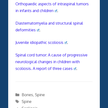
Orthopaedic aspects of intraspinal tumors
in infants and children
.
Diastematomyelia and structural spinal
deformities
.
Juvenile idiopathic scoliosis
.
Spinal cord tumor: A cause of progressive
neurological changes in children with
scoliosis. A report of three cases
.
Categories
Bones
,
Spine
Tags
Spine