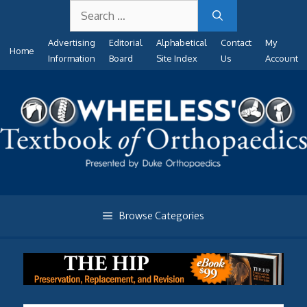
Search
Skip
for:
to
Advertising
Editorial
Alphabetical
Contact
My
content
Home
Information
Board
Site Index
Us
Account
Browse Categories