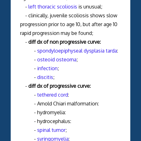
-
left thoracic scoliosis
is unusual;
- clinically, juvenile scoliosis shows slow
progression prior to age 10, but after age 10
rapid progression may be found;
-
diff dx of non progressive curve:
-
spondyloepiphyseal dysplasia tarda
:
-
osteoid osteoma
;
-
infection
;
-
discitis
;
-
diff dx of progressive curve:
-
tethered cord
:
- Arnold Chiari malformation:
- hydromyelia:
- hydrocephalus:
-
spinal tumor
;
-
syringomyelia
: