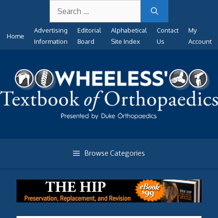
Search
Skip
for:
to
Advertising
Editorial
Alphabetical
Contact
My
content
Home
Information
Board
Site Index
Us
Account
Browse Categories