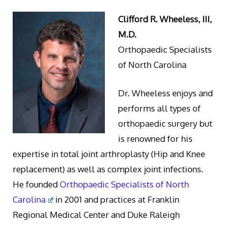
Clifford R. Wheeless, III,
M.D.
Orthopaedic Specialists
of North Carolina
Dr. Wheeless enjoys and
performs all types of
orthopaedic surgery but
is renowned for his
expertise in total joint arthroplasty (Hip and Knee
replacement) as well as complex joint infections.
He founded
Orthopaedic Specialists of North
Carolina
in 2001 and practices at Franklin
Regional Medical Center and Duke Raleigh