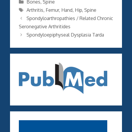
Categories
Bones
,
Spine
Tags
Arthritis
,
Femur
,
Hand
,
Hip
,
Spine
Spondyloarthropathies / Related Chronic
Seronegative Arthritides
Spondyloepiphyseal Dysplasia Tarda