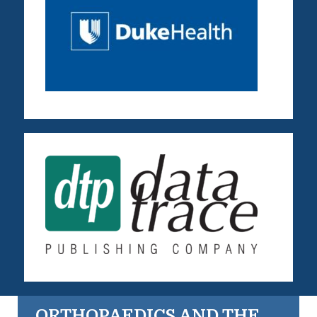
ORTHOPAEDICS AND THE