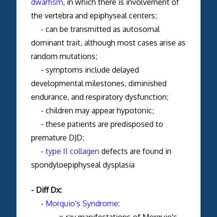
dwarfism
, in which there is involvement of
the vertebra and epiphyseal centers;
- can be transmitted as autosomal
dominant trait, although most cases arise as
random mutations;
- symptoms include delayed
developmental milestones, diminished
endurance, and respiratory dysfunction;
- children may appear hypotonic;
- these patients are predisposed to
premature DJD;
-
type II collagen
defects are found in
spondyloepiphyseal dysplasia
- Diff Dx:
-
Morquio's Syndrome
:
- x-ray manifestations of Morquio's