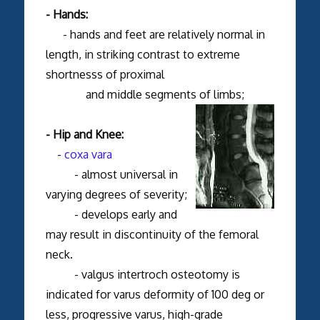
- Hands:
- hands and feet are relatively normal in
length, in striking contrast to extreme
shortnesss of proximal
and middle segments of limbs;
- Hip and Knee:
-
coxa vara
- almost universal in
varying degrees of severity;
- develops early and
may result in discontinuity of the femoral
neck.
- valgus intertroch osteotomy is
indicated for varus deformity of 100 deg or
less, progressive varus, high-grade