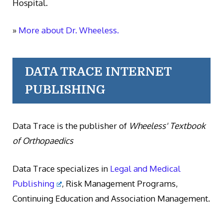
Hospital.
»
More about Dr. Wheeless.
DATA TRACE INTERNET
PUBLISHING
Data Trace is the publisher of
Wheeless' Textbook
of Orthopaedics
Data Trace specializes in
Legal and Medical
Publishing
, Risk Management Programs,
Continuing Education and Association Management.