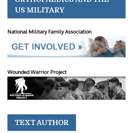
US MILITARY
National Military Family Association
Wounded Warrior Project
TEXT AUTHOR