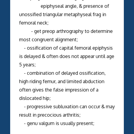
epiphyseal angle, & presence of
unossified triangular metaphyseal frag in
femoral neck;
- get preop arthrography to determine
most congruent alignment;
- ossification of capital femoral epiphysis
is delayed & often does not appear until age
5 years;
- combination of delayed ossification,
high riding femur, and limited abduction
often gives the false impression of a
dislocated hip;
- progressive subluxation can occur & may
result in precocious arthritis;
- genu valgum is usually present;