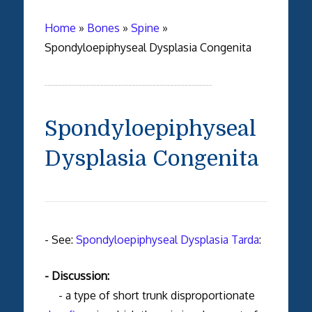
Home
»
Bones
»
Spine
»
Spondyloepiphyseal Dysplasia Congenita
Spondyloepiphyseal
Dysplasia Congenita
- See:
Spondyloepiphyseal Dysplasia Tarda
:
- Discussion:
- a type of short trunk disproportionate