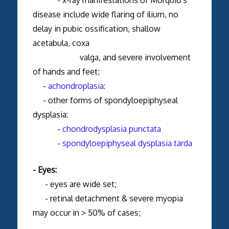
disease include wide flaring of ilium, no
delay in pubic ossification, shallow
acetabula, coxa
valga, and severe involvement
of hands and feet;
-
achondroplasia
:
- other forms of spondyloepiphyseal
dysplasia:
-
chondrodysplasia punctata
-
spondyloepiphyseal dysplasia tarda
- Eyes:
- eyes are wide set;
- retinal detachment & severe myopia
may occur in > 50% of cases;