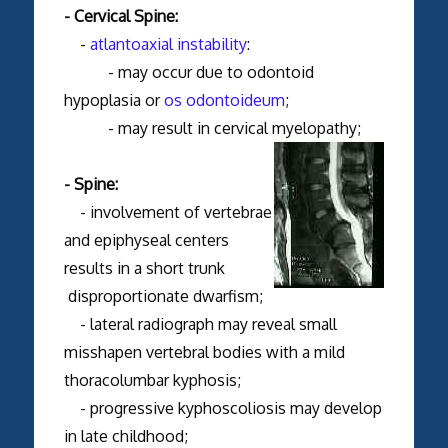
- Cervical Spine:
-
atlantoaxial instability
:
- may occur due to odontoid
hypoplasia or
os odontoideum
;
- may result in cervical myelopathy;
- Spine:
- involvement of vertebrae
and epiphyseal centers
results in a short trunk
disproportionate dwarfism;
- lateral radiograph may reveal small
misshapen vertebral bodies with a mild
thoracolumbar kyphosis;
- progressive kyphoscoliosis may develop
in late childhood;