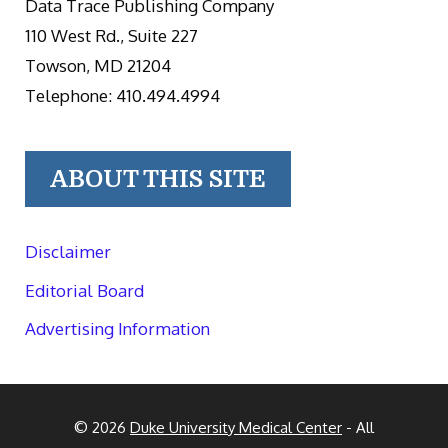
Data Trace Publishing Company
110 West Rd., Suite 227
Towson, MD 21204
Telephone: 410.494.4994
ABOUT THIS SITE
Disclaimer
Editorial Board
Advertising Information
© 2026
Duke University Medical Center
- All