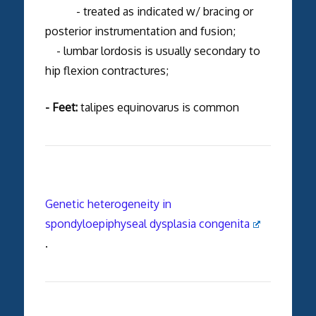
- treated as indicated w/ bracing or
posterior instrumentation and fusion;
- lumbar lordosis is usually secondary to
hip flexion contractures;
- Feet:
talipes equinovarus is common
Genetic heterogeneity in
spondyloepiphyseal dysplasia congenita
.