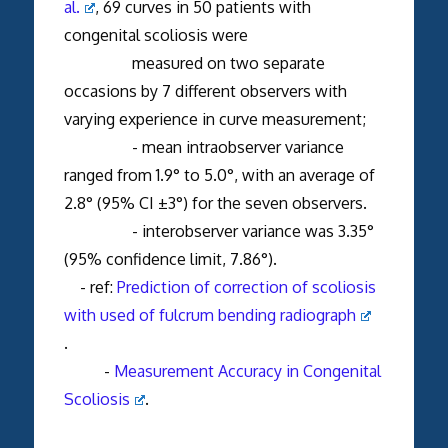
al.
, 69 curves in 50 patients with
congenital scoliosis were
measured on two separate
occasions by 7 different observers with
varying experience in curve measurement;
- mean intraobserver variance
ranged from 1.9° to 5.0°, with an average of
2.8° (95% CI ±3°) for the seven observers.
- interobserver variance was 3.35°
(95% confidence limit, 7.86°).
- ref:
Prediction of correction of scoliosis
with used of fulcrum bending radiograph
.
-
Measurement Accuracy in Congenital
Scoliosis
.