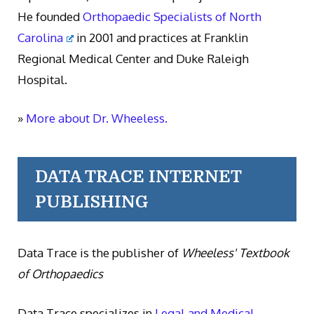
He founded
Orthopaedic Specialists of North
Carolina
in 2001 and practices at Franklin
Regional Medical Center and Duke Raleigh
Hospital.
»
More about Dr. Wheeless.
DATA TRACE INTERNET
PUBLISHING
Data Trace is the publisher of
Wheeless' Textbook
of Orthopaedics
Data Trace specializes in
Legal and Medical