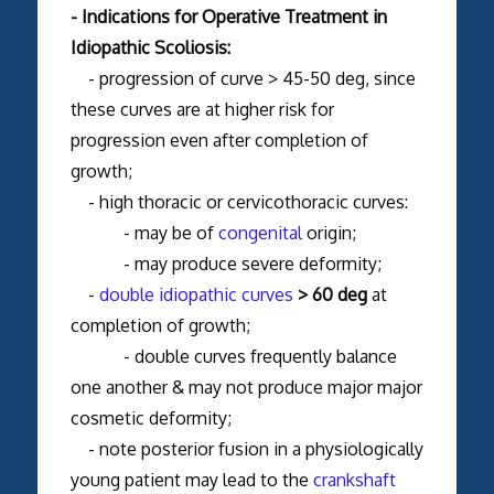
- Indications for Operative Treatment in
Idiopathic Scoliosis:
- progression of curve > 45-50 deg, since
these curves are at higher risk for
progression even after completion of
growth;
- high thoracic or cervicothoracic curves:
- may be of
congenital
origin;
- may produce severe deformity;
-
double idiopathic curves
> 60 deg
at
completion of growth;
- double curves frequently balance
one another & may not produce major major
cosmetic deformity;
- note posterior fusion in a physiologically
young patient may lead to the
crankshaft