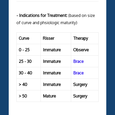
- Indications for Treatment:
(based on size
of curve and phsiologic maturity)
Curve
Risser
Therapy
0 - 25
Immature
Observe
25 - 30
Immature
Brace
30 - 40
Immature
Brace
> 40
Immature
Surgery
> 50
Mature
Surgery