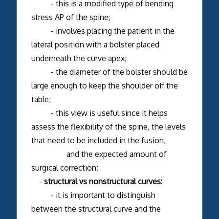
- this is a modified type of bending
stress AP of the spine;
- involves placing the patient in the
lateral position with a bolster placed
underneath the curve apex;
- the diameter of the bolster should be
large enough to keep the shoulder off the
table;
- this view is useful since it helps
assess the flexibility of the spine, the levels
that need to be included in the fusion,
and the expected amount of
surgical correction;
-
structural vs nonstructural curves:
- it is important to distinguish
between the structural curve and the