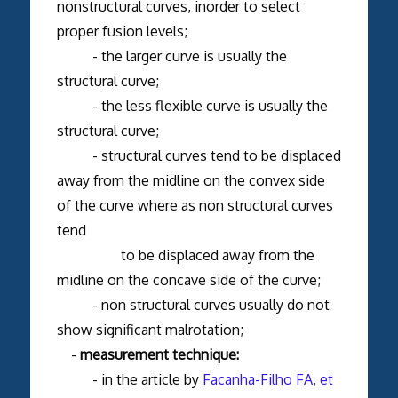
nonstructural curves, inorder to select
proper fusion levels;
- the larger curve is usually the
structural curve;
- the less flexible curve is usually the
structural curve;
- structural curves tend to be displaced
away from the midline on the convex side
of the curve where as non structural curves
tend
to be displaced away from the
midline on the concave side of the curve;
- non structural curves usually do not
show significant malrotation;
-
measurement technique:
- in the article by
Facanha-Filho FA, et