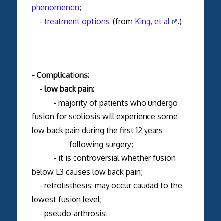
phenomenon
;
-
treatment options
: (from
King, et al
.)
- Complications:
-
low back pain:
- majority of patients who undergo
fusion for scoliosis will experience some
low back pain during the first 12 years
following surgery;
- it is controversial whether fusion
below L3 causes low back pain;
- retrolisthesis: may occur caudad to the
lowest fusion level;
- pseudo-arthrosis: