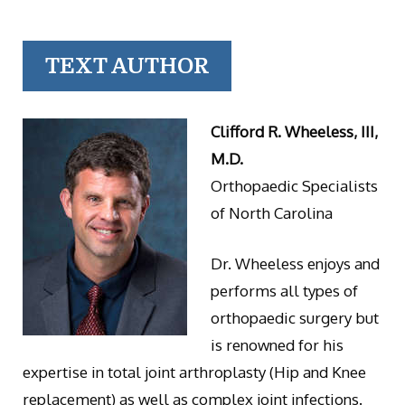
TEXT AUTHOR
Clifford R. Wheeless, III,
M.D.
Orthopaedic Specialists
of North Carolina
Dr. Wheeless enjoys and
performs all types of
orthopaedic surgery but
is renowned for his
expertise in total joint arthroplasty (Hip and Knee
replacement) as well as complex joint infections.