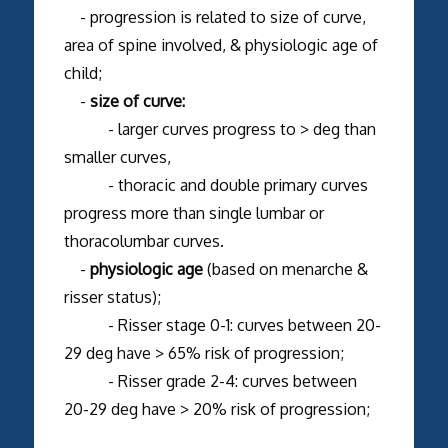
- progression is related to size of curve,
area of spine involved, & physiologic age of
child;
-
size of curve:
- larger curves progress to > deg than
smaller curves,
- thoracic and double primary curves
progress more than single lumbar or
thoracolumbar curves.
-
physiologic age
(based on menarche &
risser status);
- Risser stage 0-1: curves between 20-
29 deg have > 65% risk of progression;
- Risser grade 2-4: curves between
20-29 deg have > 20% risk of progression;