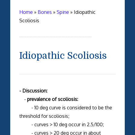
Home
»
Bones
»
Spine
»
Idiopathic
Scoliosis
Idiopathic Scoliosis
- Discussion:
-
prevalence of scoliosis:
- 10 deg curve is considered to be the
threshold for scoliosis;
- curves > 10 deg occur in 2.5/100;
- curves > 20 deg occur in about