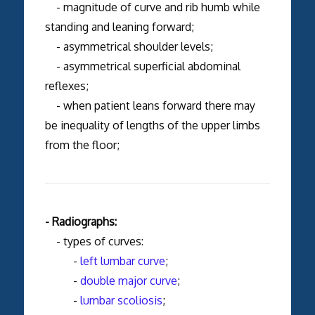
- magnitude of curve and rib humb while
standing and leaning forward;
- asymmetrical shoulder levels;
- asymmetrical superficial abdominal
reflexes;
- when patient leans forward there may
be inequality of lengths of the upper limbs
from the floor;
- Radiographs:
- types of curves:
-
left lumbar curve
;
-
double major curve
;
-
lumbar scoliosis
;