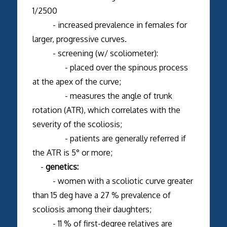
1/2500
- increased prevalence in females for
larger, progressive curves.
- screening (w/ scoliometer):
- placed over the spinous process
at the apex of the curve;
- measures the angle of trunk
rotation (ATR), which correlates with the
severity of the scoliosis;
- patients are generally referred if
the ATR is 5° or more;
-
genetics:
- women with a scoliotic curve greater
than 15 deg have a 27 % prevalence of
scoliosis among their daughters;
- 11 % of first-degree relatives are