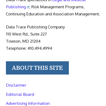
Publishing
, Risk Management Programs,
Continuing Education and Association Management.
Data Trace Publishing Company
110 West Rd., Suite 227
Towson, MD 21204
Telephone: 410.494.4994
ABOUT THIS SITE
Disclaimer
Editorial Board
Advertising Information