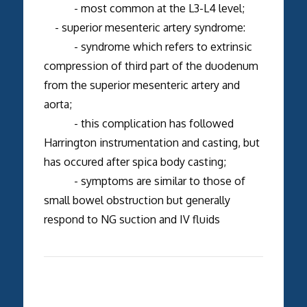
- most common at the L3-L4 level;
- superior mesenteric artery syndrome:
- syndrome which refers to extrinsic
compression of third part of the duodenum
from the superior mesenteric artery and
aorta;
- this complication has followed
Harrington instrumentation and casting, but
has occured after spica body casting;
- symptoms are similar to those of
small bowel obstruction but generally
respond to NG suction and IV fluids