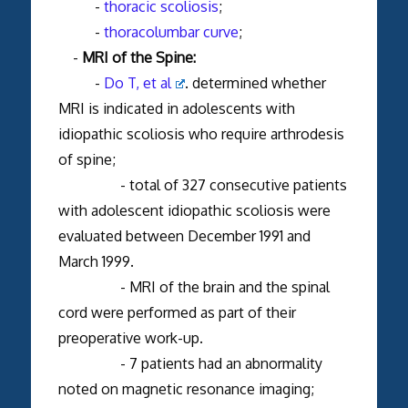
-
thoracic scoliosis
;
-
thoracolumbar curve
;
-
MRI of the Spine:
-
Do T, et al
. determined whether
MRI is indicated in adolescents with
idiopathic scoliosis who require arthrodesis
of spine;
- total of 327 consecutive patients
with adolescent idiopathic scoliosis were
evaluated between December 1991 and
March 1999.
- MRI of the brain and the spinal
cord were performed as part of their
preoperative work-up.
- 7 patients had an abnormality
noted on magnetic resonance imaging;