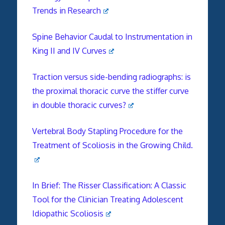
Trends in Research
Spine Behavior Caudal to Instrumentation in
King II and IV Curves
Traction versus side-bending radiographs: is
the proximal thoracic curve the stiffer curve
in double thoracic curves?
Vertebral Body Stapling Procedure for the
Treatment of Scoliosis in the Growing Child.
In Brief: The Risser Classification: A Classic
Tool for the Clinician Treating Adolescent
Idiopathic Scoliosis