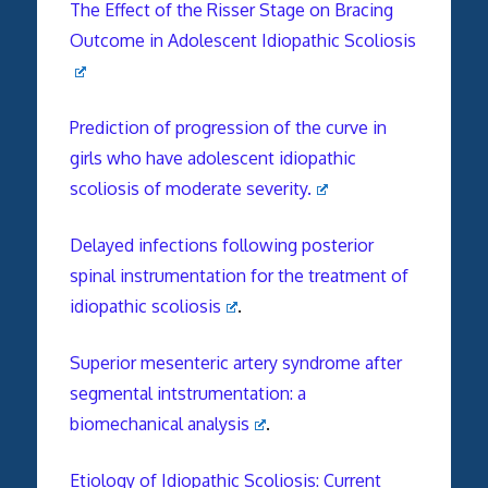
The Effect of the Risser Stage on Bracing
Outcome in Adolescent Idiopathic Scoliosis
Prediction of progression of the curve in
girls who have adolescent idiopathic
scoliosis of moderate severity.
Delayed infections following posterior
spinal instrumentation for the treatment of
idiopathic scoliosis
.
Superior mesenteric artery syndrome after
segmental intstrumentation: a
biomechanical analysis
.
Etiology of Idiopathic Scoliosis: Current