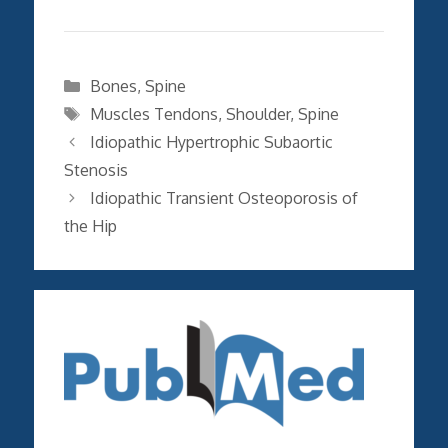
Categories
Bones
,
Spine
Tags
Muscles Tendons
,
Shoulder
,
Spine
Idiopathic Hypertrophic Subaortic
Stenosis
Idiopathic Transient Osteoporosis of
the Hip