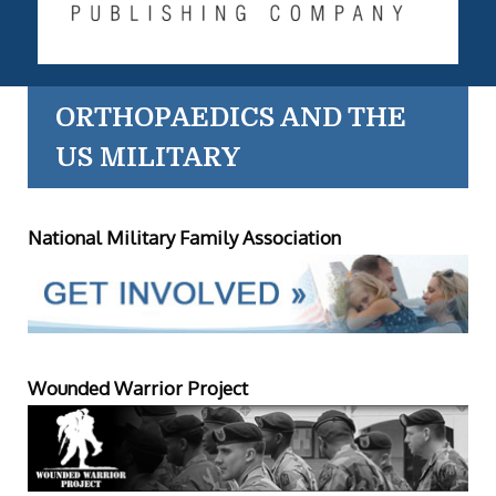
ORTHOPAEDICS AND THE
US MILITARY
National Military Family Association
Wounded Warrior Project