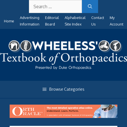
Search
Skip
for:
to
Advertising
Editorial
Alphabetical
Contact
My
content
Home
Information
Board
Site Index
Us
Account
Browse Categories