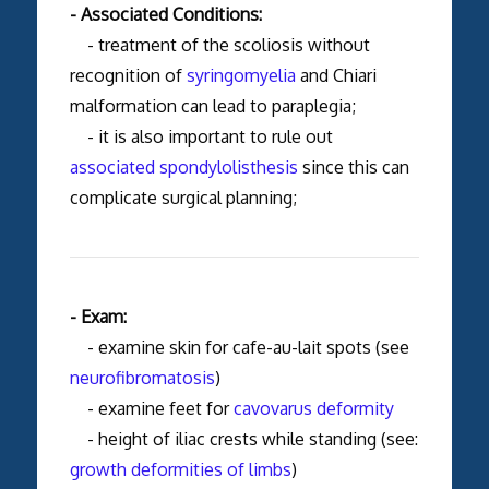
- Associated Conditions:
- treatment of the scoliosis without
recognition of
syringomyelia
and Chiari
malformation can lead to paraplegia;
- it is also important to rule out
associated spondylolisthesis
since this can
complicate surgical planning;
- Exam:
- examine skin for cafe-au-lait spots (see
neurofibromatosis
)
- examine feet for
cavovarus deformity
- height of iliac crests while standing (see:
growth deformities of limbs
)