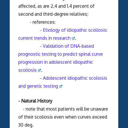
affected, as are 2.4 and 1.4 percent of
second and third-degree relatives;
- references:
-
Etiology of idiopathic scoliosis:
current trends in research
.
-
Validation of DNA-based
prognostic testing to predict spinal curve
progression in adolescent idiopathic
scoliosis
.
-
Adolescent idiopathic scoliosis
and genetic testing
- Natural History
- note that most patients will be unaware
of their scoliosis even when curves exceed
30 deg.