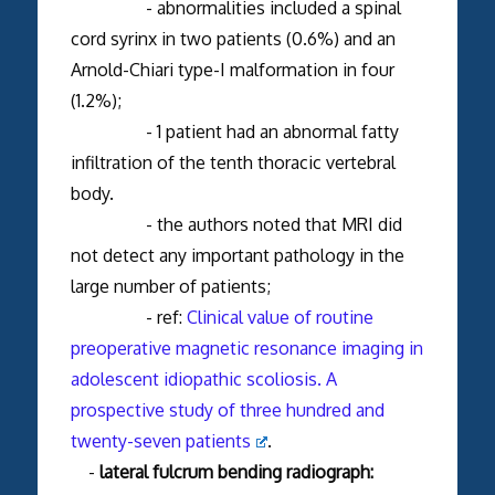
- abnormalities included a spinal
cord syrinx in two patients (0.6%) and an
Arnold-Chiari type-I malformation in four
(1.2%);
- 1 patient had an abnormal fatty
infiltration of the tenth thoracic vertebral
body.
- the authors noted that MRI did
not detect any important pathology in the
large number of patients;
- ref:
Clinical value of routine
preoperative magnetic resonance imaging in
adolescent idiopathic scoliosis. A
prospective study of three hundred and
twenty-seven patients
.
-
lateral fulcrum bending radiograph: