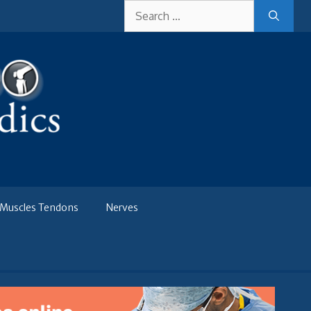
Search
for:
Muscles Tendons
Nerves