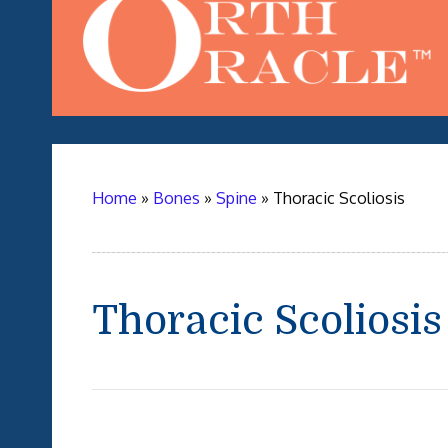
Home
»
Bones
»
Spine
»
Thoracic Scoliosis
Thoracic Scoliosis