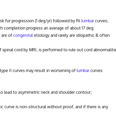
k for progression (1 deg/yr) followed by Rt
lumbar
curves;
 completion progress an average of about 17 deg;
 are of
congenital
etiology and rarely are idiopathic & often
of spinal cord by MRI, is performed to rule out cord abnormaliti
type II curves may result in worsening of
lumbar
curves
o lead to asymmetric neck and shoulder contour;
urve is non-structural without proof, and if there is any