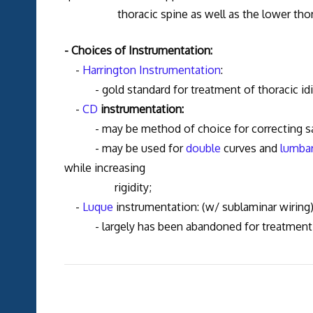
thoracic spine as well as the lower thora
- Choices of Instrumentation:
-
Harrington Instrumentation
:
- gold standard for treatment of thoracic idio
-
CD
instrumentation:
- may be method of choice for correcting sagit
- may be used for
double
curves and
lumba
while increasing
rigidity;
-
Luque
instrumentation: (w/ sublaminar wiring
- largely has been abandoned for treatment of 