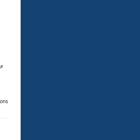
ur
ions