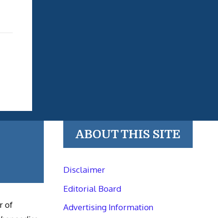
ABOUT THIS SITE
Disclaimer
Editorial Board
r of
Advertising Information