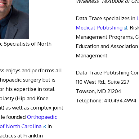
Wheeless' Textbook of Or
Data Trace specializes in
Medical Publishing
, Ris
Management Programs, Co
 Specialists of North
Education and Association
Management.
s enjoys and performs all
Data Trace Publishing C
thopaedic surgery but is
110 West Rd., Suite 227
r his expertise in total
Towson, MD 21204
oplasty (Hip and Knee
Telephone: 410.494.4994
) as well as complex joint
 He founded
Orthopaedic
 of North Carolina
in
actices at Franklin