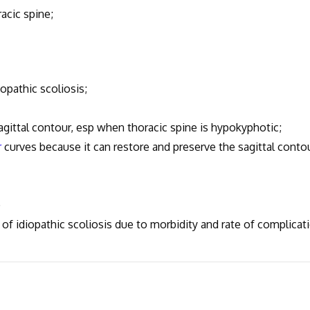
cic spine;
pathic scoliosis;
tal contour, esp when thoracic spine is hypokyphotic;
r
curves because it can restore and preserve the sagittal conto
)
idiopathic scoliosis due to morbidity and rate of complicat