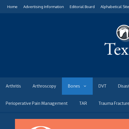
Skip
Home
Advertising Information
Editorial Board
Alphabetical Sit
to
content
Arthritis
Arthroscopy
Bones
DVT
Disas
Perioperative Pain Management
TAR
Trauma Fractur