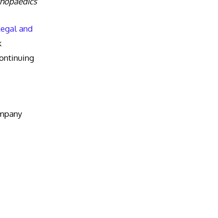
thopaedics
Legal and
k
ntinuing
ompany