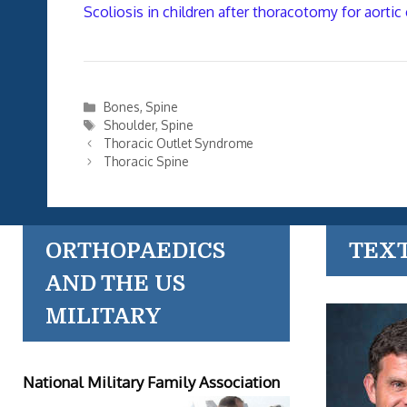
Scoliosis in children after thoracotomy for aortic
Categories
Bones
,
Spine
Tags
Shoulder
,
Spine
Thoracic Outlet Syndrome
Thoracic Spine
ORTHOPAEDICS
TEX
AND THE US
MILITARY
National Military Family Association