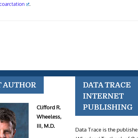
 coarctation
.
T AUTHOR
DATA TRACE
INTERNET
PUBLISHING
Clifford R.
Wheeless,
III, M.D.
Data Trace is the publishe