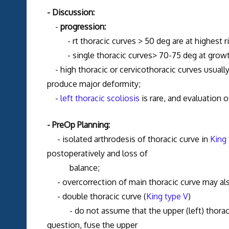
- Discussion:
-
progression:
- rt thoracic curves > 50 deg are at highest ris
- single thoracic curves> 70-75 deg at growth
- high thoracic or cervicothoracic curves usually
produce major deformity;
-
left thoracic scoliosis
is rare, and evaluation 
- PreOp Planning:
- isolated arthrodesis of thoracic curve in
King
postoperatively and loss of
balance;
- overcorrection of main thoracic curve may als
- double thoracic curve (
King type V
)
- do not assume that the upper (left) thoracic c
question, fuse the upper