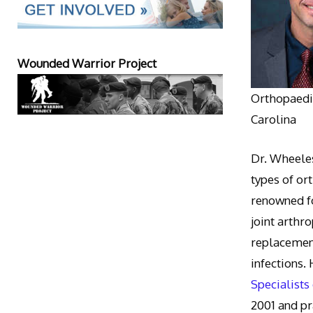
Wounded Warrior Project
Orthopaedic
Carolina
Dr. Wheeles
types of or
renowned fo
joint arthr
replacement
infections.
Specialists
2001 and pr