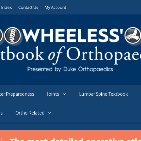
e Index
Contact Us
My Account
ter Preparedness
Joints
Lumbar Spine Textbook
es
Ortho Related