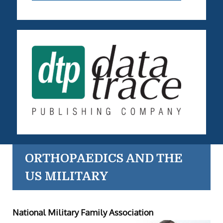
ORTHOPAEDICS AND THE
US MILITARY
National Military Family Association