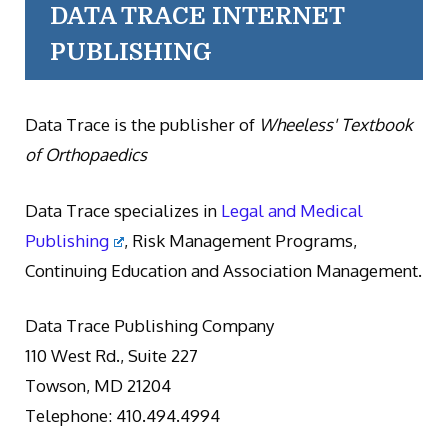
DATA TRACE INTERNET
PUBLISHING
Data Trace is the publisher of
Wheeless' Textbook
of Orthopaedics
Data Trace specializes in
Legal and Medical
Publishing
, Risk Management Programs,
Continuing Education and Association Management.
Data Trace Publishing Company
110 West Rd., Suite 227
Towson, MD 21204
Telephone: 410.494.4994