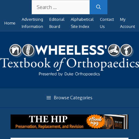
Search
Skip
for:
to
Advertising
Editorial
Alphabetical
Contact
My
content
Home
Information
Board
Site Index
Us
Account
Browse Categories