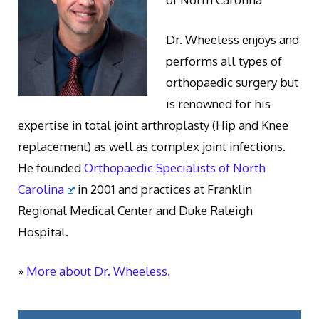
Dr. Wheeless enjoys and
performs all types of
orthopaedic surgery but
is renowned for his
expertise in total joint arthroplasty (Hip and Knee
replacement) as well as complex joint infections.
He founded
Orthopaedic Specialists of North
Carolina
in 2001 and practices at Franklin
Regional Medical Center and Duke Raleigh
Hospital.
»
More about Dr. Wheeless.