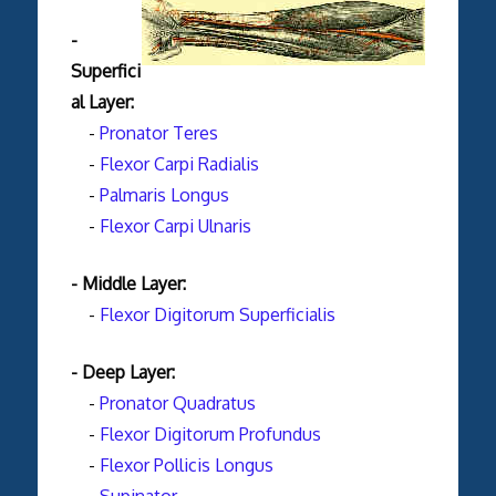
-
Superfici
al Layer:
-
Pronator Teres
-
Flexor Carpi Radialis
-
Palmaris Longus
-
Flexor Carpi Ulnaris
- Middle Layer:
-
Flexor Digitorum Superficialis
- Deep Layer:
-
Pronator Quadratus
-
Flexor Digitorum Profundus
-
Flexor Pollicis Longus
-
Supinator