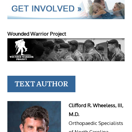
Wounded Warrior Project
TEXT AUTHOR
Clifford R. Wheeless, III,
M.D.
Orthopaedic Specialists
of North Carolina