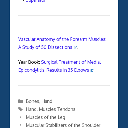
Vascular Anatomy of the Forearm Muscles:
A Study of 50 Dissections
.
Year Book:
Surgical Treatment of Medial
Epicondylitis: Results in 35 Elbows
.
Categories
Bones
,
Hand
Tags
Hand
,
Muscles Tendons
Muscles of the Leg
Muscular Stabilizers of the Shoulder