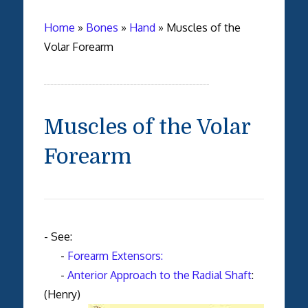
Home
»
Bones
»
Hand
»
Muscles of the
Volar Forearm
Muscles of the Volar
Forearm
- See:
-
Forearm Extensors:
-
Anterior Approach to the Radial Shaft
:
(Henry)