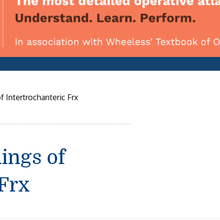
f Intertrochanteric Frx
ings of
 Frx