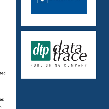
ated
res
);