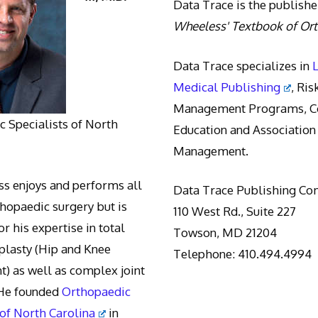
Data Trace is the publishe
Wheeless' Textbook of Or
Data Trace specializes in
Medical Publishing
, Ris
Management Programs, Co
 Specialists of North
Education and Association
Management.
s enjoys and performs all
Data Trace Publishing C
thopaedic surgery but is
110 West Rd., Suite 227
r his expertise in total
Towson, MD 21204
oplasty (Hip and Knee
Telephone: 410.494.4994
) as well as complex joint
 He founded
Orthopaedic
 of North Carolina
in