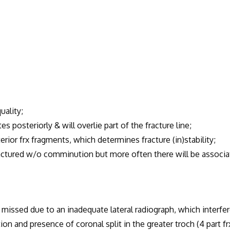
uality;
es posteriorly & will overlie part of the fracture line;
or frx fragments, which determines fracture (in)stability;
ractured w/o comminution but more often there will be associ
missed due to an inadequate lateral radiograph, which interfe
and presence of coronal split in the greater troch (4 part frx