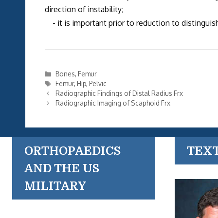
direction of instability;
- it is important prior to reduction to distingu
Categories
Bones
,
Femur
Tags
Femur
,
Hip
,
Pelvic
Radiographic Findings of Distal Radius Frx
Radiographic Imaging of Scaphoid Frx
ORTHOPAEDICS
TEX
AND THE US
MILITARY