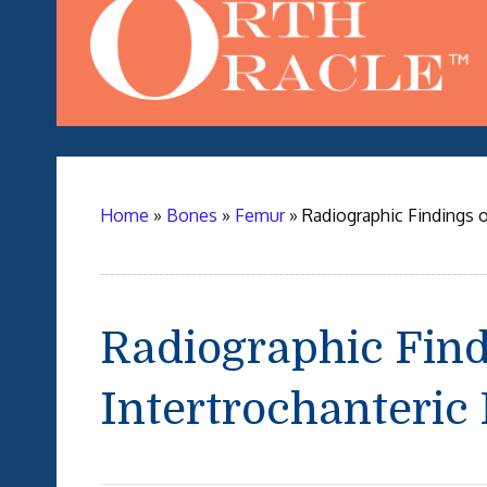
Home
»
Bones
»
Femur
»
Radiographic Findings o
Radiographic Find
Intertrochanteric