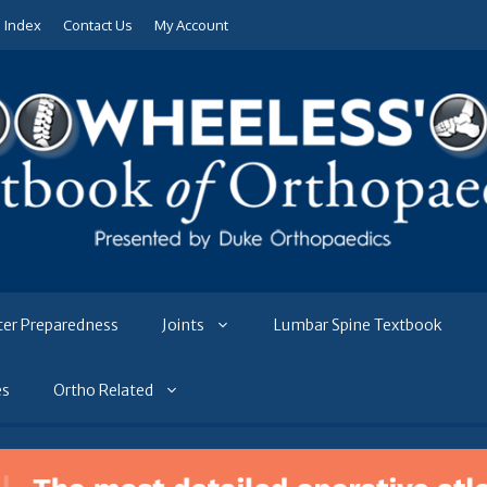
e Index
Contact Us
My Account
ter Preparedness
Joints
Lumbar Spine Textbook
es
Ortho Related