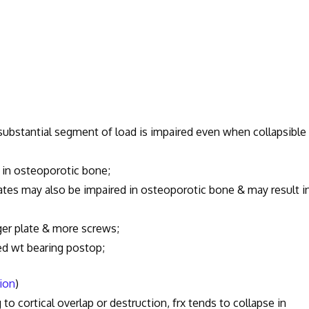
substantial segment of load is impaired even when collapsible
 in osteoporotic bone;
tes may also be impaired in osteoporotic bone & may result i
er plate & more screws;
ed wt bearing postop;
tion
)
to cortical overlap or destruction, frx tends to collapse in