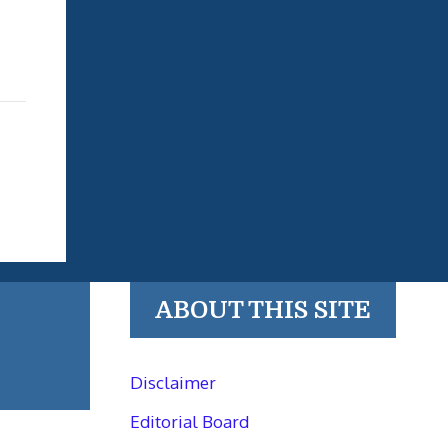
ABOUT THIS SITE
Disclaimer
Editorial Board