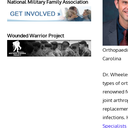
National Military Family Association
Wounded Warrior Project
Orthopaedic
Carolina
Dr. Wheeles
types of or
renowned fo
joint arthr
replacement
infections.
Specialists