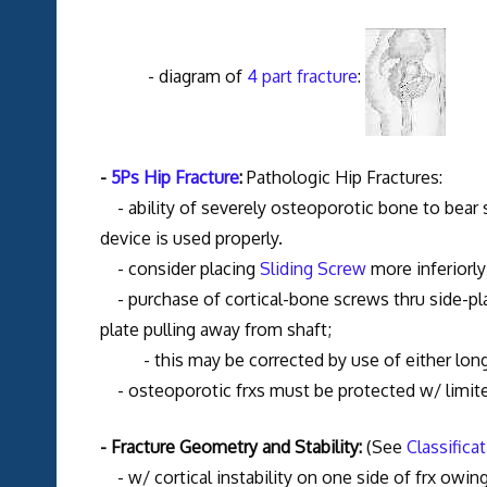
- diagram of
4 part fracture
:
-
5Ps Hip Fracture
:
Pathologic Hip Fractures:
- ability of severely osteoporotic bone to bear 
device is used properly.
- consider placing
Sliding Screw
more inferiorly
- purchase of cortical-bone screws thru side-pla
plate pulling away from shaft;
- this may be corrected by use of either long
- osteoporotic frxs must be protected w/ limit
- Fracture Geometry and Stability:
(See
Classifica
- w/ cortical instability on one side of frx owing 