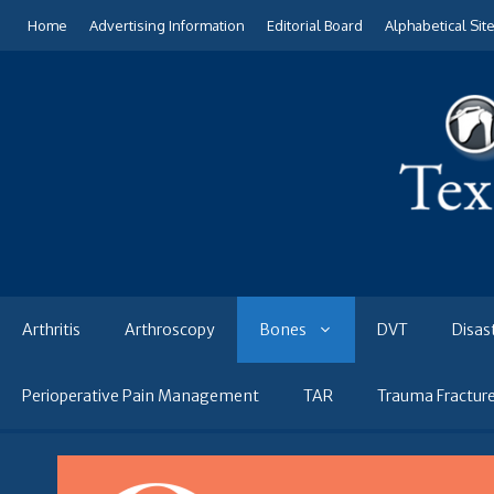
Skip
Home
Advertising Information
Editorial Board
Alphabetical Sit
to
content
Arthritis
Arthroscopy
Bones
DVT
Disas
Perioperative Pain Management
TAR
Trauma Fractur