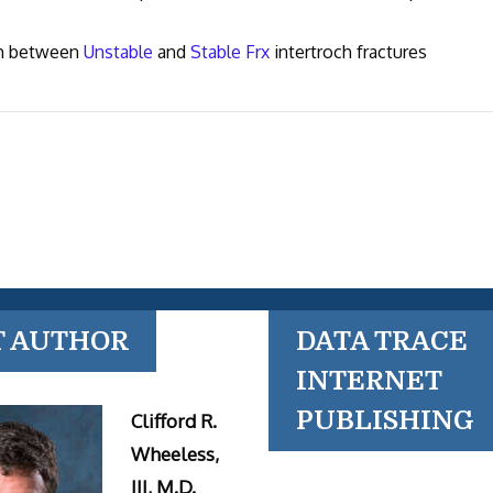
ish between
Unstable
and
Stable Frx
intertroch fractures
T AUTHOR
DATA TRACE
INTERNET
PUBLISHING
Clifford R.
Wheeless,
III, M.D.