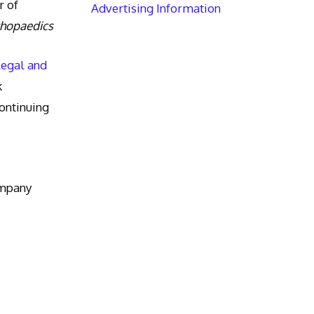
r of
Advertising Information
thopaedics
Legal and
k
ntinuing
ompany