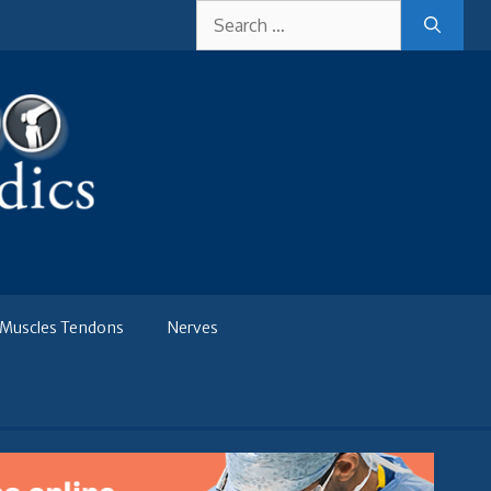
Search
for:
Muscles Tendons
Nerves