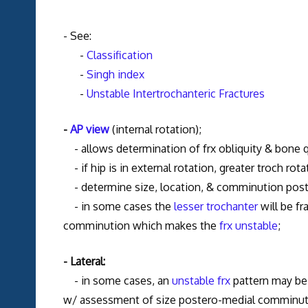
- See:
-
Classification
-
Singh index
-
Unstable Intertrochanteric Fractures
-
AP view
(internal rotation);
- allows determination of frx obliquity & bone q
- if hip is in external rotation, greater troch rotat
- determine size, location, & comminution posteri
- in some cases the
lesser trochanter
will be f
comminution which makes the
frx unstable
;
- Lateral:
- in some cases, an
unstable frx
pattern may be 
w/ assessment of size postero-medial comminution 