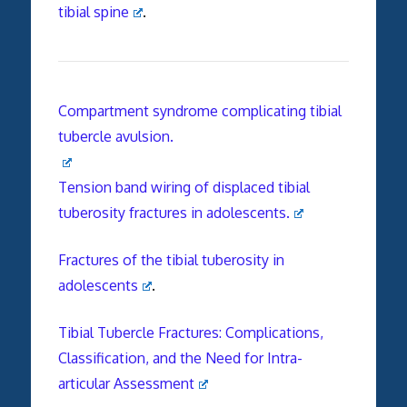
tibial spine
.
Compartment syndrome complicating tibial
tubercle avulsion.
Tension band wiring of displaced tibial
tuberosity fractures in adolescents.
Fractures of the tibial tuberosity in
adolescents
.
Tibial Tubercle Fractures: Complications,
Classification, and the Need for Intra-
articular Assessment