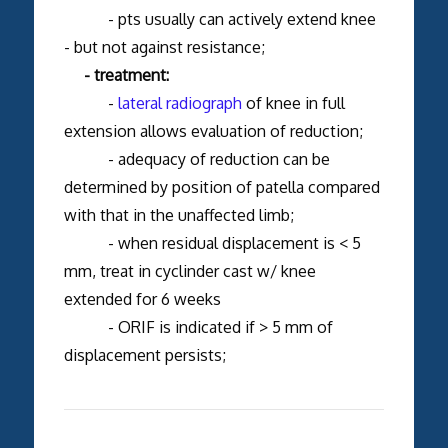
- pts usually can actively extend knee
- but not against resistance;
- treatment:
-
lateral radiograph
of knee in full
extension allows evaluation of reduction;
- adequacy of reduction can be
determined by position of patella compared
with that in the unaffected limb;
- when residual displacement is < 5
mm, treat in cyclinder cast w/ knee
extended for 6 weeks
- ORIF is indicated if > 5 mm of
displacement persists;