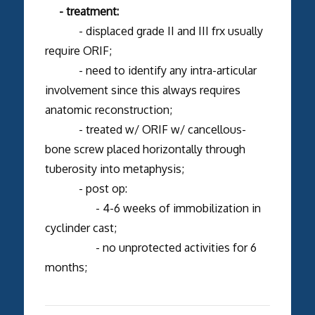
- treatment:
- displaced grade II and III frx usually
require ORIF;
- need to identify any intra-articular
involvement since this always requires
anatomic reconstruction;
- treated w/ ORIF w/ cancellous-
bone screw placed horizontally through
tuberosity into metaphysis;
- post op:
- 4-6 weeks of immobilization in
cyclinder cast;
- no unprotected activities for 6
months;