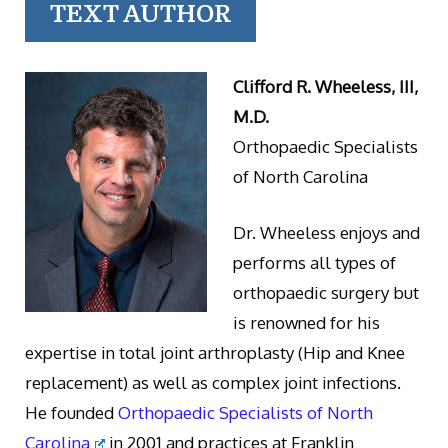
TEXT AUTHOR
Clifford R. Wheeless, III,
M.D.
Orthopaedic Specialists
of North Carolina
Dr. Wheeless enjoys and
performs all types of
orthopaedic surgery but
is renowned for his
expertise in total joint arthroplasty (Hip and Knee
replacement) as well as complex joint infections.
He founded
Orthopaedic Specialists of North
Carolina
in 2001 and practices at Franklin