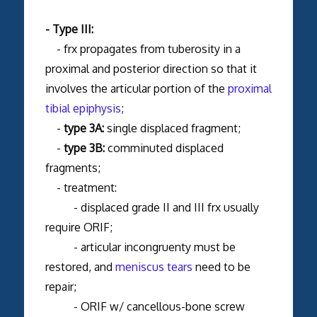
- Type III:
- frx propagates from tuberosity in a
proximal and posterior direction so that it
involves the articular portion of the
proximal
tibial epiphysis
;
-
type 3A:
single displaced fragment;
-
type 3B:
comminuted displaced
fragments;
- treatment:
- displaced grade II and III frx usually
require ORIF;
- articular incongruenty must be
restored, and
meniscus tears
need to be
repair;
- ORIF w/ cancellous-bone screw