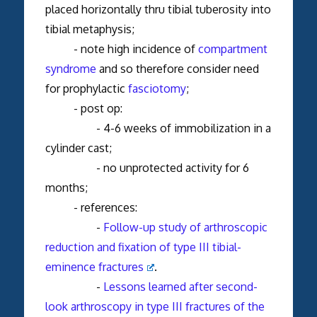
placed horizontally thru tibial tuberosity into
tibial metaphysis;
- note high incidence of
compartment
syndrome
and so therefore consider need
for prophylactic
fasciotomy
;
- post op:
- 4-6 weeks of immobilization in a
cylinder cast;
- no unprotected activity for 6
months;
- references:
-
Follow-up study of arthroscopic
reduction and fixation of type III tibial-
eminence fractures
.
-
Lessons learned after second-
look arthroscopy in type III fractures of the