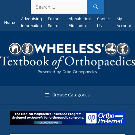
Search
Skip
for:
to
Advertising
Editorial
Alphabetical
Contact
My
content
Home
Information
Board
Site Index
Us
Account
Browse Categories