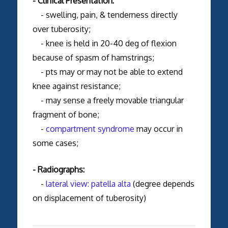
- Clinical Presentation:
- swelling, pain, & tenderness directly
over tuberosity;
- knee is held in 20-40 deg of flexion
because of spasm of hamstrings;
- pts may or may not be able to extend
knee against resistance;
- may sense a freely movable triangular
fragment of bone;
-
compartment syndrome
may occur in
some cases;
- Radiographs:
-
lateral view:
patella alta
(degree depends
on displacement of tuberosity)