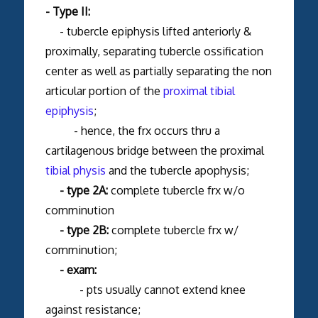
- Type II:
- tubercle epiphysis lifted anteriorly &
proximally, separating tubercle ossification
center as well as partially separating the non
articular portion of the
proximal tibial
epiphysis
;
- hence, the frx occurs thru a
cartilagenous bridge between the proximal
tibial physis
and the tubercle apophysis;
- type 2A:
complete tubercle frx w/o
comminution
- type 2B:
complete tubercle frx w/
comminution;
- exam:
- pts usually cannot extend knee
against resistance;