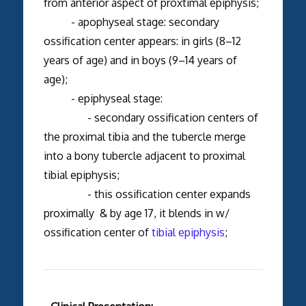
from anterior aspect of proxtimal epiphysis;
- apophyseal stage: secondary
ossification center appears: in girls (8–12
years of age) and in boys (9–14 years of
age);
- epiphyseal stage:
- secondary ossification centers of
the proximal tibia and the tubercle merge
into a bony tubercle adjacent to proximal
tibial epiphysis;
- this ossification center expands
proximally & by age 17, it blends in w/
ossification center of
tibial epiphysis
;