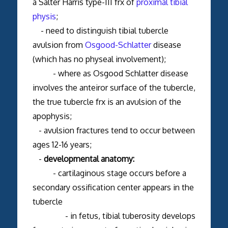
a Salter Harris type-III frx of
proximal tibial
physis
;
- need to distinguish tibial tubercle
avulsion from
Osgood-Schlatter
disease
(which has no physeal involvement);
- where as Osgood Schlatter disease
involves the anteiror surface of the tubercle,
the true tubercle frx is an avulsion of the
apophysis;
- avulsion fractures tend to occur between
ages 12-16 years;
-
developmental anatomy:
- cartilaginous stage occurs before a
secondary ossification center appears in the
tubercle
- in fetus, tibial tuberosity develops