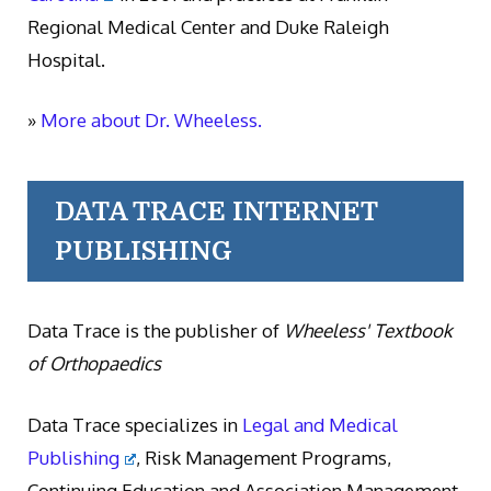
Regional Medical Center and Duke Raleigh
Hospital.
»
More about Dr. Wheeless.
DATA TRACE INTERNET
PUBLISHING
Data Trace is the publisher of
Wheeless' Textbook
of Orthopaedics
Data Trace specializes in
Legal and Medical
Publishing
, Risk Management Programs,
Continuing Education and Association Management.