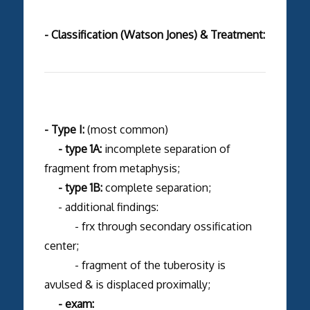
- Classification (Watson Jones) & Treatment:
- Type I:
(most common)
- type 1A:
incomplete separation of
fragment from metaphysis;
- type 1B:
complete separation;
- additional findings:
- frx through secondary ossification
center;
- fragment of the tuberosity is
avulsed & is displaced proximally;
- exam: