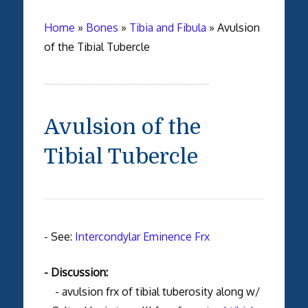
Home
»
Bones
»
Tibia and Fibula
»
Avulsion
of the Tibial Tubercle
Avulsion of the
Tibial Tubercle
- See:
Intercondylar Eminence Frx
- Discussion:
- avulsion frx of tibial tuberosity along w/