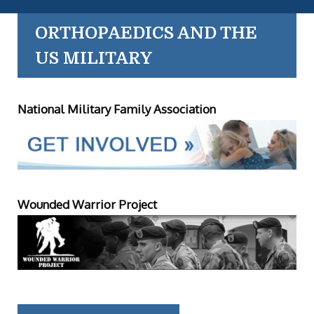
ORTHOPAEDICS AND THE
US MILITARY
National Military Family Association
Wounded Warrior Project