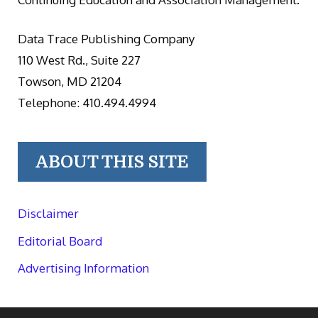
Data Trace Publishing Company
110 West Rd., Suite 227
Towson, MD 21204
Telephone: 410.494.4994
ABOUT THIS SITE
Disclaimer
Editorial Board
Advertising Information