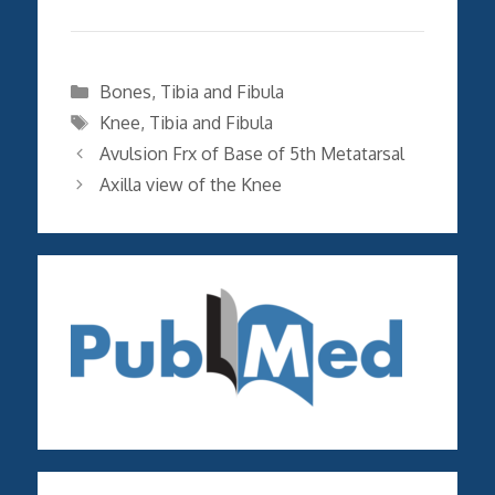
Categories
Bones
,
Tibia and Fibula
Tags
Knee
,
Tibia and Fibula
Avulsion Frx of Base of 5th Metatarsal
Axilla view of the Knee