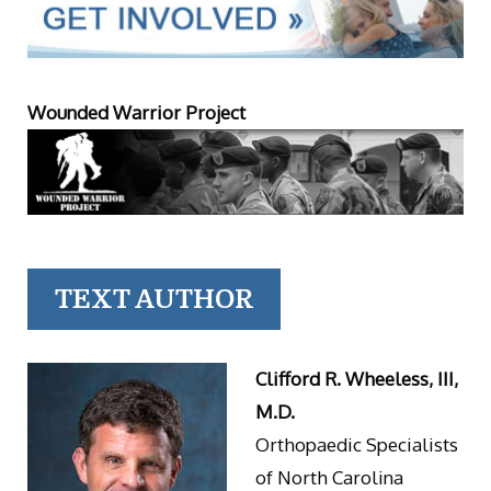
Wounded Warrior Project
TEXT AUTHOR
Clifford R. Wheeless, III,
M.D.
Orthopaedic Specialists
of North Carolina