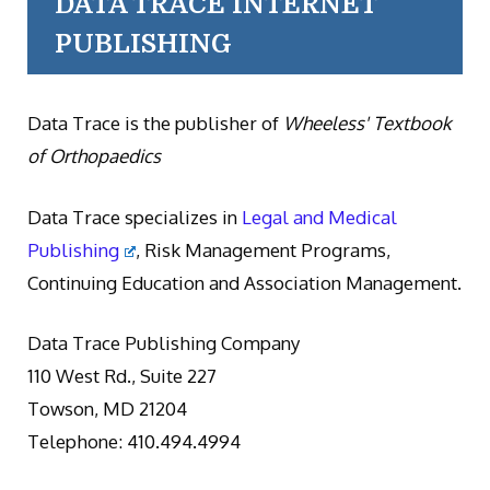
DATA TRACE INTERNET
PUBLISHING
Data Trace is the publisher of
Wheeless' Textbook
of Orthopaedics
Data Trace specializes in
Legal and Medical
Publishing
, Risk Management Programs,
Continuing Education and Association Management.
Data Trace Publishing Company
110 West Rd., Suite 227
Towson, MD 21204
Telephone: 410.494.4994