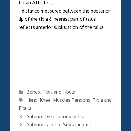
for an ATFL tear;
- distance measured between the posterior
lip of the tibia & nearest part of talus
reflects anterior subluxation of the talus
Categories
Bones
,
Tibia and Fibula
Tags
Hand
,
Knee
,
Muscles Tendons
,
Tibia and
Fibula
Anterior Dislocations of Hip
Anterior Facet of Subtalar Joint