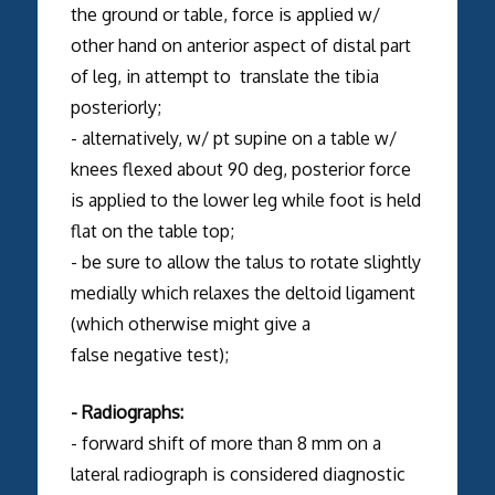
the ground or table, force is applied w/
other hand on anterior aspect of distal part
of leg, in attempt to translate the tibia
posteriorly;
- alternatively, w/ pt supine on a table w/
knees flexed about 90 deg, posterior force
is applied to the lower leg while foot is held
flat on the table top;
- be sure to allow the talus to rotate slightly
medially which relaxes the deltoid ligament
(which otherwise might give a
false negative test);
- Radiographs:
- forward shift of more than 8 mm on a
lateral radiograph is considered diagnostic