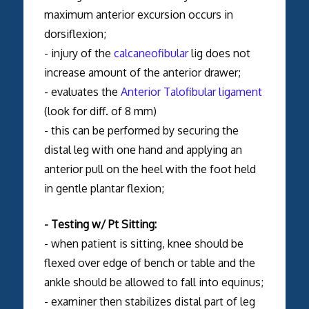
maximum anterior excursion occurs in
dorsiflexion;
- injury of the
calcaneofibular
lig does not
increase amount of the anterior drawer;
- evaluates the
Anterior Talofibular ligament
(look for diff. of 8 mm)
- this can be performed by securing the
distal leg with one hand and applying an
anterior pull on the heel with the foot held
in gentle plantar flexion;
- Testing w/ Pt Sitting:
- when patient is sitting, knee should be
flexed over edge of bench or table and the
ankle should be allowed to fall into equinus;
- examiner then stabilizes distal part of leg