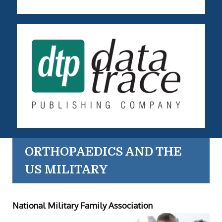
ORTHOPAEDICS AND THE
US MILITARY
National Military Family Association