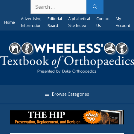
Search
Skip
for:
to
Advertising
Editorial
Alphabetical
Contact
My
content
Home
Information
Board
Site Index
Us
Account
Browse Categories