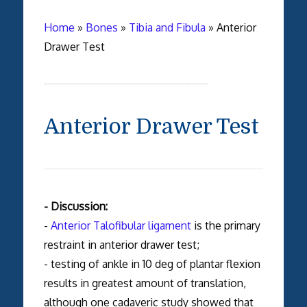
Home
»
Bones
»
Tibia and Fibula
»
Anterior
Drawer Test
Anterior Drawer Test
- Discussion:
-
Anterior Talofibular ligament
is the primary
restraint in anterior drawer test;
- testing of ankle in 10 deg of plantar flexion
results in greatest amount of translation,
although one cadaveric study showed that