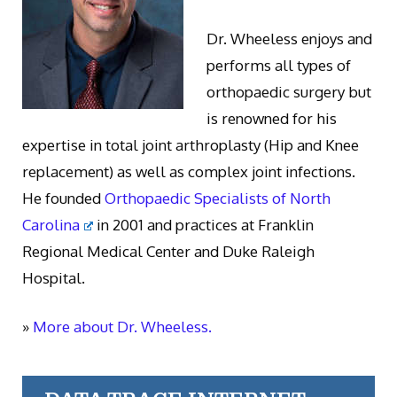
Dr. Wheeless enjoys and
performs all types of
orthopaedic surgery but
is renowned for his
expertise in total joint arthroplasty (Hip and Knee
replacement) as well as complex joint infections.
He founded
Orthopaedic Specialists of North
Carolina
in 2001 and practices at Franklin
Regional Medical Center and Duke Raleigh
Hospital.
»
More about Dr. Wheeless.