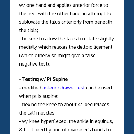
w/ one hand and applies anterior force to
the heel with the other hand, in attempt to
subluxate the talus anteriorly from beneath
the tibia;
- be sure to allow the talus to rotate slightly
medially which relaxes the deltoid ligament
(which otherwise might give a false
negative test);
- Testing w/ Pt Supine:
- modified
anterior drawer test
can be used
when pt is supine;
- flexing the knee to about 45 deg relaxes
the calf muscles;
- w/ knee hyperflexed, the ankle in equinus,
& foot fixed by one of examiner's hands to