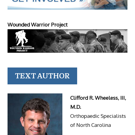
Wounded Warrior Project
TEXT AUTHOR
Clifford R. Wheeless, III,
M.D.
Orthopaedic Specialists
of North Carolina