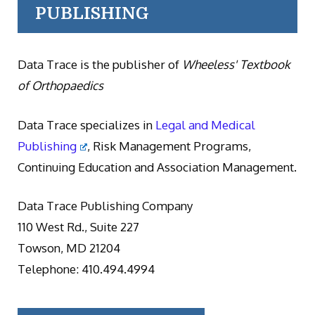
PUBLISHING
Data Trace is the publisher of
Wheeless' Textbook
of Orthopaedics
Data Trace specializes in
Legal and Medical
Publishing
, Risk Management Programs,
Continuing Education and Association Management.
Data Trace Publishing Company
110 West Rd., Suite 227
Towson, MD 21204
Telephone: 410.494.4994