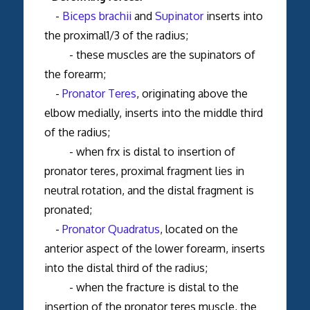
-
Biceps brachii
and
Supinator
inserts into
the proximal1/3 of the radius;
- these muscles are the supinators of
the forearm;
-
Pronator Teres
, originating above the
elbow medially, inserts into the middle third
of the radius;
- when frx is distal to insertion of
pronator teres, proximal fragment lies in
neutral rotation, and the distal fragment is
pronated;
-
Pronator Quadratus
, located on the
anterior aspect of the lower forearm, inserts
into the distal third of the radius;
- when the fracture is distal to the
insertion of the pronator teres muscle, the