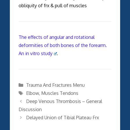
obliquity of frx & pull of muscles
The effects of angular and rotational
deformities of both bones of the forearm.
An in vitro study
.
Categories
Trauma And Fractures Menu
Tags
Elbow
,
Muscles Tendons
Deep Venous Thrombosis – General
Discussion
Delayed Union of Tibial Plateau Frx