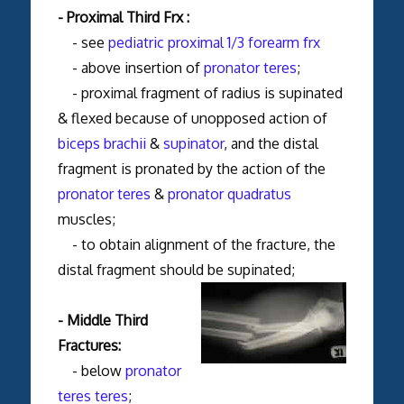
- Proximal Third Frx :
- see
pediatric proximal 1/3 forearm frx
- above insertion of
pronator teres
;
- proximal fragment of radius is supinated
& flexed because of unopposed action of
biceps brachii
&
supinator
, and the distal
fragment is pronated by the action of the
pronator teres
&
pronator quadratus
muscles;
- to obtain alignment of the fracture, the
distal fragment should be supinated;
- Middle Third
Fractures:
- below
pronator
teres teres
;