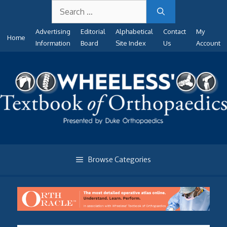
Search
Skip
for:
to
Advertising
Editorial
Alphabetical
Contact
My
content
Home
Information
Board
Site Index
Us
Account
Browse Categories