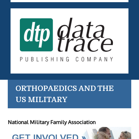
ORTHOPAEDICS AND THE
US MILITARY
National Military Family Association