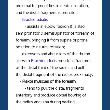
proximal fragment lies in neutral rotation,
and the distal fragment is pronated;
-
Brachioradialis
- assists in elbow flexion & is also
semipronator & semisupinator of forearm of
forearm, bringing it from supine or prone
position to neutral rotation;
- extensors and abductors of the thumb
act with
Brachioradialis
muscle in fractures
of the distal third of the radius and pull
the distal fragment of the radius proximally;
- Flexor muscles of the forearm:
- tend to pull the distal fragments
anteriorly and produce dorsal bowing of
the radius and ulna during healing;