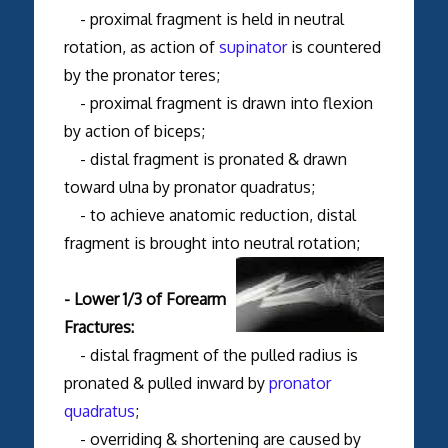
- proximal fragment is held in neutral
rotation, as action of
supinator
is countered
by the pronator teres;
- proximal fragment is drawn into flexion
by action of biceps;
- distal fragment is pronated & drawn
toward ulna by pronator quadratus;
- to achieve anatomic reduction, distal
fragment is brought into neutral rotation;
- Lower 1/3 of Forearm
Fractures:
- distal fragment of the pulled radius is
pronated & pulled inward by
pronator
quadratus
;
- overriding & shortening are caused by