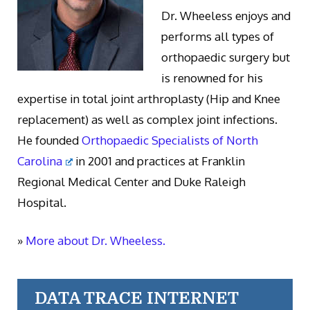
Dr. Wheeless enjoys and
performs all types of
orthopaedic surgery but
is renowned for his
expertise in total joint arthroplasty (Hip and Knee
replacement) as well as complex joint infections.
He founded
Orthopaedic Specialists of North
Carolina
in 2001 and practices at Franklin
Regional Medical Center and Duke Raleigh
Hospital.
»
More about Dr. Wheeless.
DATA TRACE INTERNET