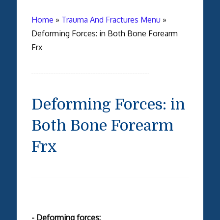
Home
»
Trauma And Fractures Menu
»
Deforming Forces: in Both Bone Forearm
Frx
Deforming Forces: in
Both Bone Forearm
Frx
- Deforming forces: