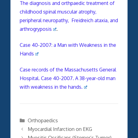
The diagnosis and orthpaedic treatment of
childhood spinal muscular atrophy,
peripheral neuropathy, Freidreich ataxia, and
arthrogryposis
.
Case 40-2007: a Man with Weakness in the
Hands
Case records of the Massachusetts General
Hospital. Case 40-2007. A 38-year-old man
with weakness in the hands.
Categories
Orthopaedics
Myocardial Infarction on EKG
Myositis Ossificans (Sterner’s Tumor)