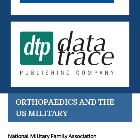
ORTHOPAEDICS AND THE
US MILITARY
National Military Family Association