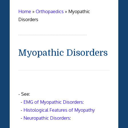
Home
»
Orthopaedics
»
Myopathic
Disorders
Myopathic Disorders
- See:
-
EMG of Myopathic Disorders
:
-
Histological Features of Myopathy
-
Neuropathic Disorders
: