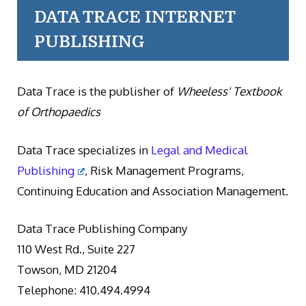
DATA TRACE INTERNET
PUBLISHING
Data Trace is the publisher of
Wheeless' Textbook
of Orthopaedics
Data Trace specializes in
Legal and Medical
Publishing
, Risk Management Programs,
Continuing Education and Association Management.
Data Trace Publishing Company
110 West Rd., Suite 227
Towson, MD 21204
Telephone: 410.494.4994