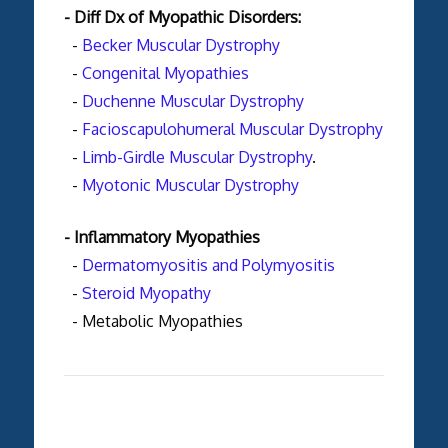
- Diff Dx of Myopathic Disorders:
-
Becker Muscular Dystrophy
-
Congenital Myopathies
-
Duchenne Muscular Dystrophy
-
Facioscapulohumeral Muscular Dystrophy
-
Limb-Girdle Muscular Dystrophy
.
-
Myotonic Muscular Dystrophy
- Inflammatory Myopathies
-
Dermatomyositis and Polymyositis
-
Steroid Myopathy
- Metabolic Myopathies