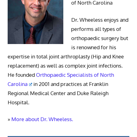
of North Carolina
Dr. Wheeless enjoys and
performs all types of
orthopaedic surgery but
is renowned for his
expertise in total joint arthroplasty (Hip and Knee
replacement) as well as complex joint infections.
He founded
Orthopaedic Specialists of North
Carolina
in 2001 and practices at Franklin
Regional Medical Center and Duke Raleigh
Hospital.
»
More about Dr. Wheeless.