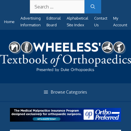
Search
Skip
for:
to
Advertising
Editorial
Alphabetical
Contact
My
content
Home
Information
Board
Site Index
Us
Account
Browse Categories