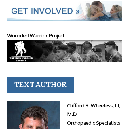
Wounded Warrior Project
TEXT AUTHOR
Clifford R. Wheeless, III,
M.D.
Orthopaedic Specialists