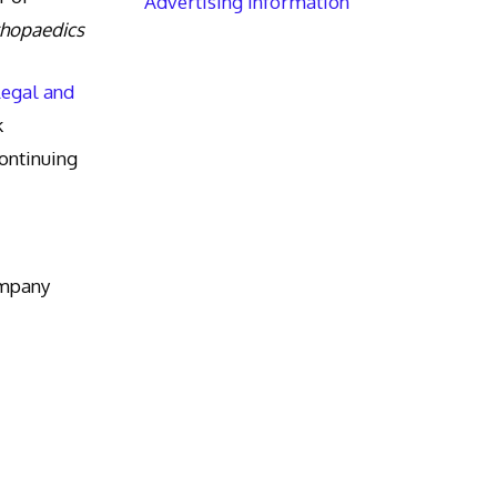
Advertising Information
thopaedics
Legal and
k
ntinuing
ompany