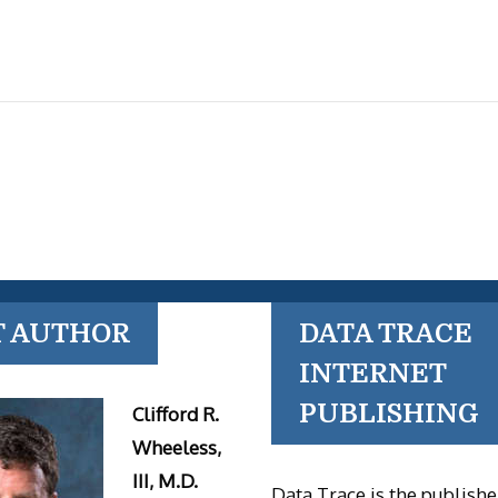
T AUTHOR
DATA TRACE
INTERNET
PUBLISHING
Clifford R.
Wheeless,
III, M.D.
Data Trace is the publishe