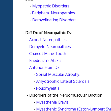
-
Myopathic Disorders
-
Peripheral Neuropathies
-
Demyelinating Disorders
- Diff Dx of Neuropathic Dz:
-
Axonal Neuropathies
-
Demyelo Neuropathies
-
Charcot Marie Tooth
-
Friedreich's Ataxia
-
Anterior Horn Dz
-
Spinal Muscular Atrophy
;
-
Amyotrophic Lateral Sclerosis
;
-
Poliomyelitis
;
- Disorders of the Neruomuscular Junction
-
Myasthenia Gravis
-
Myasthenic Syndrome (Eaton-Lambert S