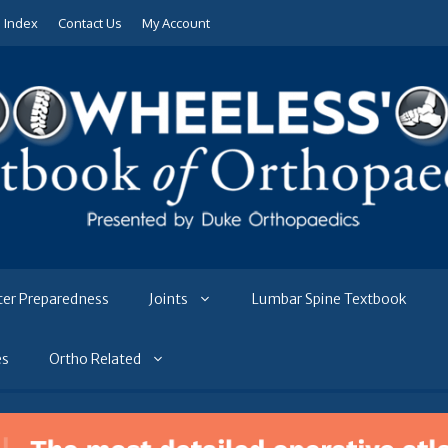
e Index
Contact Us
My Account
ter Preparedness
Joints
Lumbar Spine Textbook
es
Ortho Related