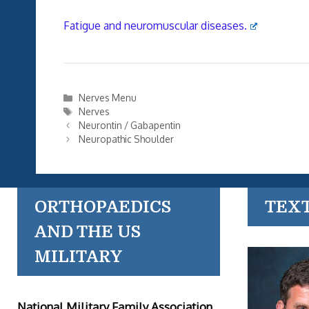
Fatigue and neuromuscular diseases.
Categories
Nerves Menu
Tags
Nerves
Neurontin / Gabapentin
Neuropathic Shoulder
ORTHOPAEDICS
TEX
AND THE US
MILITARY
National Military Family Association