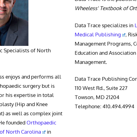
Wheeless' Textbook of Or
Data Trace specializes in
Medical Publishing
, Ris
Management Programs, Co
 Specialists of North
Education and Association
Management.
s enjoys and performs all
Data Trace Publishing C
thopaedic surgery but is
110 West Rd., Suite 227
r his expertise in total
Towson, MD 21204
oplasty (Hip and Knee
Telephone: 410.494.4994
) as well as complex joint
 He founded
Orthopaedic
 of North Carolina
in