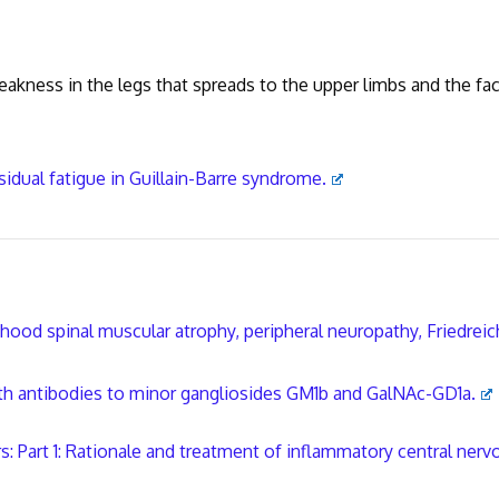
ess in the legs that spreads to the upper limbs and the fac
s;
sidual fatigue in Guillain-Barre syndrome.
hood spinal muscular atrophy, peripheral neuropathy, Friedreic
th antibodies to minor gangliosides GM1b and GalNAc-GD1a.
 Part 1: Rationale and treatment of inflammatory central nerv