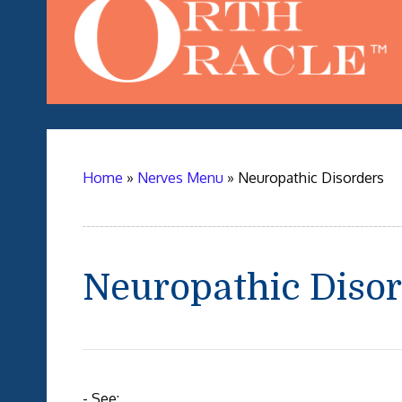
Home
»
Nerves Menu
»
Neuropathic Disorders
Neuropathic Diso
- See: