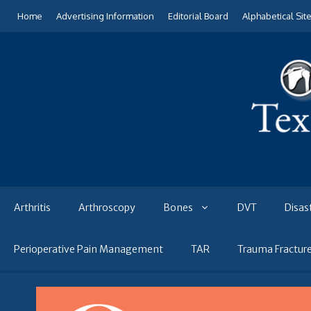
Skip
Home
Advertising Information
Editorial Board
Alphabetical Sit
to
content
Arthritis
Arthroscopy
Bones
DVT
Disas
Perioperative Pain Management
TAR
Trauma Fractur