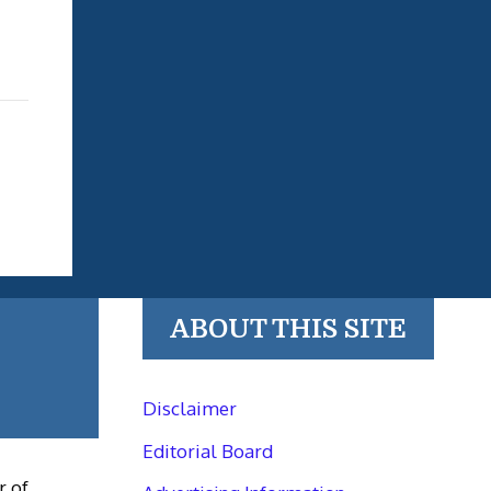
ABOUT THIS SITE
Disclaimer
Editorial Board
r of