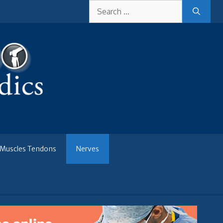
Search
for:
Muscles Tendons
Nerves