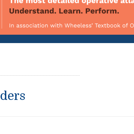
rders