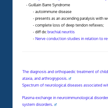
- Guillain Barre Syndrome
- autoimmune disease
- presents as an ascending paralysis with weakn
- complete loss of deep tendon reflexe
- diff dx:
brachial neuritis
-
Nerve conduction studies in relation to re
The diagnosis and orthopaedic treatment of child
ataxia, and arthrogryposis.
Spectrum of neurological diseases associated wi
Plasma exchange in neuroimmunological disorders:
system disorders.