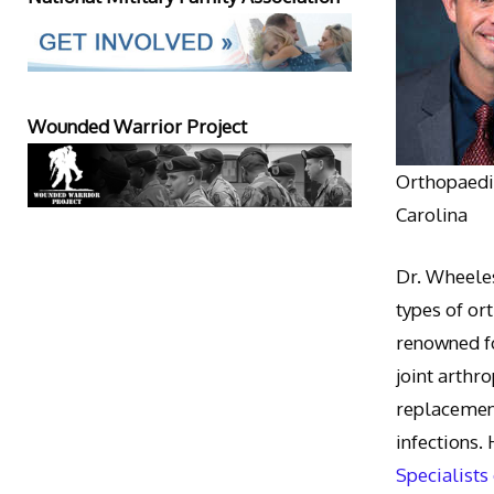
Wounded Warrior Project
Orthopaedic
Carolina
Dr. Wheeles
types of or
renowned fo
joint arthr
replacement
infections.
Specialists