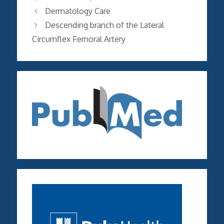
Dermatology Care
Descending branch of the Lateral
Circumflex Femoral Artery