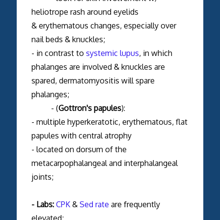
heliotrope rash around eyelids
& erythematous changes, especially over
nail beds & knuckles;
- in contrast to
systemic lupus
, in which
phalanges are involved & knuckles are
spared, dermatomyositis will spare
phalanges;
- (
Gottron's papules
):
- multiple hyperkeratotic, erythematous, flat
papules with central atrophy
- located on dorsum of the
metacarpophalangeal and interphalangeal
joints;
- Labs:
CPK
&
Sed rate
are frequently
elevated;