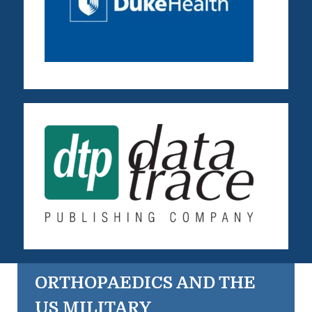
ORTHOPAEDICS AND THE
US MILITARY