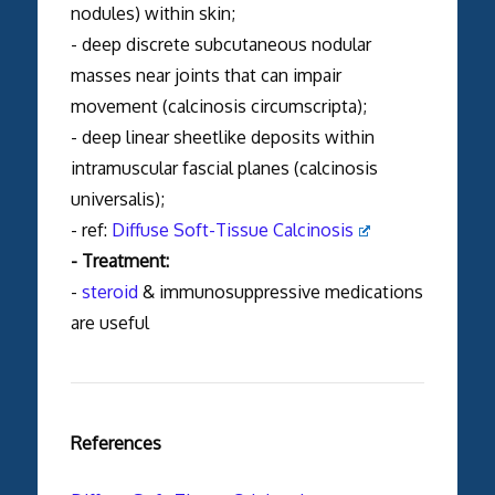
nodules) within skin;
- deep discrete subcutaneous nodular
masses near joints that can impair
movement (calcinosis circumscripta);
- deep linear sheetlike deposits within
intramuscular fascial planes (calcinosis
universalis);
- ref:
Diffuse Soft-Tissue Calcinosis
- Treatment:
-
steroid
& immunosuppressive medications
are useful
References