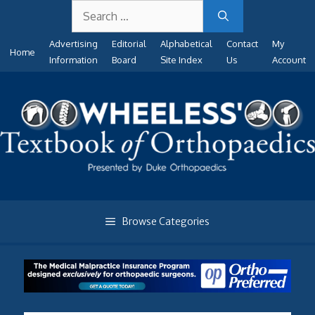
Search
Skip
for:
to
Advertising
Editorial
Alphabetical
Contact
My
content
Home
Information
Board
Site Index
Us
Account
Browse Categories