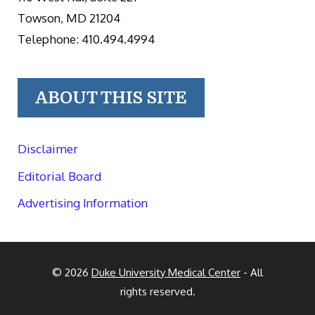
Towson, MD 21204
Telephone: 410.494.4994
ABOUT THIS SITE
Disclaimer
Editorial Board
Advertising Information
© 2026
Duke University Medical Center
- All
rights reserved.