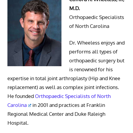
M.D.
Orthopaedic Specialists
of North Carolina
Dr. Wheeless enjoys and
performs all types of
orthopaedic surgery but
is renowned for his
expertise in total joint arthroplasty (Hip and Knee
replacement) as well as complex joint infections.
He founded
Orthopaedic Specialists of North
Carolina
in 2001 and practices at Franklin
Regional Medical Center and Duke Raleigh
Hospital.