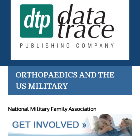
ORTHOPAEDICS AND THE
US MILITARY
National Military Family Association