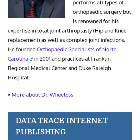
performs all types of
orthopaedic surgery but
is renowned for his
expertise in total joint arthroplasty (Hip and Knee
replacement) as well as complex joint infections.
He founded
Orthopaedic Specialists of North
Carolina
in 2001 and practices at Franklin
Regional Medical Center and Duke Raleigh
Hospital.
»
More about Dr. Wheeless.
DATA TRACE INTERNET
PUBLISHING