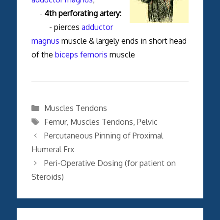
-
4th perforating artery:
- pierces
adductor
magnus
muscle & largely ends in short head
of the
biceps femoris
muscle
Categories
Muscles Tendons
Tags
Femur
,
Muscles Tendons
,
Pelvic
Percutaneous Pinning of Proximal
Humeral Frx
Peri-Operative Dosing (for patient on
Steroids)