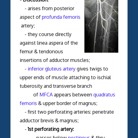
- arises from posterior
aspect of
profunda femoris
artery;
- they course directly
against linea aspera of the
femur & tendonous
insertions of adductor muscles;
-
inferior gluteus artery
gives twigs to
upper ends of muscle attaching to ischial
tuberosity and transverse branch
of
MFCA
appears between
quadratus
femoris
& upper border of magnus;
- first two perforating arteries: penetrate
adductor brevis & magnus;
-
1st perforating artery:
- passes below
pectineus
& thru