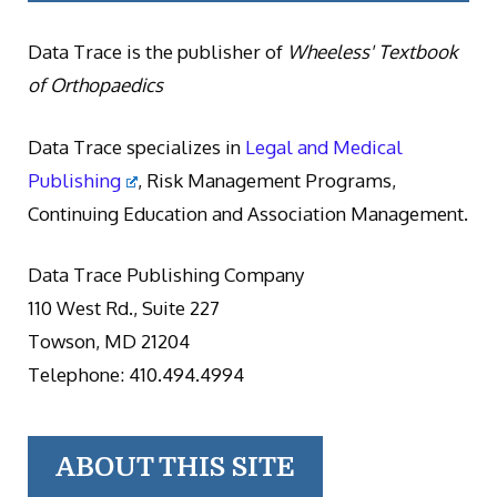
Data Trace is the publisher of
Wheeless' Textbook
of Orthopaedics
Data Trace specializes in
Legal and Medical
Publishing
, Risk Management Programs,
Continuing Education and Association Management.
Data Trace Publishing Company
110 West Rd., Suite 227
Towson, MD 21204
Telephone: 410.494.4994
ABOUT THIS SITE