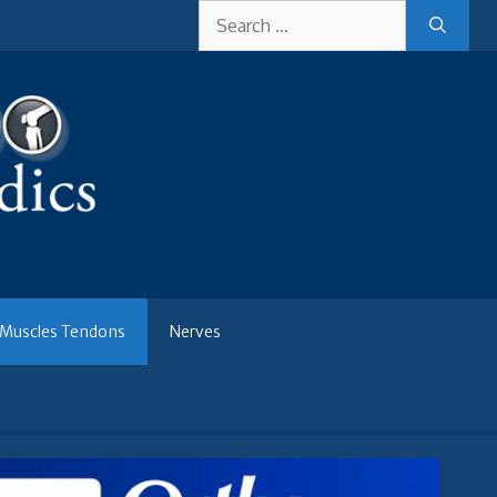
Search
for:
Muscles Tendons
Nerves