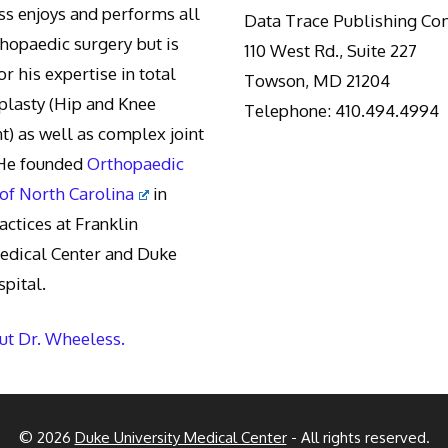
s enjoys and performs all
Data Trace Publishing C
thopaedic surgery but is
110 West Rd., Suite 227
r his expertise in total
Towson, MD 21204
oplasty (Hip and Knee
Telephone: 410.494.4994
) as well as complex joint
 He founded
Orthopaedic
 of North Carolina
in
actices at Franklin
edical Center and Duke
pital.
t Dr. Wheeless.
© 2026
Duke University Medical Center
- All rights reserved.