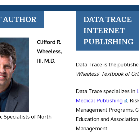
T AUTHOR
DATA TRACE
INTERNET
PUBLISHING
Clifford R.
Wheeless,
III, M.D.
Data Trace is the publishe
Wheeless' Textbook of Or
Data Trace specializes in
Medical Publishing
, Ris
Management Programs, Co
 Specialists of North
Education and Association
Management.