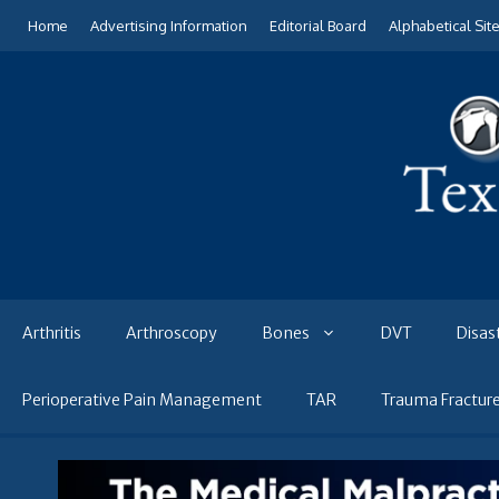
Skip
Home
Advertising Information
Editorial Board
Alphabetical Sit
to
content
Arthritis
Arthroscopy
Bones
DVT
Disas
Perioperative Pain Management
TAR
Trauma Fractur