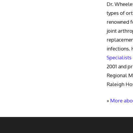
Dr. Wheeles
types of or
renowned fo
joint arthr
replacement
infections.
Specialists
2001 and pr
Regional M
Raleigh Hos
»
More abou