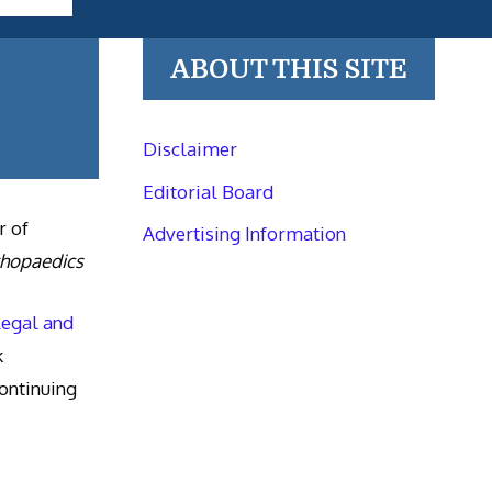
ABOUT THIS SITE
Disclaimer
Editorial Board
r of
Advertising Information
thopaedics
Legal and
k
ntinuing