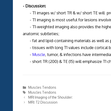
- Discussion:
- T1 images w/ short TR & w/ short TE will pro
- T1 imaging is most useful for lesions involv
- T1-weighted imaging also provides the highest 
anatomic subtleties;
- fat and lipid-containing materials as well as p
- tissues with long T1 values include cortical 
-
Muscle
, tumor, & infections have intermedia
- short TR (200) & TE (15) will emphasize T1 cha
Categories
Muscles Tendons
Tags
Muscles Tendons
MRI Imaging of the Shoulder:
MRI: T2 Discussion