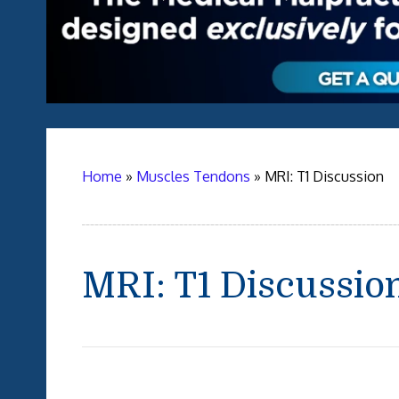
Home
»
Muscles Tendons
»
MRI: T1 Discussion
MRI: T1 Discussio