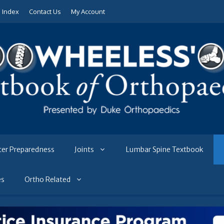
e Index
Contact Us
My Account
ter Preparedness
Joints
Lumbar Spine Textbook
es
Ortho Related