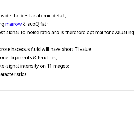
vide the best anatomic detail;
ing
marrow
& subQ fat;
signal-to-noise ratio and is therefore optimal for evaluating
roteinaceous fluid will have short T1 value;
bone, ligaments & tendons;
te-signal intensity on T1 images;
racteristics