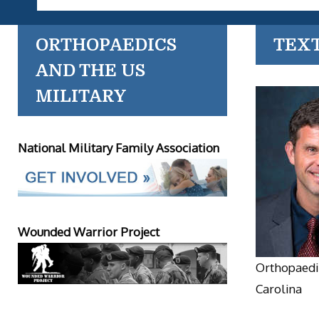
ORTHOPAEDICS
TEX
AND THE US
MILITARY
National Military Family Association
Wounded Warrior Project
Orthopaedic
Carolina