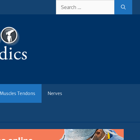
Search
for:
Muscles Tendons
Nerves