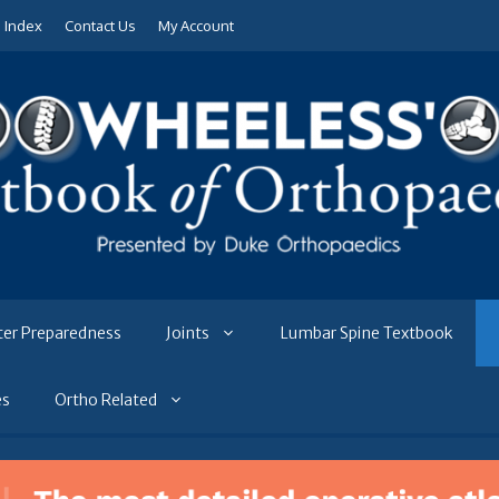
e Index
Contact Us
My Account
ter Preparedness
Joints
Lumbar Spine Textbook
es
Ortho Related