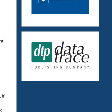
nt
 if
ng