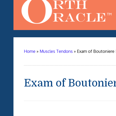
Home
»
Muscles Tendons
»
Exam of Boutoniere I
Exam of Boutonier