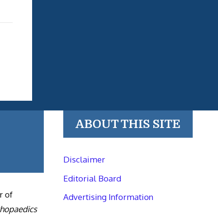
ABOUT THIS SITE
Disclaimer
Editorial Board
r of
Advertising Information
thopaedics