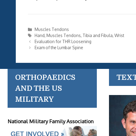
Categories
Muscles Tendons
Tags
Hand
,
Muscles Tendons
,
Tibia and Fibula
,
Wrist
Evaluation for THR Loosening
Exam of the Lumbar Spine
ORTHOPAEDICS
TEX
AND THE US
MILITARY
National Military Family Association