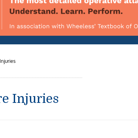
njuries
e Injuries