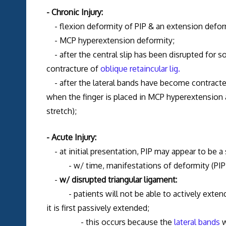
- Chronic Injury:
- flexion deformity of PIP & an extension deform
- MCP hyperextension deformity;
- after the central slip has been disrupted for s
contracture of
oblique retaincular
lig.
- after the lateral bands have become contracted i
when the finger is placed in MCP hyperextension
stretch);
- Acute Injury:
- at initial presentation, PIP may appear to be a 
- w/ time, manifestations of deformity (PIP fl
-
w/ disrupted triangular ligament:
- patients will not be able to actively extend PIP
it is first passively extended;
- this occurs because the
lateral bands
w