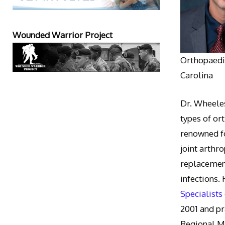
Wounded Warrior Project
Orthopaedic
Carolina
Dr. Wheeles
types of or
renowned fo
joint arthr
replacement
infections.
Specialists
2001 and pr
Regional M