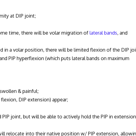
ity at DIP joint;
ome time, there will be volar migration of
lateral bands
, and
n a volar position, there will be limited flexion of the DIP joi
 and PIP hyperflexion (which puts lateral bands on maximum
swollen & painful;
exion, DIP extension) appear;
 joint, but will be able to actively hold the PIP in extension,
ill relocate into their native position w/ PIP extension, allowi