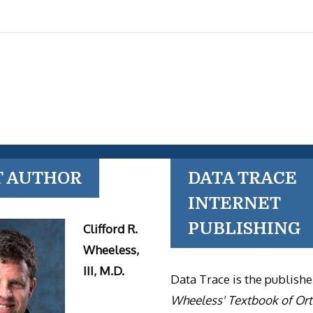
T AUTHOR
DATA TRACE
INTERNET
PUBLISHING
Clifford R.
Wheeless,
III, M.D.
Data Trace is the publishe
Wheeless' Textbook of Or