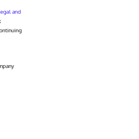
Legal and
k
ntinuing
ompany