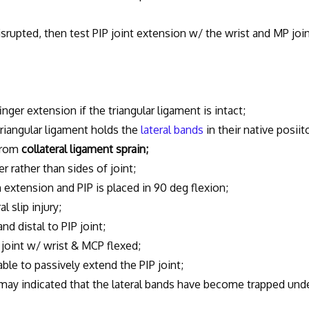
srupted, then test PIP joint extension w/ the wrist and MP joi
er extension if the triangular ligament is intact;
iangular ligament holds the
lateral bands
in their native posiit
 from
collateral ligament sprain;
ather than sides of joint;
tension and PIP is placed in 90 deg flexion;
slip injury;
d distal to PIP joint;
oint w/ wrist & MCP flexed;
ble to passively extend the PIP joint;
may indicated that the lateral bands have become trapped und