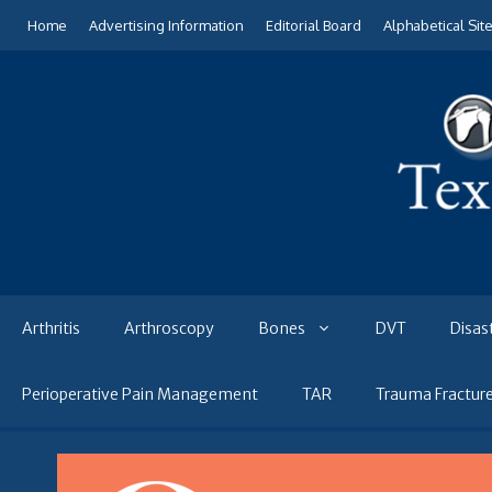
Skip
Home
Advertising Information
Editorial Board
Alphabetical Sit
to
content
Arthritis
Arthroscopy
Bones
DVT
Disas
Perioperative Pain Management
TAR
Trauma Fractur