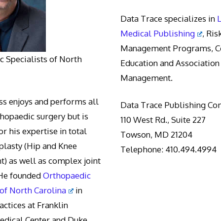
Data Trace specializes in
Medical Publishing
, Ris
Management Programs, Co
 Specialists of North
Education and Association
Management.
s enjoys and performs all
Data Trace Publishing C
thopaedic surgery but is
110 West Rd., Suite 227
r his expertise in total
Towson, MD 21204
oplasty (Hip and Knee
Telephone: 410.494.4994
) as well as complex joint
 He founded
Orthopaedic
 of North Carolina
in
actices at Franklin
edical Center and Duke