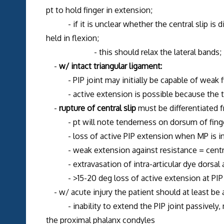
pt to hold finger in extension;
- if it is unclear whether the central slip is di
held in flexion;
- this should relax the lateral bands;
-
w/ intact triangular ligament:
- PIP joint may initially be capable of weak fing
- active extension is possible because the tr
-
rupture of central slip
must be differentiated
- pt will note tenderness on dorsum of finger r
- loss of active PIP extension when MP is in ex
- weak extension against resistance = central 
- extravasation of intra-articular dye dorsal an
- >15-20 deg loss of active extension at PIP j
- w/ acute injury the patient should at least be a
- inability to extend the PIP joint passively, 
the proximal phalanx condyles