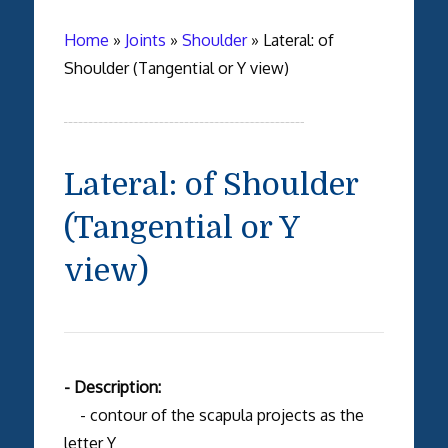
Home
»
Joints
»
Shoulder
»
Lateral: of
Shoulder (Tangential or Y view)
Lateral: of Shoulder
(Tangential or Y
view)
- Description:
- contour of the scapula projects as the
letter Y