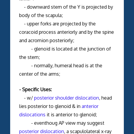
- downward stem of the Y is projected by
body of the scapula;
- upper forks are projected by the
coracoid process anteriorly and by the spine
and acromion posteriorly;
- glenoid is located at the junction of
the stem;
- normally, humeral head is at the
center of the arms;
- Specific Uses:
- w/
posterior shoulder dislocation
, head
lies posterior to glenoid & in
anterior
dislocations
it is anterior to glenoid;
- eventhoug AP view may suggest
posterior dislocation
, a scapulolateral x-ray