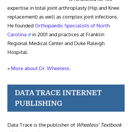
expertise in total joint arthroplasty (Hip and Knee
replacement) as well as complex joint infections.
He founded
Orthopaedic Specialists of North
Carolina
in 2001 and practices at Franklin
Regional Medical Center and Duke Raleigh
Hospital.
»
More about Dr. Wheeless.
DATA TRACE INTERNET
PUBLISHING
Data Trace is the publisher of
Wheeless' Textbook