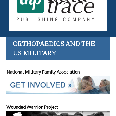
ORTHOPAEDICS AND THE
US MILITARY
National Military Family Association
Wounded Warrior Project