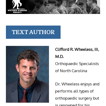
TEXT AUTHOR
Clifford R. Wheeless, III,
M.D.
Orthopaedic Specialists
of North Carolina
Dr. Wheeless enjoys and
performs all types of
orthopaedic surgery but
is renowned for his