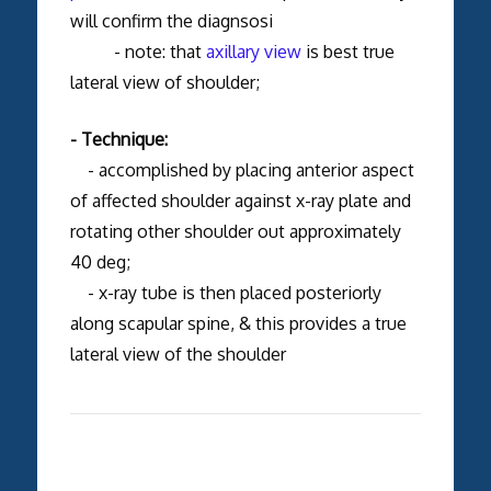
will confirm the diagnsosi
- note: that
axillary view
is best true
lateral view of shoulder;
- Technique:
- accomplished by placing anterior aspect
of affected shoulder against x-ray plate and
rotating other shoulder out approximately
40 deg;
- x-ray tube is then placed posteriorly
along scapular spine, & this provides a true
lateral view of the shoulder