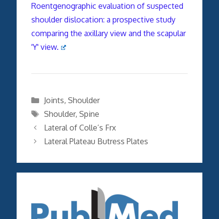
Roentgenographic evaluation of suspected
shoulder dislocation: a prospective study
comparing the axillary view and the scapular
'Y' view.
Categories
Joints
,
Shoulder
Tags
Shoulder
,
Spine
Lateral of Colle’s Frx
Lateral Plateau Butress Plates