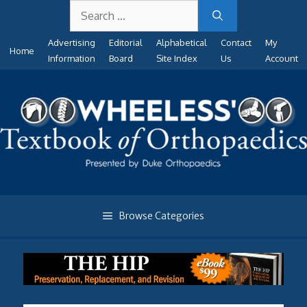
Search
Skip
for:
to
Advertising
Editorial
Alphabetical
Contact
My
content
Home
Information
Board
Site Index
Us
Account
Browse Categories