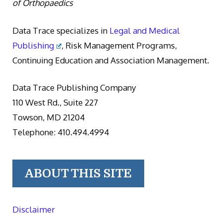
of Orthopaedics
Data Trace specializes in
Legal and Medical
Publishing
, Risk Management Programs,
Continuing Education and Association Management.
Data Trace Publishing Company
110 West Rd., Suite 227
Towson, MD 21204
Telephone: 410.494.4994
ABOUT THIS SITE
Disclaimer