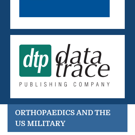
ORTHOPAEDICS AND THE
US MILITARY