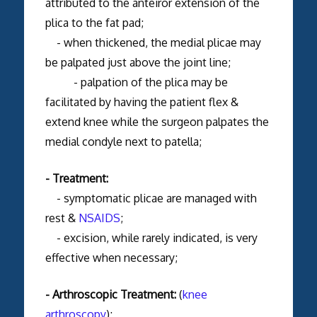
attributed to the anteiror extension of the
plica to the fat pad;
- when thickened, the medial plicae may
be palpated just above the joint line;
- palpation of the plica may be
facilitated by having the patient flex &
extend knee while the surgeon palpates the
medial condyle next to patella;
- Treatment:
- symptomatic plicae are managed with
rest &
NSAIDS
;
- excision, while rarely indicated, is very
effective when necessary;
- Arthroscopic Treatment:
(
knee
arthroscopy
);