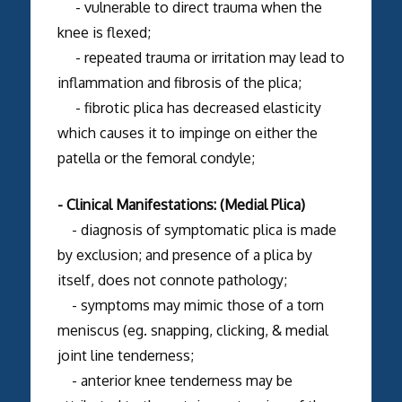
- vulnerable to direct trauma when the
knee is flexed;
- repeated trauma or irritation may lead to
inflammation and fibrosis of the plica;
- fibrotic plica has decreased elasticity
which causes it to impinge on either the
patella or the femoral condyle;
- Clinical Manifestations: (Medial Plica)
- diagnosis of symptomatic plica is made
by exclusion; and presence of a plica by
itself, does not connote pathology;
- symptoms may mimic those of a torn
meniscus (eg. snapping, clicking, & medial
joint line tenderness;
- anterior knee tenderness may be