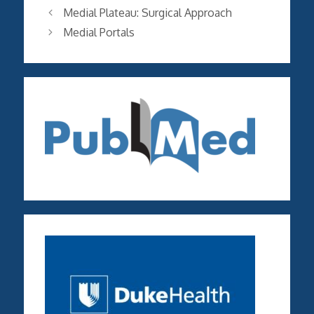
Medial Plateau: Surgical Approach
Medial Portals