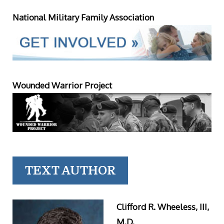
National Military Family Association
Wounded Warrior Project
TEXT AUTHOR
Clifford R. Wheeless, III,
M.D.