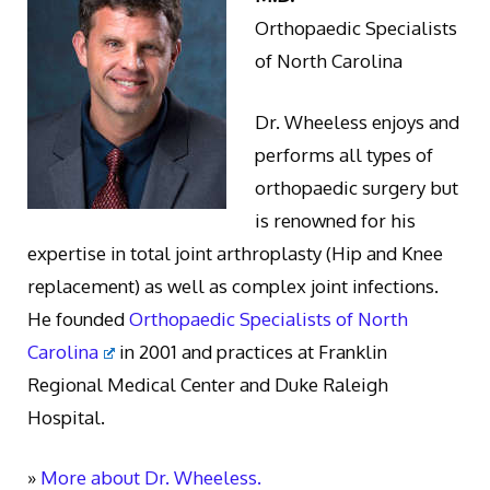
Orthopaedic Specialists
of North Carolina
Dr. Wheeless enjoys and
performs all types of
orthopaedic surgery but
is renowned for his
expertise in total joint arthroplasty (Hip and Knee
replacement) as well as complex joint infections.
He founded
Orthopaedic Specialists of North
Carolina
in 2001 and practices at Franklin
Regional Medical Center and Duke Raleigh
Hospital.
»
More about Dr. Wheeless.