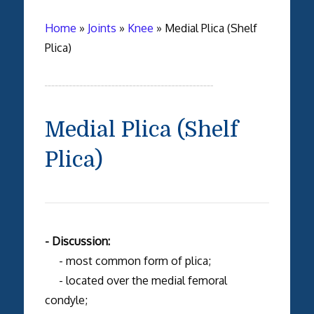
Home
»
Joints
»
Knee
»
Medial Plica (Shelf
Plica)
Medial Plica (Shelf
Plica)
- Discussion:
- most common form of plica;
- located over the medial femoral
condyle;