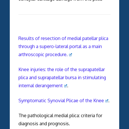
Results of resection of medial patellar plica
through a supero-lateral portal as a main
arthroscopic procedure.
Knee injuries: the role of the suprapatellar
plica and suprapatellar bursa in stimulating
internal derangement
.
Symptomatic Synovial Plicae of the Knee
.
The pathological medial plica: criteria for
diagnosis and prognosis.