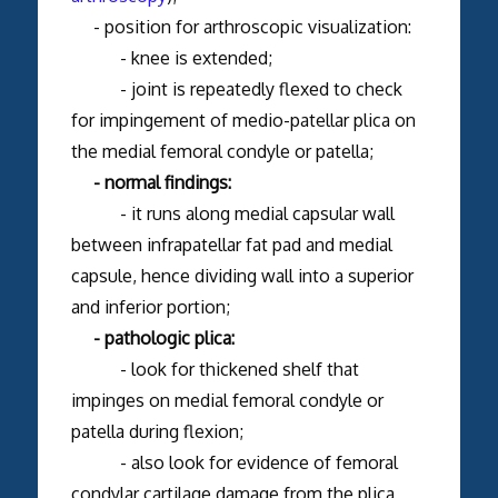
- position for arthroscopic visualization:
- knee is extended;
- joint is repeatedly flexed to check
for impingement of medio-patellar plica on
the medial femoral condyle or patella;
- normal findings:
- it runs along medial capsular wall
between infrapatellar fat pad and medial
capsule, hence dividing wall into a superior
and inferior portion;
- pathologic plica:
- look for thickened shelf that
impinges on medial femoral condyle or
patella during flexion;
- also look for evidence of femoral
condylar cartilage damage from the plica