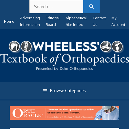
Search
Skip
for:
to
Advertising
Editorial
Alphabetical
Contact
My
content
Home
Information
Board
Site Index
Us
Account
Browse Categories