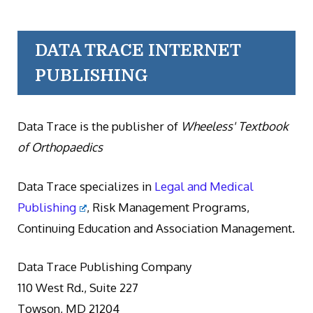
DATA TRACE INTERNET
PUBLISHING
Data Trace is the publisher of
Wheeless' Textbook
of Orthopaedics
Data Trace specializes in
Legal and Medical
Publishing
, Risk Management Programs,
Continuing Education and Association Management.
Data Trace Publishing Company
110 West Rd., Suite 227
Towson, MD 21204