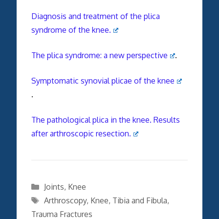
Diagnosis and treatment of the plica
syndrome of the knee.
The plica syndrome: a new perspective
.
Symptomatic synovial plicae of the knee
.
The pathological plica in the knee. Results
after arthroscopic resection.
Categories
Joints
,
Knee
Tags
Arthroscopy
,
Knee
,
Tibia and Fibula
,
Trauma Fractures