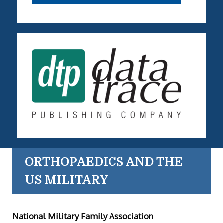
ORTHOPAEDICS AND THE
US MILITARY
National Military Family Association