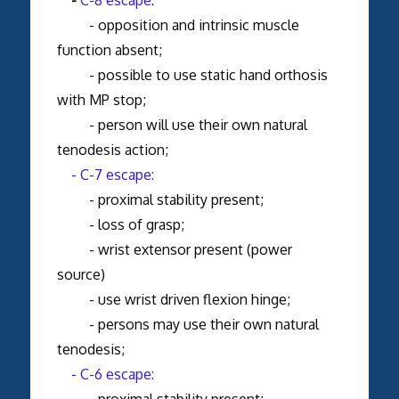
- opposition and intrinsic muscle
function absent;
- possible to use static hand orthosis
with MP stop;
- person will use their own natural
tenodesis action;
- C-7 escape:
- proximal stability present;
- loss of grasp;
- wrist extensor present (power
source)
- use wrist driven flexion hinge;
- persons may use their own natural
tenodesis;
- C-6 escape:
- proximal stability present;