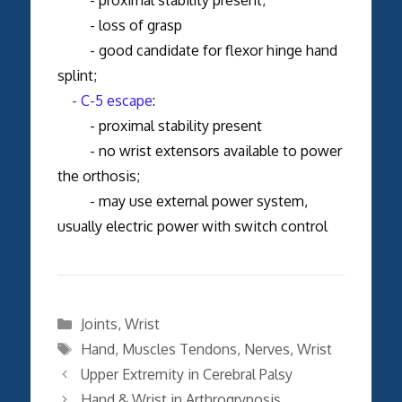
- loss of grasp
- good candidate for flexor hinge hand
splint;
- C-5 escape
:
- proximal stability present
- no wrist extensors available to power
the orthosis;
- may use external power system,
usually electric power with switch control
Categories
Joints
,
Wrist
Tags
Hand
,
Muscles Tendons
,
Nerves
,
Wrist
Upper Extremity in Cerebral Palsy
Hand & Wrist in Arthrogryposis