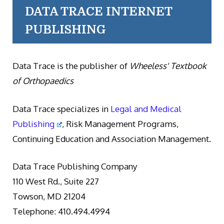
DATA TRACE INTERNET
PUBLISHING
Data Trace is the publisher of
Wheeless' Textbook
of Orthopaedics
Data Trace specializes in
Legal and Medical
Publishing
, Risk Management Programs,
Continuing Education and Association Management.
Data Trace Publishing Company
110 West Rd., Suite 227
Towson, MD 21204
Telephone: 410.494.4994