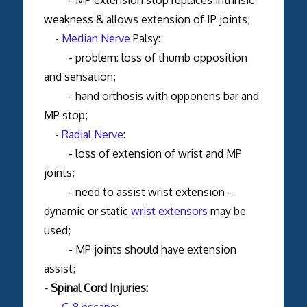
weakness & allows extension of IP joints;
-
Median Nerve
Palsy:
- problem: loss of thumb opposition
and sensation;
- hand orthosis with opponens bar and
MP stop;
-
Radial Nerve
:
- loss of extension of wrist and MP
joints;
- need to assist wrist extension -
dynamic or static
wrist extensors
may be
used;
- MP joints should have extension
assist;
- Spinal Cord Injuries:
-
C-8 escape
: