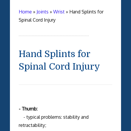
Home
»
Joints
»
Wrist
»
Hand Splints for
Spinal Cord Injury
Hand Splints for
Spinal Cord Injury
- Thumb:
- typical problems: stability and
retractability;