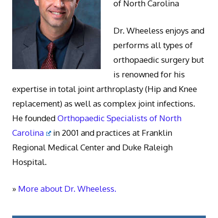
of North Carolina
Dr. Wheeless enjoys and
performs all types of
orthopaedic surgery but
is renowned for his
expertise in total joint arthroplasty (Hip and Knee
replacement) as well as complex joint infections.
He founded
Orthopaedic Specialists of North
Carolina
in 2001 and practices at Franklin
Regional Medical Center and Duke Raleigh
Hospital.
»
More about Dr. Wheeless.