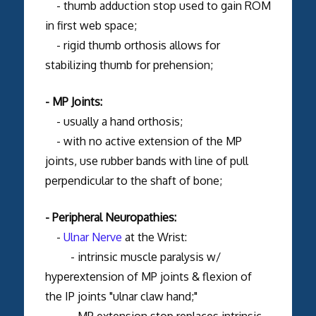
- thumb adduction stop used to gain ROM
in first web space;
- rigid thumb orthosis allows for
stabilizing thumb for prehension;
- MP Joints:
- usually a hand orthosis;
- with no active extension of the MP
joints, use rubber bands with line of pull
perpendicular to the shaft of bone;
- Peripheral Neuropathies:
-
Ulnar Nerve
at the Wrist:
- intrinsic muscle paralysis w/
hyperextension of MP joints & flexion of
the IP joints "ulnar claw hand;"
- MP extension stop replaces intrinsic