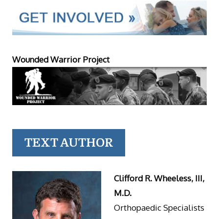
Wounded Warrior Project
TEXT AUTHOR
Clifford R. Wheeless, III,
M.D.
Orthopaedic Specialists