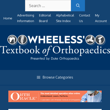
Search
Skip
for:
to
Advertising
Editorial
Alphabetical
Contact
My
content
Home
Information
Board
Site Index
Us
Account
Browse Categories