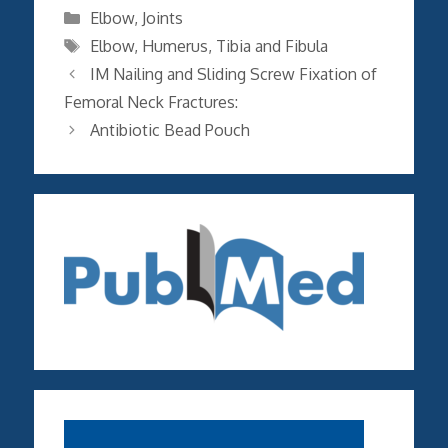
Categories
Elbow
,
Joints
Tags
Elbow
,
Humerus
,
Tibia and Fibula
IM Nailing and Sliding Screw Fixation of
Femoral Neck Fractures:
Antibiotic Bead Pouch