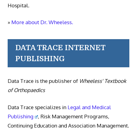
Hospital.
»
More about Dr. Wheeless.
DATA TRACE INTERNET
PUBLISHING
Data Trace is the publisher of
Wheeless' Textbook
of Orthopaedics
Data Trace specializes in
Legal and Medical
Publishing
, Risk Management Programs,
Continuing Education and Association Management.