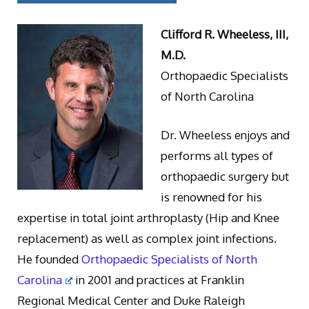
Clifford R. Wheeless, III,
M.D.
Orthopaedic Specialists
of North Carolina
Dr. Wheeless enjoys and
performs all types of
orthopaedic surgery but
is renowned for his
expertise in total joint arthroplasty (Hip and Knee
replacement) as well as complex joint infections.
He founded
Orthopaedic Specialists of North
Carolina
in 2001 and practices at Franklin
Regional Medical Center and Duke Raleigh