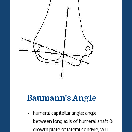
Baumann's Angle
humeral capitellar angle: angle
between long axis of humeral shaft &
growth plate of lateral condyle, will