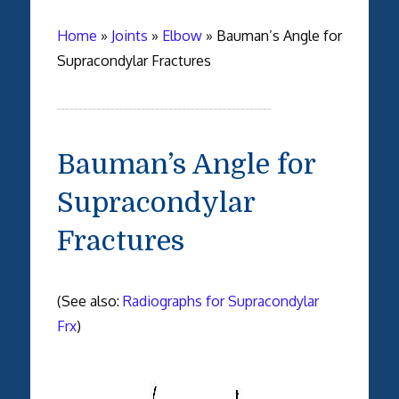
Home
»
Joints
»
Elbow
»
Bauman’s Angle for
Supracondylar Fractures
Bauman’s Angle for
Supracondylar
Fractures
(See also:
Radiographs for Supracondylar
Frx
)