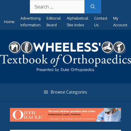
Search
Skip
for:
to
Advertising
Editorial
Alphabetical
Contact
My
content
Home
Information
Board
Site Index
Us
Account
Browse Categories