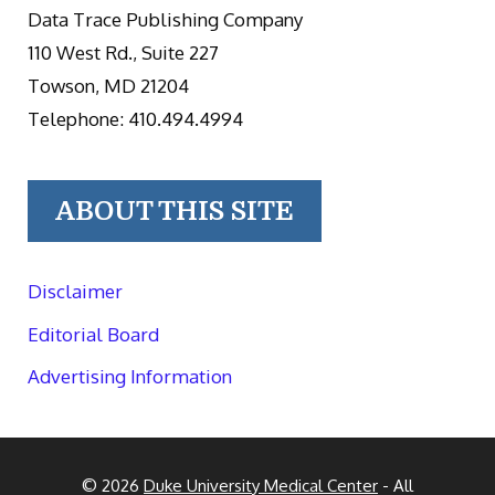
Data Trace Publishing Company
110 West Rd., Suite 227
Towson, MD 21204
Telephone: 410.494.4994
ABOUT THIS SITE
Disclaimer
Editorial Board
Advertising Information
© 2026
Duke University Medical Center
- All