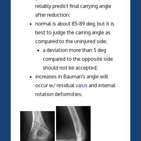
reliably predict final carrying angle
after reduction;
normal is about 85-89 deg, but it is
best to judge the carring angle as
compared to the uninjured side;
a deviation more than 5 deg
compared to the opposite side
should not be accepted;
increases in Bauman's angle will
occur w/ residual
varus
and internal
rotation deformities;