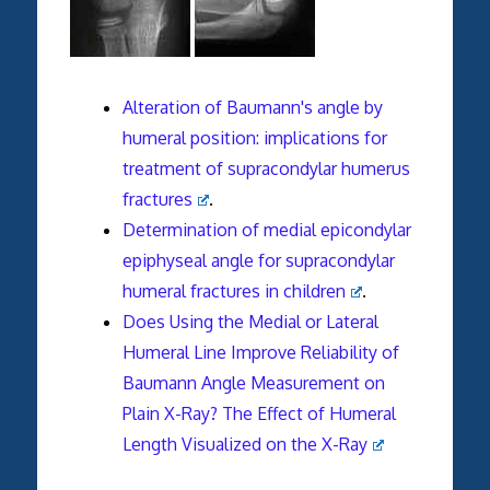
Alteration of Baumann's angle by
humeral position: implications for
treatment of supracondylar humerus
fractures
.
Determination of medial epicondylar
epiphyseal angle for supracondylar
humeral fractures in children
.
Does Using the Medial or Lateral
Humeral Line Improve Reliability of
Baumann Angle Measurement on
Plain X-Ray? The Effect of Humeral
Length Visualized on the X-Ray