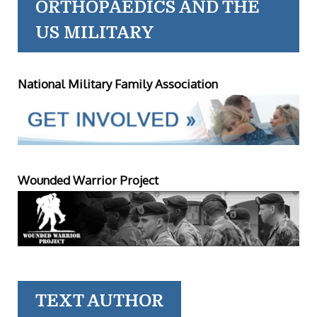
ORTHOPAEDICS AND THE
US MILITARY
National Military Family Association
Wounded Warrior Project
TEXT AUTHOR