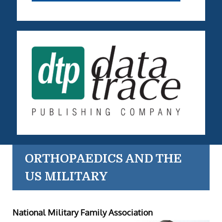
ORTHOPAEDICS AND THE
US MILITARY
National Military Family Association