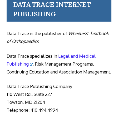
DATA TRACE INTERNET
PUBLISHING
Data Trace is the publisher of
Wheeless' Textbook
of Orthopaedics
Data Trace specializes in
Legal and Medical
Publishing
, Risk Management Programs,
Continuing Education and Association Management.
Data Trace Publishing Company
110 West Rd., Suite 227
Towson, MD 21204
Telephone: 410.494.4994