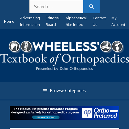
Search
Skip
for:
to
Advertising
Editorial
Alphabetical
Contact
My
content
Home
Information
Board
Site Index
Us
Account
Browse Categories