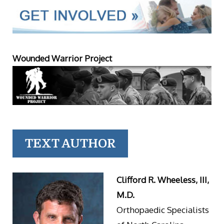
Wounded Warrior Project
TEXT AUTHOR
Clifford R. Wheeless, III,
M.D.
Orthopaedic Specialists