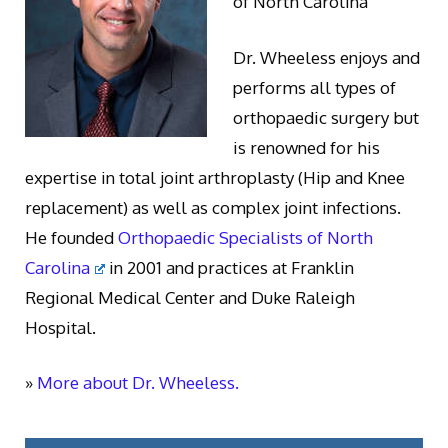
of North Carolina
Dr. Wheeless enjoys and
performs all types of
orthopaedic surgery but
is renowned for his
expertise in total joint arthroplasty (Hip and Knee
replacement) as well as complex joint infections.
He founded
Orthopaedic Specialists of North
Carolina
in 2001 and practices at Franklin
Regional Medical Center and Duke Raleigh
Hospital.
»
More about Dr. Wheeless.