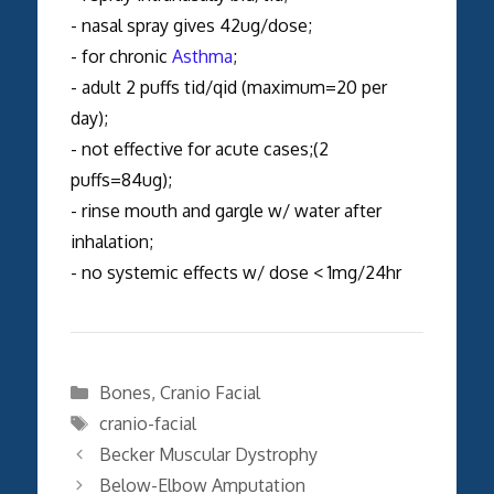
- nasal spray gives 42ug/dose;
- for chronic
Asthma
;
- adult 2 puffs tid/qid (maximum=20 per
day);
- not effective for acute cases;(2
puffs=84ug);
- rinse mouth and gargle w/ water after
inhalation;
- no systemic effects w/ dose < 1mg/24hr
Categories
Bones
,
Cranio Facial
Tags
cranio-facial
Becker Muscular Dystrophy
Below-Elbow Amputation