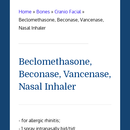
Home
»
Bones
»
Cranio Facial
»
Beclomethasone, Beconase, Vancenase,
Nasal Inhaler
Beclomethasone,
Beconase, Vancenase,
Nasal Inhaler
- for allergic rhinitis;
- 1 spray intranasally bid/tid;