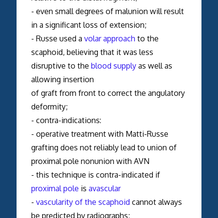
- even small degrees of malunion will result
in a significant loss of extension;
- Russe used a
volar approach
to the
scaphoid, believing that it was less
disruptive to the
blood supply
as well as
allowing insertion
of graft from front to correct the angulatory
deformity;
- contra-indications:
- operative treatment with Matti-Russe
grafting does not reliably lead to union of
proximal pole nonunion with AVN
- this technique is contra-indicated if
proximal pole
is
avascular
-
vascularity of the scaphoid
cannot always
be predicted by radiographs;