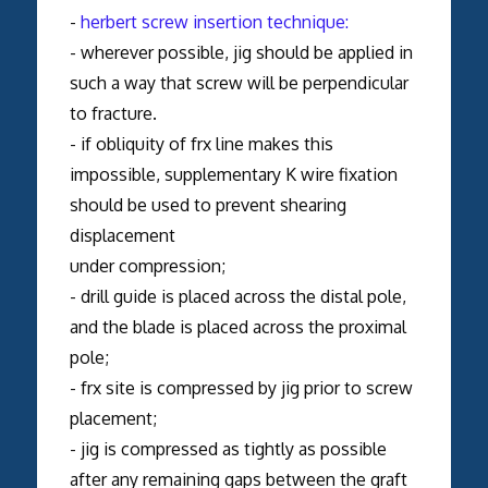
-
herbert screw insertion technique:
- wherever possible, jig should be applied in
such a way that screw will be perpendicular
to fracture.
- if obliquity of frx line makes this
impossible, supplementary K wire fixation
should be used to prevent shearing
displacement
under compression;
- drill guide is placed across the distal pole,
and the blade is placed across the proximal
pole;
- frx site is compressed by jig prior to screw
placement;
- jig is compressed as tightly as possible
after any remaining gaps between the graft