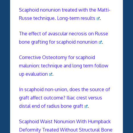
Scaphoid nonunion treated with the Matti-
Russe technique. Long-term results
.
The effect of avascular necrosis on Russe
bone grafting for scaphoid nonunion
.
Corrective Osteotomy for scaphoid
malunion: technique and long term follow
up evaluation
.
In scaphoid non-union, does the source of
graft affect outcome? Iliac crest versus
distal end of radius bone graft
.
Scaphoid Waist Nonunion With Humpback
Deformity Treated Without Structural Bone