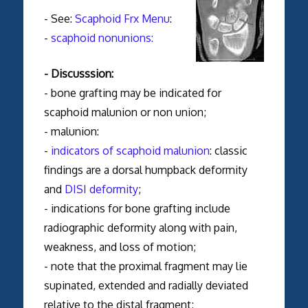
- See:
Scaphoid Frx Menu
:
-
scaphoid nonunions:
- Discusssion:
- bone grafting may be indicated for
scaphoid malunion or non union;
- malunion:
-
indicators of scaphoid malunion
: classic
findings are a dorsal humpback deformity
and
DISI deformity
;
- indications for bone grafting include
radiographic deformity along with pain,
weakness, and loss of motion;
- note that the proximal fragment may lie
supinated, extended and radially deviated
relative to the distal fragment;