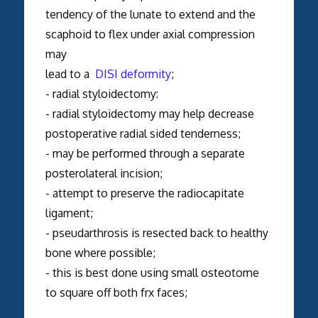
tendency of the lunate to extend and the
scaphoid to flex under axial compression
may
lead to a
DISI deformity
;
- radial styloidectomy:
- radial styloidectomy may help decrease
postoperative radial sided tenderness;
- may be performed through a separate
posterolateral incision;
- attempt to preserve the radiocapitate
ligament;
- pseudarthrosis is resected back to healthy
bone where possible;
- this is best done using small osteotome
to square off both frx faces;