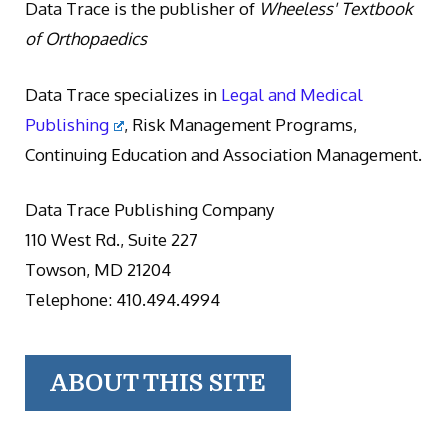
Data Trace is the publisher of
Wheeless' Textbook
of Orthopaedics
Data Trace specializes in
Legal and Medical
Publishing
, Risk Management Programs,
Continuing Education and Association Management.
Data Trace Publishing Company
110 West Rd., Suite 227
Towson, MD 21204
Telephone: 410.494.4994
ABOUT THIS SITE