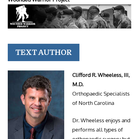
TEXT AUTHOR
Clifford R. Wheeless, III,
M.D.
Orthopaedic Specialists
of North Carolina
Dr. Wheeless enjoys and
performs all types of
orthopaedic surgery but