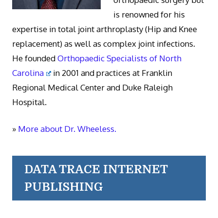
is renowned for his
expertise in total joint arthroplasty (Hip and Knee
replacement) as well as complex joint infections.
He founded
Orthopaedic Specialists of North
Carolina
in 2001 and practices at Franklin
Regional Medical Center and Duke Raleigh
Hospital.
»
More about Dr. Wheeless.
DATA TRACE INTERNET
PUBLISHING