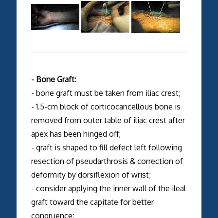
- Bone Graft:
- bone graft must be taken from iliac crest;
- 1.5-cm block of corticocancellous bone is
removed from outer table of iliac crest after
apex has been hinged off;
- graft is shaped to fill defect left following
resection of pseudarthrosis & correction of
deformity by dorsiflexion of wrist;
- consider applying the inner wall of the ileal
graft toward the capitate for better
congruence;