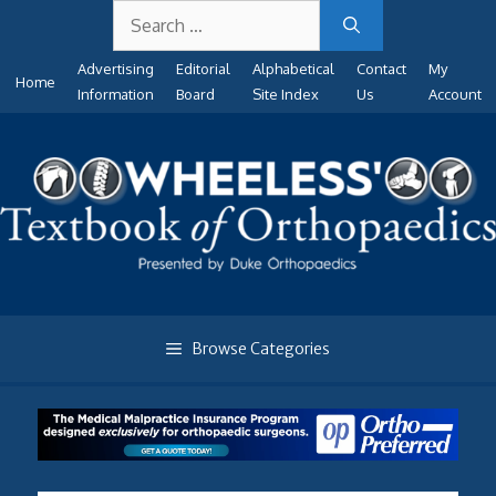
Search
Skip
for:
to
Advertising
Editorial
Alphabetical
Contact
My
content
Home
Information
Board
Site Index
Us
Account
Browse Categories