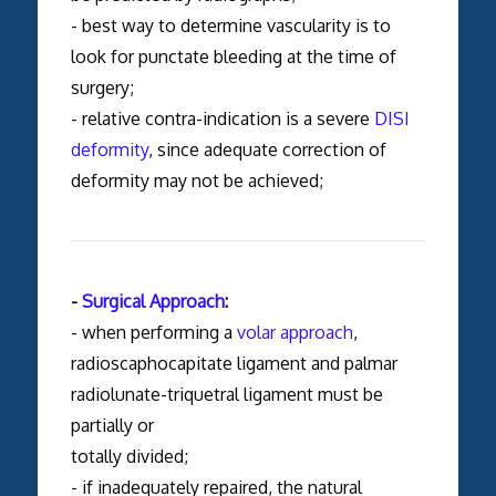
- best way to determine vascularity is to
look for punctate bleeding at the time of
surgery;
- relative contra-indication is a severe
DISI
deformity
, since adequate correction of
deformity may not be achieved;
-
Surgical Approach
:
- when performing a
volar approach
,
radioscaphocapitate ligament and palmar
radiolunate-triquetral ligament must be
partially or
totally divided;
- if inadequately repaired, the natural