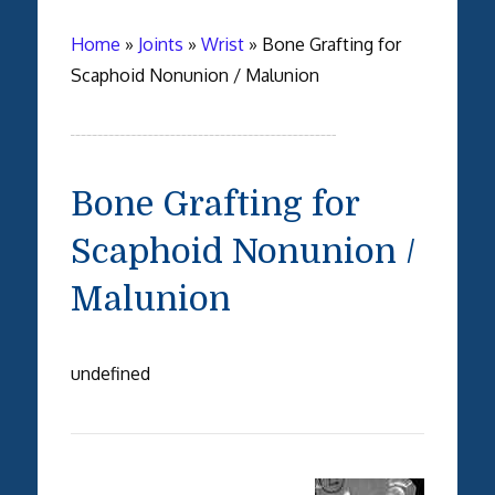
Home
»
Joints
»
Wrist
»
Bone Grafting for
Scaphoid Nonunion / Malunion
Bone Grafting for
Scaphoid Nonunion /
Malunion
undefined