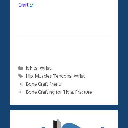
Graft
Categories
Joints
,
Wrist
Tags
Hip
,
Muscles Tendons
,
Wrist
Bone Graft Menu
Bone Grafting for Tibial Fracture