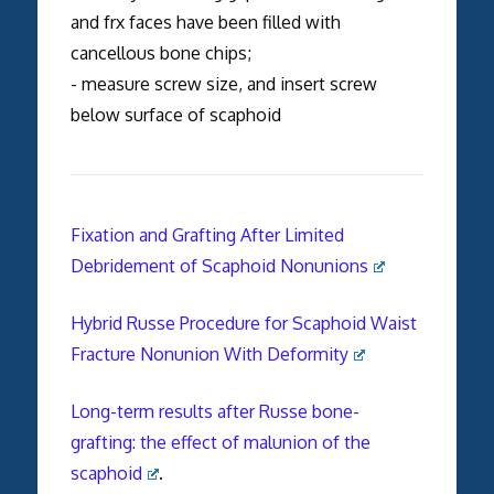
and frx faces have been filled with
cancellous bone chips;
- measure screw size, and insert screw
below surface of scaphoid
Fixation and Grafting After Limited
Debridement of Scaphoid Nonunions
Hybrid Russe Procedure for Scaphoid Waist
Fracture Nonunion With Deformity
Long-term results after Russe bone-
grafting: the effect of malunion of the
scaphoid
.