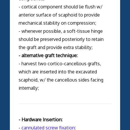
- cortical component should lie flush w/
anterior surface of scaphoid to provide
mechanical stability on compression;
- whenever possible, a soft-tissue hinge
should be preserved posteriorly to retain
the graft and provide extra stability;
- alternative graft technique:
- harvest two cortico-cancellous grafts,
which are inserted into the excavated
scaphoid, w/ the cancellous sides facing
internally;
- Hardware Insertion:
-
cannulated screw fixation
: