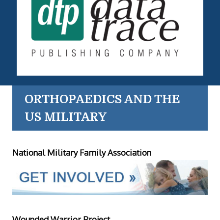
ORTHOPAEDICS AND THE
US MILITARY
National Military Family Association
Wounded Warrior Project