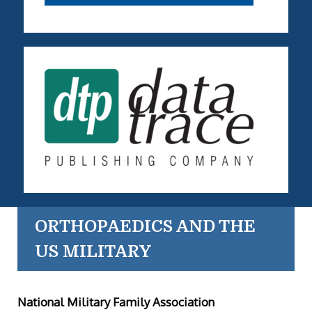
ORTHOPAEDICS AND THE
US MILITARY
National Military Family Association