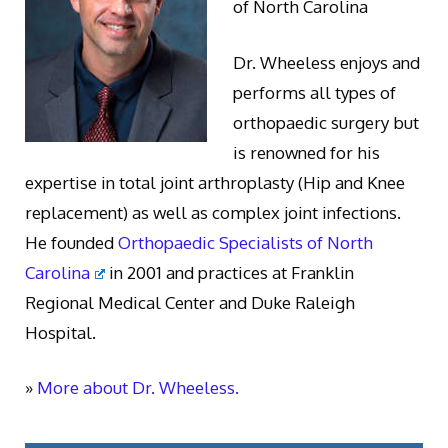
of North Carolina
Dr. Wheeless enjoys and
performs all types of
orthopaedic surgery but
is renowned for his
expertise in total joint arthroplasty (Hip and Knee
replacement) as well as complex joint infections.
He founded
Orthopaedic Specialists of North
Carolina
in 2001 and practices at Franklin
Regional Medical Center and Duke Raleigh
Hospital.
»
More about Dr. Wheeless.