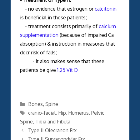
- no evidence that estrogen or
calcitonin
is beneficial in these patients;
- treatment consists primarily of
calcium
supplementation
(because of impaired Ca
absorption) & instruction in measures that
decr risk of falls;
- it also makes sense that these
patients be give
1,25 Vit D
Categories
Bones
,
Spine
Tags
cranio-facial
,
Hip
,
Humerus
,
Pelvic
,
Spine
,
Tibia and Fibula
Type II Olecranon Frx
Type II Supracondylar Frx