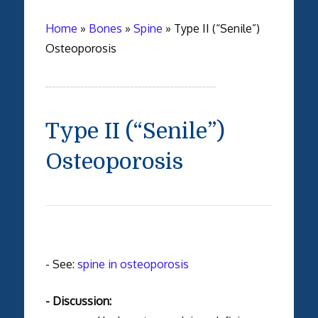
Home
»
Bones
»
Spine
»
Type II (“Senile”)
Osteoporosis
Type II (“Senile”)
Osteoporosis
- See:
spine in osteoporosis
- Discussion: