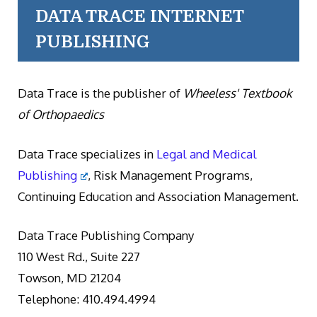
DATA TRACE INTERNET
PUBLISHING
Data Trace is the publisher of
Wheeless' Textbook
of Orthopaedics
Data Trace specializes in
Legal and Medical
Publishing
, Risk Management Programs,
Continuing Education and Association Management.
Data Trace Publishing Company
110 West Rd., Suite 227
Towson, MD 21204
Telephone: 410.494.4994