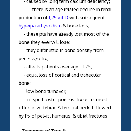
- caused by long term calcium deficiency;
- there is an age related decline in renal
production of
1,25 Vit D
with subsequent
hyperparathyroidism
& bone loss;
- these pts have already lost most of the
bone they ever will lose;
- they differ little in bone density from
peers w/o frx,
- affects patients over age of 75;
- equal loss of cortical and trabecular
bone;
- low bone turnover;
- in type II osteoporosis, frx occur most
often in vertebrae & femoral neck, followed
by frx of pelvis, humerus, & tibial fractures;
- Treatment of Type II: