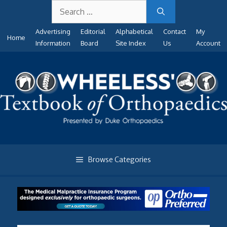
Search
Skip
for:
to
Advertising
Editorial
Alphabetical
Contact
My
content
Home
Information
Board
Site Index
Us
Account
Browse Categories