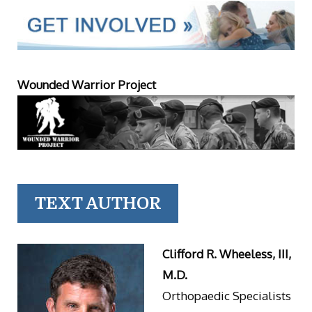
Wounded Warrior Project
TEXT AUTHOR
Clifford R. Wheeless, III,
M.D.
Orthopaedic Specialists