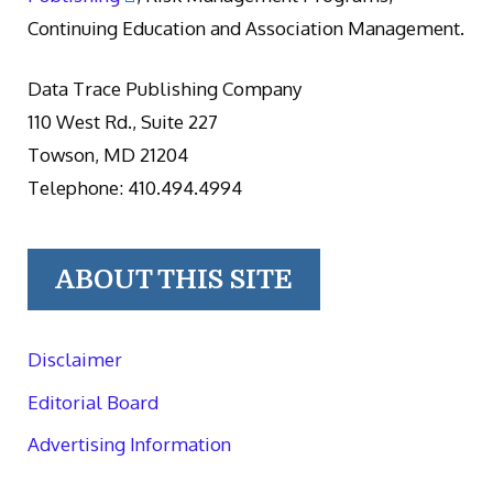
Continuing Education and Association Management.
Data Trace Publishing Company
110 West Rd., Suite 227
Towson, MD 21204
Telephone: 410.494.4994
ABOUT THIS SITE
Disclaimer
Editorial Board
Advertising Information