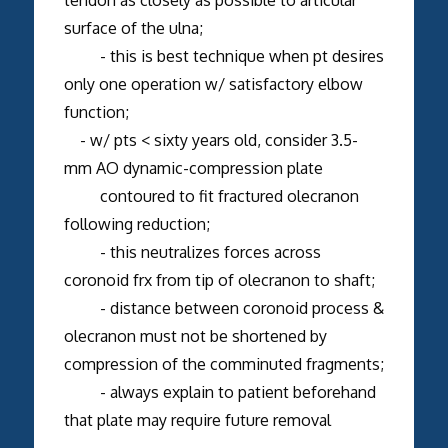
surface of the ulna;
- this is best technique when pt desires
only one operation w/ satisfactory elbow
function;
- w/ pts < sixty years old, consider 3.5-
mm AO dynamic-compression plate
contoured to fit fractured olecranon
following reduction;
- this neutralizes forces across
coronoid frx from tip of olecranon to shaft;
- distance between coronoid process &
olecranon must not be shortened by
compression of the comminuted fragments;
- always explain to patient beforehand
that plate may require future removal