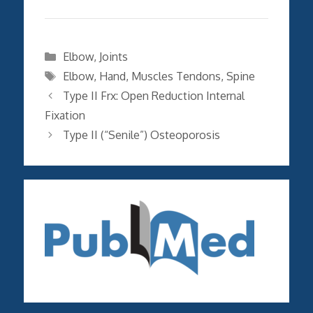
Categories
Elbow
,
Joints
Tags
Elbow
,
Hand
,
Muscles Tendons
,
Spine
Type II Frx: Open Reduction Internal
Fixation
Type II (“Senile”) Osteoporosis