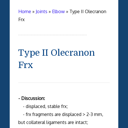
Home
»
Joints
»
Elbow
»
Type II Olecranon
Frx
Type II Olecranon
Frx
- Discussion:
- displaced, stable frx;
- frx fragments are displaced > 2-3 mm,
but collateral ligaments are intact;