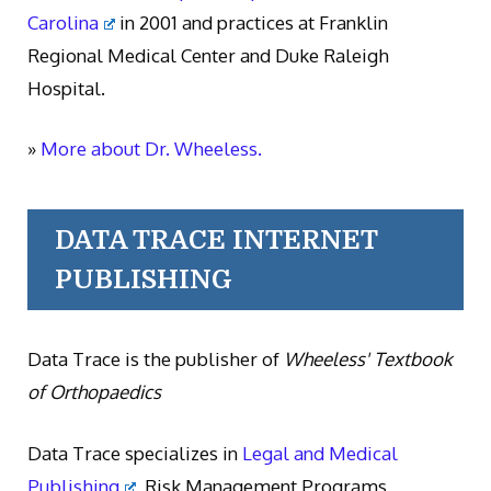
Carolina
in 2001 and practices at Franklin
Regional Medical Center and Duke Raleigh
Hospital.
»
More about Dr. Wheeless.
DATA TRACE INTERNET
PUBLISHING
Data Trace is the publisher of
Wheeless' Textbook
of Orthopaedics
Data Trace specializes in
Legal and Medical
Publishing
, Risk Management Programs,