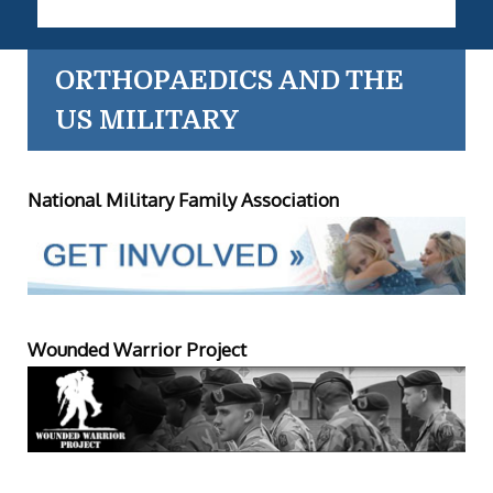
ORTHOPAEDICS AND THE
US MILITARY
National Military Family Association
Wounded Warrior Project