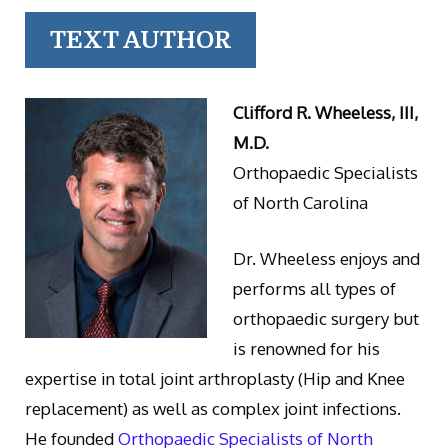
TEXT AUTHOR
Clifford R. Wheeless, III,
M.D.
Orthopaedic Specialists
of North Carolina
Dr. Wheeless enjoys and
performs all types of
orthopaedic surgery but
is renowned for his
expertise in total joint arthroplasty (Hip and Knee
replacement) as well as complex joint infections.
He founded
Orthopaedic Specialists of North