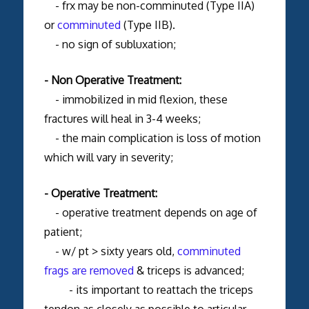
- frx may be non-comminuted (Type IIA)
or
comminuted
(Type IIB).
- no sign of subluxation;
- Non Operative Treatment:
- immobilized in mid flexion, these
fractures will heal in 3-4 weeks;
- the main complication is loss of motion
which will vary in severity;
- Operative Treatment:
- operative treatment depends on age of
patient;
- w/ pt > sixty years old,
comminuted
frags are removed
& triceps is advanced;
- its important to reattach the triceps
tendon as closely as possible to articular