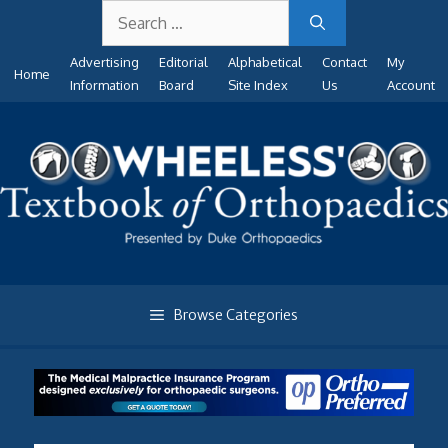
Search
Skip
for:
to
Advertising
Editorial
Alphabetical
Contact
My
content
Home
Information
Board
Site Index
Us
Account
Browse Categories