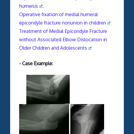
humerus
.
Operative fixation of medial humeral
epicondyle fracture nonunion in children
Treatment of Medial Epicondyle Fracture
without Associated Elbow Dislocation in
Older Children and Adolescents
- Case Example: