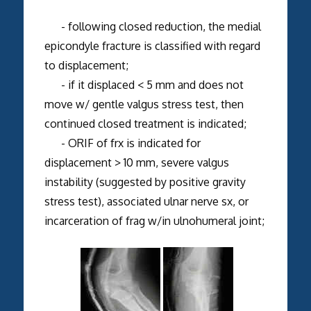
- following closed reduction, the medial
epicondyle fracture is classified with regard
to displacement;
- if it displaced < 5 mm and does not
move w/ gentle valgus stress test, then
continued closed treatment is indicated;
- ORIF of frx is indicated for
displacement > 10 mm, severe valgus
instability (suggested by positive gravity
stress test), associated ulnar nerve sx, or
incarceration of frag w/in ulnohumeral joint;