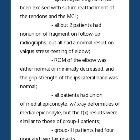
been excised with suture reattachment of
the tendons and the MCL;
- all but 2 patients had
nonunion of fragment on follow-up
radiographs, but all had a normal result on
valgus stress-testing of elbow;
- ROM of the elbow was
either normal or minimally decreased, and
the grip strength of the ipsilateral hand was
normal;
- all patients had union
of medial epicondyle, w/ xray deformities of
medial epicondyle, but the f(x) results were
similar to those of group-I patients;
- group-III patients had four
poor and two fair results;