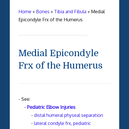
Home
»
Bones
»
Tibia and Fibula
»
Medial
Epicondyle Frx of the Humerus
Medial Epicondyle
Frx of the Humerus
- See:
-
Pediatric Elbow Injuries
-
distal humeral physeal separation
-
lateral condyle frx, pediatric