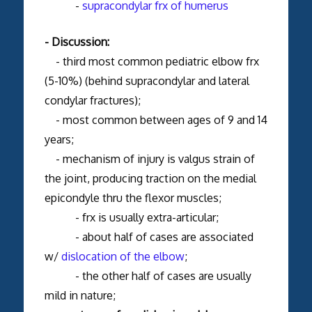
-
supracondylar frx of humerus
- Discussion:
- third most common pediatric elbow frx
(5-10%) (behind supracondylar and lateral
condylar fractures);
- most common between ages of 9 and 14
years;
- mechanism of injury is valgus strain of
the joint, producing traction on the medial
epicondyle thru the flexor muscles;
- frx is usually extra-articular;
- about half of cases are associated
w/
dislocation of the elbow
;
- the other half of cases are usually
mild in nature;