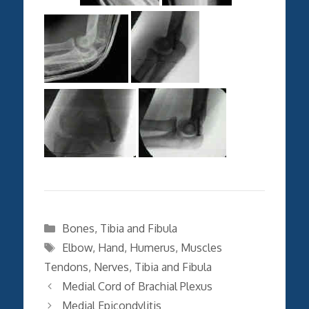
Categories
Bones
,
Tibia and Fibula
Tags
Elbow
,
Hand
,
Humerus
,
Muscles
Tendons
,
Nerves
,
Tibia and Fibula
Medial Cord of Brachial Plexus
Medial Epicondylitis