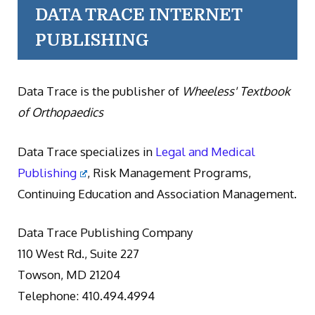
DATA TRACE INTERNET
PUBLISHING
Data Trace is the publisher of
Wheeless' Textbook
of Orthopaedics
Data Trace specializes in
Legal and Medical
Publishing
, Risk Management Programs,
Continuing Education and Association Management.
Data Trace Publishing Company
110 West Rd., Suite 227
Towson, MD 21204
Telephone: 410.494.4994