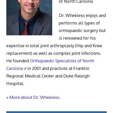
of North Carolina
Dr. Wheeless enjoys and
performs all types of
orthopaedic surgery but
is renowned for his
expertise in total joint arthroplasty (Hip and Knee
replacement) as well as complex joint infections.
He founded
Orthopaedic Specialists of North
Carolina
in 2001 and practices at Franklin
Regional Medical Center and Duke Raleigh
Hospital.
»
More about Dr. Wheeless.