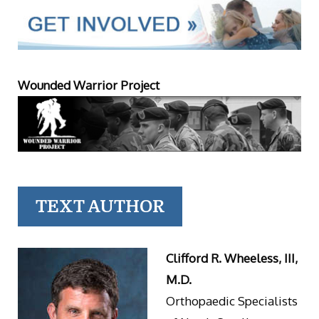
Wounded Warrior Project
TEXT AUTHOR
Clifford R. Wheeless, III,
M.D.
Orthopaedic Specialists