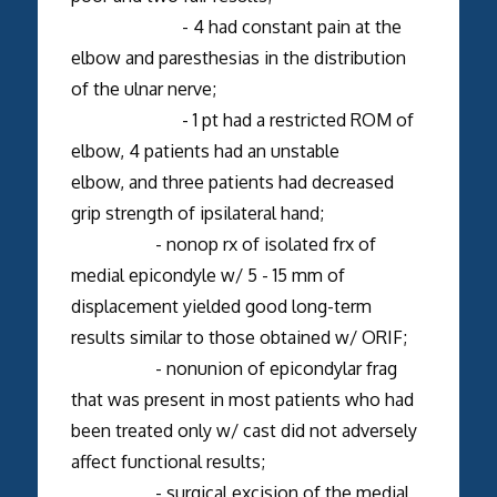
- 4 had constant pain at the
elbow and paresthesias in the distribution
of the ulnar nerve;
- 1 pt had a restricted ROM of
elbow, 4 patients had an unstable
elbow, and three patients had decreased
grip strength of ipsilateral hand;
- nonop rx of isolated frx of
medial epicondyle w/ 5 - 15 mm of
displacement yielded good long-term
results similar to those obtained w/ ORIF;
- nonunion of epicondylar frag
that was present in most patients who had
been treated only w/ cast did not adversely
affect functional results;
- surgical excision of the medial