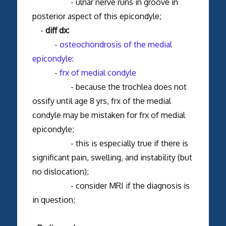
- ulnar nerve runs in groove in
posterior aspect of this epicondyle;
-
diff dx:
-
osteochondrosis of the medial
epicondyle
:
-
frx of medial condyle
- because the trochlea does not
ossify until age 8 yrs, frx of the medial
condyle may be mistaken for frx of medial
epicondyle;
- this is especially true if there is
significant pain, swelling, and instability (but
no dislocation);
- consider MRI if the diagnosis is
in question;