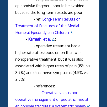
epicondylar fragment should be avoided
because the long-term results are poor;
- ref:
Long-Term Results of
Treatment of Fractures of the Medial
Humeral Epicondyle in Children
.
-
Kamath, et al
.:
- operative treatment had a
higher rate of osseous union than was
nonoperative treatment, but it was also
associated with higher rates of pain (15% vs.
8.7%) and ulnar nerve symptoms (4.5% vs.
2.5%)
- references:
-
Operative versus non-
operative management of pediatric medial
epicondyle fractures: a systematic review