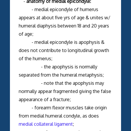
-
anatomy of medial epicondyle:
- medial epicondyle of humerus
appears at about five yrs of age & unites w/
humeral diaphysis between 18 and 20 years
of age;
- medial epicondyle is apophysis &
does not contribute to longitudinal growth
of the humerus;
- the apophysis is normally
separated from the humeral metaphysis;
- note that the apophysis may
normally appear fragmented giving the false
appearance of a fracture;
- forearm flexor muscles take origin
from medial humeral condyle, as does
medial collateral ligament
;