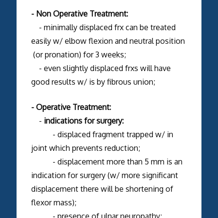
- Non Operative Treatment:
- minimally displaced frx can be treated
easily w/ elbow flexion and neutral position
(or pronation) for 3 weeks;
- even slightly displaced frxs will have
good results w/ is by fibrous union;
- Operative Treatment:
-
indications for surgery:
- displaced fragment trapped w/ in
joint which prevents reduction;
- displacement more than 5 mm is an
indication for surgery (w/ more significant
displacement there will be shortening of
flexor mass);
- presence of ulnar neuropathy;