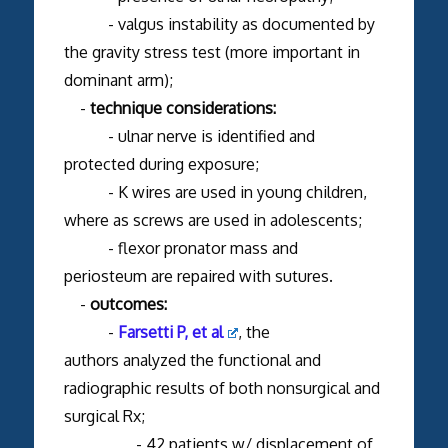
- valgus instability as documented by
the gravity stress test (more important in
dominant arm);
-
technique considerations:
- ulnar nerve is identified and
protected during exposure;
- K wires are used in young children,
where as screws are used in adolescents;
- flexor pronator mass and
periosteum are repaired with sutures.
-
outcomes:
-
Farsetti P, et al
, the
authors analyzed the functional and
radiographic results of both nonsurgical and
surgical Rx;
- 42 patients w/ displacement of