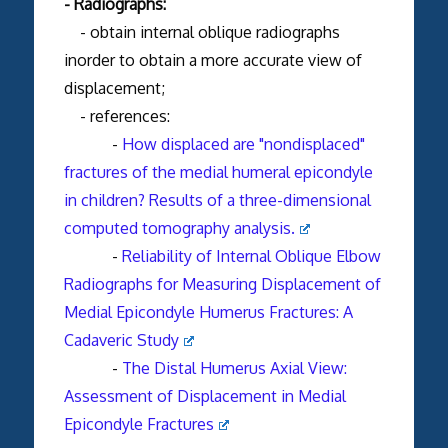
- Radiographs:
- obtain internal oblique radiographs
inorder to obtain a more accurate view of
displacement;
- references:
-
How displaced are "nondisplaced"
fractures of the medial humeral epicondyle
in children? Results of a three-dimensional
computed tomography analysis.
-
Reliability of Internal Oblique Elbow
Radiographs for Measuring Displacement of
Medial Epicondyle Humerus Fractures: A
Cadaveric Study
-
The Distal Humerus Axial View:
Assessment of Displacement in Medial
Epicondyle Fractures