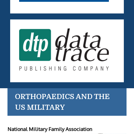
ORTHOPAEDICS AND THE
US MILITARY
National Military Family Association