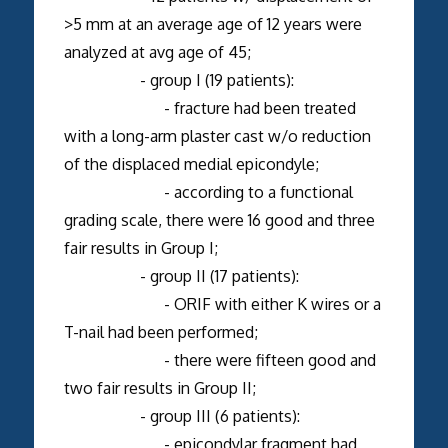
>5 mm at an average age of 12 years were
analyzed at avg age of 45;
- group I (19 patients):
- fracture had been treated
with a long-arm plaster cast w/o reduction
of the displaced medial epicondyle;
- according to a functional
grading scale, there were 16 good and three
fair results in Group I;
- group II (17 patients):
- ORIF with either K wires or a
T-nail had been performed;
- there were fifteen good and
two fair results in Group II;
- group III (6 patients):
- epicondylar fragment had