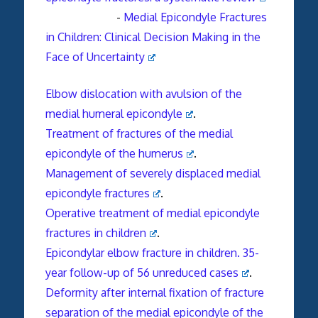
-
Medial Epicondyle Fractures
in Children: Clinical Decision Making in the
Face of Uncertainty
Elbow dislocation with avulsion of the
medial humeral epicondyle
.
Treatment of fractures of the medial
epicondyle of the humerus
.
Management of severely displaced medial
epicondyle fractures
.
Operative treatment of medial epicondyle
fractures in children
.
Epicondylar elbow fracture in children. 35-
year follow-up of 56 unreduced cases
.
Deformity after internal fixation of fracture
separation of the medial epicondyle of the