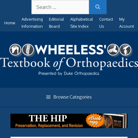
Search
Skip
for:
to
Advertising
Editorial
Alphabetical
Contact
My
content
Home
Information
Board
Site Index
Us
Account
Browse Categories