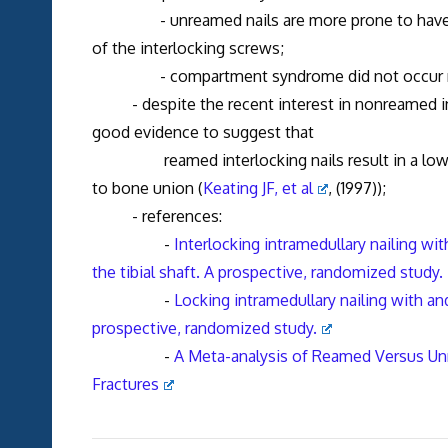
- unreamed nails are more prone to have frx
of the interlocking screws;
- compartment syndrome did not occur more
- despite the recent interest in nonreamed interl
good evidence to suggest that
reamed interlocking nails result in a lower r
to bone union (
Keating JF, et al
, (1997));
- references:
-
Interlocking intramedullary nailing wi
the tibial shaft. A prospective, randomized study.
-
Locking intramedullary nailing with an
prospective, randomized study.
-
A Meta-analysis of Reamed Versus Unr
Fractures