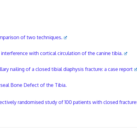
comparison of two techniques.
nterference with cortical circulation of the canine tibia.
y nailing of a closed tibial diaphysis fracture: a case report
seal Bone Defect of the Tibia.
ctively randomised study of 100 patients with closed fracture