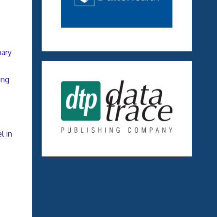
nary
ing
l in