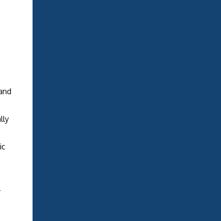
and
lly
ic
l