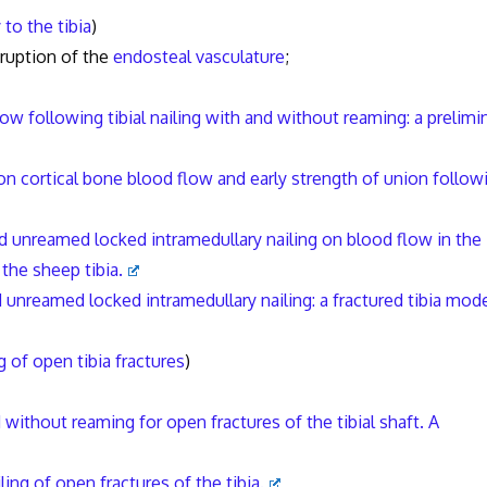
to the tibia
)
ruption of the
endosteal vasculature
;
low following tibial nailing with and without reaming: a prelimi
on cortical bone blood flow and early strength of union follow
 unreamed locked intramedullary nailing on blood flow in the
 the sheep tibia.
unreamed locked intramedullary nailing: a fractured tibia mode
g of open tibia fractures
)
 without reaming for open fractures of the tibial shaft. A
ing of open fractures of the tibia.