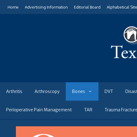
Skip
Home
Advertising Information
Editorial Board
Alphabetical Sit
to
content
Arthritis
Arthroscopy
Bones
DVT
Disas
Perioperative Pain Management
TAR
Trauma Fractur