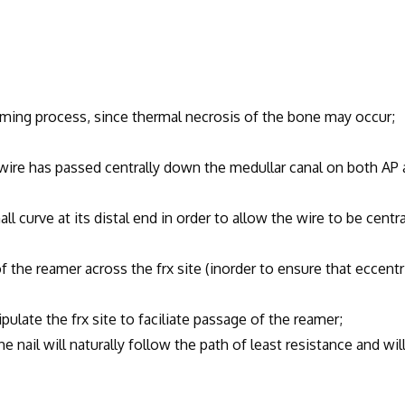
ing process, since thermal necrosis of the bone may occur;
e has passed centrally down the medullar canal on both AP 
curve at its distal end in order to allow the wire to be centra
 reamer across the frx site (inorder to ensure that eccentr
ate the frx site to faciliate passage of the reamer;
l will naturally follow the path of least resistance and wil