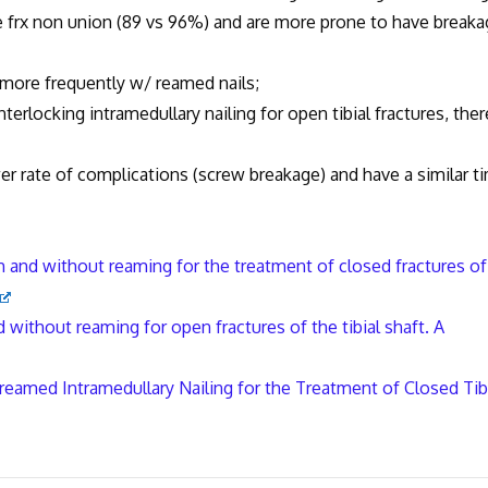
 non union (89 vs 96%) and are more prone to have breaka
 frequently w/ reamed nails;
ocking intramedullary nailing for open tibial fractures, ther
ate of complications (screw breakage) and have a similar t
th and without reaming for the treatment of closed fractures of
d without reaming for open fractures of the tibial shaft. A
eamed Intramedullary Nailing for the Treatment of Closed Tib