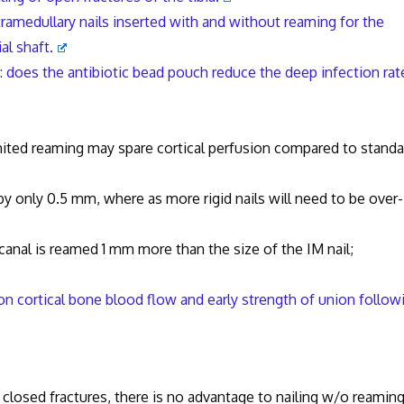
ramedullary nails inserted with and without reaming for the
al shaft.
s: does the antibiotic bead pouch reduce the deep infection rat
ed reaming may spare cortical perfusion compared to standa
only 0.5 mm, where as more rigid nails will need to be over-
anal is reamed 1 mm more than the size of the IM nail;
on cortical bone blood flow and early strength of union follow
n closed fractures, there is no advantage to nailing w/o reaming