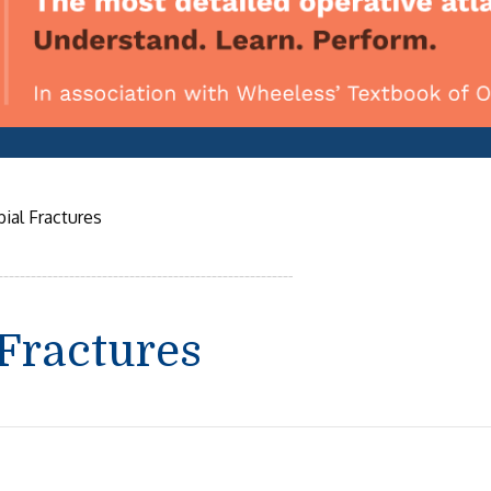
ial Fractures
 Fractures