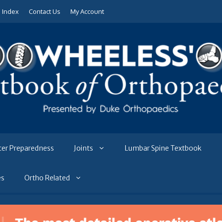
e Index
Contact Us
My Account
ter Preparedness
Joints
Lumbar Spine Textbook
es
Ortho Related