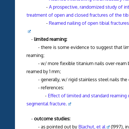
-
A prospective, randomized study of int
treatment of open and closed fractures of the tibi
-
Reamed nailing of open tibial fracture
-
limited reaming:
- there is some evidence to suggest that limit
reaming;
- w/ more flexible titanium nails over-ream by 
reamed by 1 mm;
- generally, w/ rigid stainless steel nails the c
- references:
-
Effect of limited and standard reaming 
segmental fracture.
-
outcome studies:
- as pointed out by
Blachut, et al
(1997), i