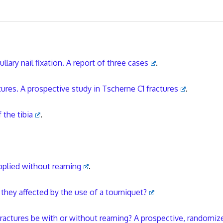
llary nail fixation. A report of three cases
.
tures. A prospective study in Tscherne C1 fractures
.
 the tibia
.
 applied without reaming
.
e they affected by the use of a tourniquet?
l fractures be with or without reaming? A prospective, randomiz