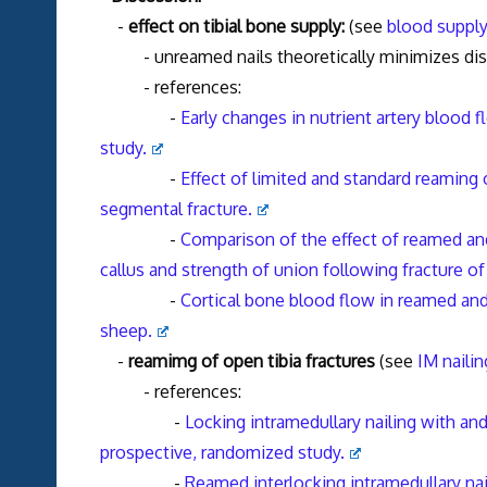
-
effect on tibial bone supply:
(see
blood supply 
- unreamed nails theoretically minimizes dis
- references:
-
Early changes in nutrient artery blood f
study.
-
Effect of limited and standard reaming 
segmental fracture.
-
Comparison of the effect of reamed and
callus and strength of union following fracture of
-
Cortical bone blood flow in reamed and 
sheep.
-
reamimg of open tibia fractures
(see
IM nailin
- references:
-
Locking intramedullary nailing with and
prospective, randomized study.
-
Reamed interlocking intramedullary nail