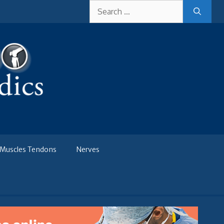
Search
for:
Muscles Tendons
Nerves