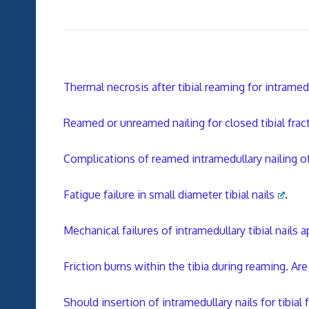
Thermal necrosis after tibial reaming for intramedu
Reamed or unreamed nailing for closed tibial frac
Complications of reamed intramedullary nailing of
Fatigue failure in small diameter tibial nails
.
Mechanical failures of intramedullary tibial nails
Friction burns within the tibia during reaming. Ar
Should insertion of intramedullary nails for tibia