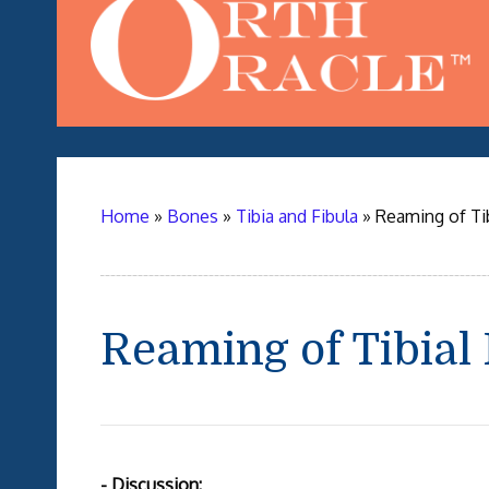
Home
»
Bones
»
Tibia and Fibula
»
Reaming of Tib
Reaming of Tibial
- Discussion: