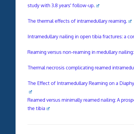
study with 3.8 years' follow-up.
The thermal effects of intramedullary reaming.
Intramedullary nailing in open tibia fractures: a 
Reaming versus non-reaming in medullary nailing: i
Thermal necrosis complicating reamed intramedullar
The Effect of Intramedullary Reaming on a Diaphy
Reamed versus minimally reamed nailing: A prospe
the tibia