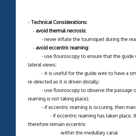
-
Technical Considerations:
-
avoid thermal necrosis:
- never inflate the tourniquet during the ream
-
avoid eccentric reaming:
- use flouroscopy to ensure that the guide wir
lateral views;
- it is useful for the guide wire to have a small 
re-directed as it is driven distally;
- use flouroscopy to observe the passage of the
reaming is not taking place);
- if eccentric reaming is occuring, then manipul
- if eccentric reaming has taken place, the nai
therefore remain eccentric
within the medullary canal