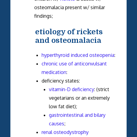
osteomalacia present w/ similar
findings;
etiology of rickets
and osteomalacia
hyperthyroid induced osteopenia
:
chronic use of anticonvulsant
medication
:
deficiency states:
vitamin-D deficiency
: (strict
vegetarians or an extremely
low fat diet);
gastrointestinal and bilary
causes
;
renal osteodystrophy