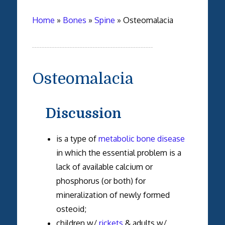
Home
»
Bones
»
Spine
»
Osteomalacia
Osteomalacia
Discussion
is a type of
metabolic bone disease
in which the essential problem is a
lack of available calcium or
phosphorus (or both) for
mineralization of newly formed
osteoid;
children w/
rickets
& adults w/