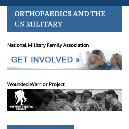
ORTHOPAEDICS AND THE
US MILITARY
National Military Family Association
Wounded Warrior Project