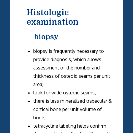
Histologic
examination
biopsy
biopsy is frequently necessary to
provide diagnosis, which allows
assessment of the number and
thickness of osteoid seams per unit
area;
look for wide osteoid seams;
there is less mineralized trabecular &
cortical bone per unit volume of
bone;
tetracycline labeling helps confirm