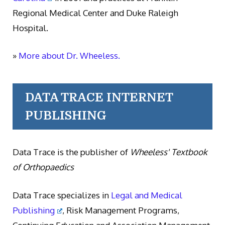
Regional Medical Center and Duke Raleigh
Hospital.
»
More about Dr. Wheeless.
DATA TRACE INTERNET
PUBLISHING
Data Trace is the publisher of
Wheeless' Textbook
of Orthopaedics
Data Trace specializes in
Legal and Medical
Publishing
, Risk Management Programs,