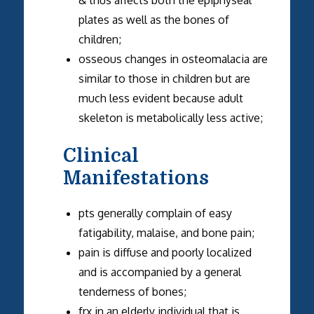
plates as well as the bones of
children;
osseous changes in osteomalacia are
similar to those in children but are
much less evident because adult
skeleton is metabolically less active;
Clinical
Manifestations
pts generally complain of easy
fatigability, malaise, and bone pain;
pain is diffuse and poorly localized
and is accompanied by a general
tenderness of bones;
frx in an elderly individual that is