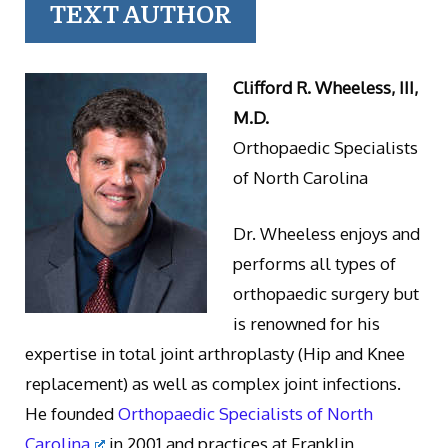
TEXT AUTHOR
Clifford R. Wheeless, III,
M.D.
Orthopaedic Specialists
of North Carolina
Dr. Wheeless enjoys and
performs all types of
orthopaedic surgery but
is renowned for his
expertise in total joint arthroplasty (Hip and Knee
replacement) as well as complex joint infections.
He founded
Orthopaedic Specialists of North
Carolina
in 2001 and practices at Franklin