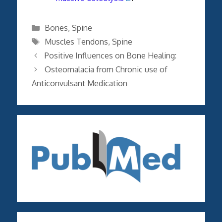
Categories
Bones
,
Spine
Tags
Muscles Tendons
,
Spine
Positive Influences on Bone Healing:
Osteomalacia from Chronic use of
Anticonvulsant Medication