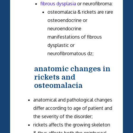
fibrous dysplasia
or neurofibroma:
osteomalacia & rickets are rare
osteoendocrine or
neuroendocrine
manifestations of fibrous
dysplastic or
neurofibromatous dz;
anatomic changes in
rickets and
osteomalacia
anatomical and pathological changes
differ according to age of patient and
the severity of the disorder;
rickets affects the growing skeleton
& thus affects both the epiphyseal