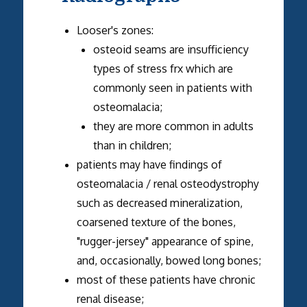
Looser's zones:
osteoid seams are insufficiency
types of stress frx which are
commonly seen in patients with
osteomalacia;
they are more common in adults
than in children;
patients may have findings of
osteomalacia / renal osteodystrophy
such as decreased mineralization,
coarsened texture of the bones,
"rugger-jersey" appearance of spine,
and, occasionally, bowed long bones;
most of these patients have chronic
renal disease;