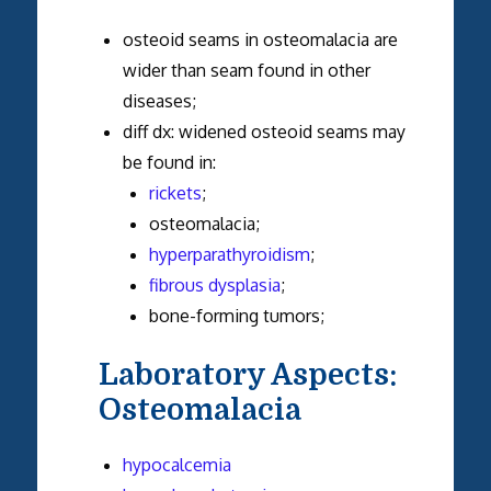
osteoid seams in osteomalacia are
wider than seam found in other
diseases;
diff dx: widened osteoid seams may
be found in:
rickets
;
osteomalacia;
hyperparathyroidism
;
fibrous dysplasia
;
bone-forming tumors;
Laboratory Aspects:
Osteomalacia
hypocalcemia