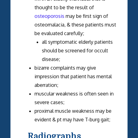
thought to be the result of
osteoporosis
may be first sign of
osteomalacia, & these patients must
be evaluated carefully;
all symptomatic elderly patients
should be screened for occult
disease;
bizarre complaints may give
impression that patient has mental
aberration;
muscular weakness is often seen in
severe cases;
proximal muscle weakness may be
evident & pt may have T-burg gait;
Radiographs