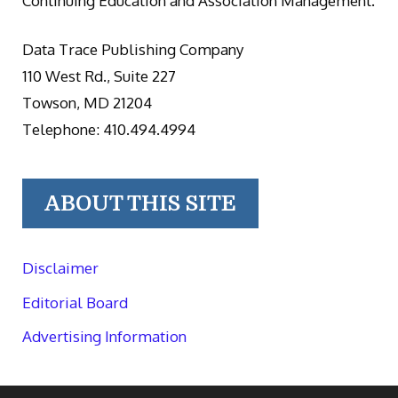
Continuing Education and Association Management.
Data Trace Publishing Company
110 West Rd., Suite 227
Towson, MD 21204
Telephone: 410.494.4994
ABOUT THIS SITE
Disclaimer
Editorial Board
Advertising Information