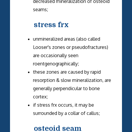
decreased mineralization of osteoid
seams;
stress frx
unmineralized areas (also called
Looser's zones or pseudofractures)
are occasionally seen
roentgenographically;
these zones are caused by rapid
resorption & slow mineralization, are
generally perpendicular to bone
cortex;
if stress frx occurs, it may be
surrounded by a collar of callus;
osteoid seam