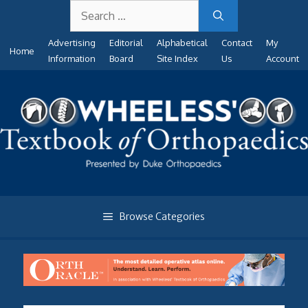
Search
Skip
for:
to
Advertising
Editorial
Alphabetical
Contact
My
content
Home
Information
Board
Site Index
Us
Account
Browse Categories