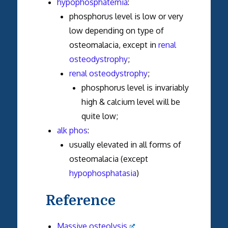
hypophosphatemia
:
phosphorus level is low or very
low depending on type of
osteomalacia, except in
renal
osteodystrophy
;
renal osteodystrophy
;
phosphorus level is invariably
high & calcium level will be
quite low;
alk phos
:
usually elevated in all forms of
osteomalacia (except
hypophosphatasia
)
Reference
Massive osteolysis
.