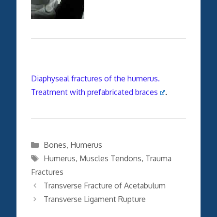
Diaphyseal fractures of the humerus.
Treatment with prefabricated braces
.
Categories
Bones
,
Humerus
Tags
Humerus
,
Muscles Tendons
,
Trauma
Fractures
Transverse Fracture of Acetabulum
Transverse Ligament Rupture