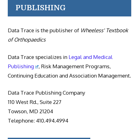
PUBLISHING
Data Trace is the publisher of
Wheeless' Textbook
of Orthopaedics
Data Trace specializes in
Legal and Medical
Publishing
, Risk Management Programs,
Continuing Education and Association Management.
Data Trace Publishing Company
110 West Rd., Suite 227
Towson, MD 21204
Telephone: 410.494.4994