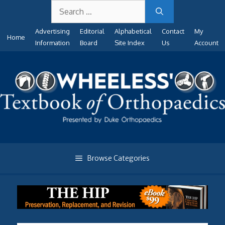
Search
Skip
for:
to
Advertising
Editorial
Alphabetical
Contact
My
content
Home
Information
Board
Site Index
Us
Account
Browse Categories