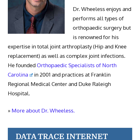
Dr. Wheeless enjoys and
performs all types of
orthopaedic surgery but
is renowned for his
expertise in total joint arthroplasty (Hip and Knee
replacement) as well as complex joint infections.
He founded
Orthopaedic Specialists of North
Carolina
in 2001 and practices at Franklin
Regional Medical Center and Duke Raleigh
Hospital.
»
More about Dr. Wheeless.
DATA TRACE INTERNET