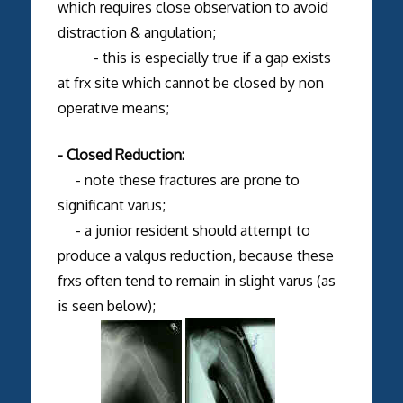
which requires close observation to avoid
distraction & angulation;
- this is especially true if a gap exists
at frx site which cannot be closed by non
operative means;
- Closed Reduction:
- note these fractures are prone to
significant varus;
- a junior resident should attempt to
produce a valgus reduction, because these
frxs often tend to remain in slight varus (as
is seen below);