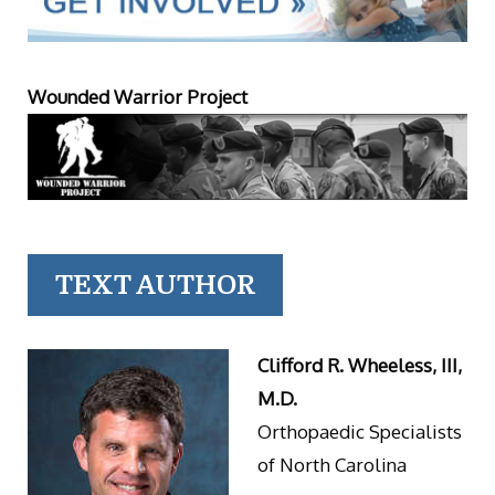
Wounded Warrior Project
TEXT AUTHOR
Clifford R. Wheeless, III,
M.D.
Orthopaedic Specialists
of North Carolina