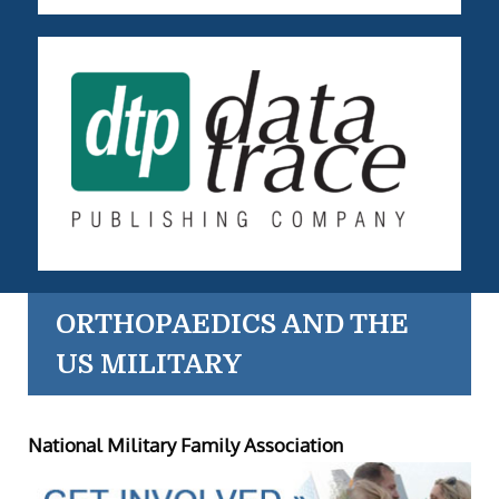
ORTHOPAEDICS AND THE
US MILITARY
National Military Family Association