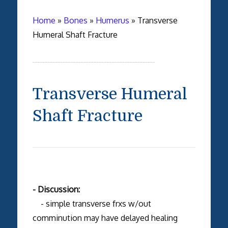
Home
»
Bones
»
Humerus
»
Transverse
Humeral Shaft Fracture
Transverse Humeral
Shaft Fracture
- Discussion:
- simple transverse frxs w/out
comminution may have delayed healing