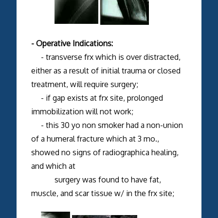
- Operative Indications:
- transverse frx which is over distracted,
either as a result of initial trauma or closed
treatment, will require surgery;
- if gap exists at frx site, prolonged
immobilization will not work;
- this 30 yo non smoker had a non-union
of a humeral fracture which at 3 mo.,
showed no signs of radiographica healing,
and which at
surgery was found to have fat,
muscle, and scar tissue w/ in the frx site;