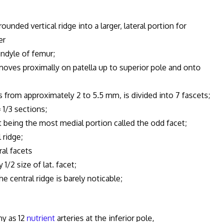
unded vertical ridge into a larger, lateral portion for
er
ndyle of femur;
oves proximally on patella up to superior pole and onto
ss from approximately 2 to 5.5 mm, is divided into 7 fascets;
1/3 sections;
being the most medial portion called the odd facet;
 ridge;
al facets
2 size of lat. facet;
 central ridge is barely noticable;
ny as 12
nutrient
arteries at the inferior pole,