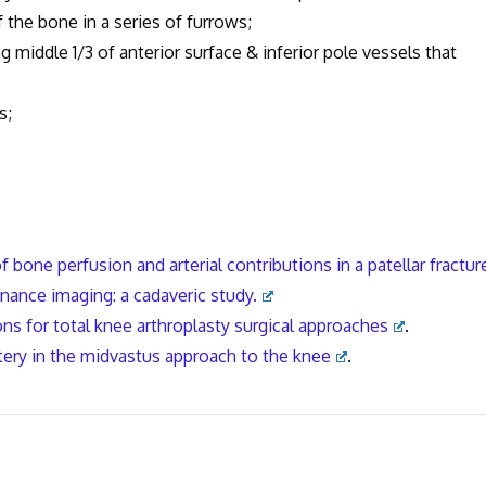
e bone in a series of furrows;
 middle 1/3 of anterior surface & inferior pole vessels that
s;
 bone perfusion and arterial contributions in a patellar fractur
ance imaging: a cadaveric study.
ons for total knee arthroplasty surgical approaches
.
tery in the midvastus approach to the
knee
.