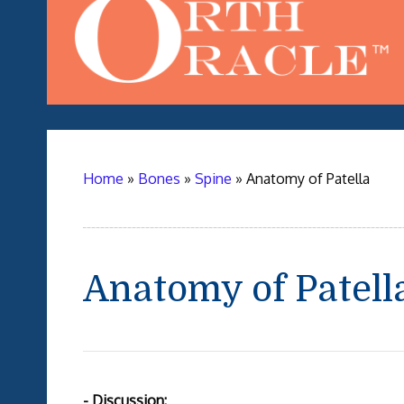
Home
»
Bones
»
Spine
»
Anatomy of Patella
Anatomy of Patell
- Discussion: