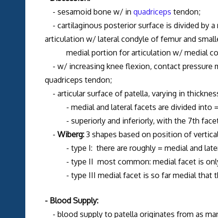
- sesamoid bone w/ in
quadriceps
tendon;
- cartilaginous posterior surface is divided by a ro
articulation w/ lateral condyle of femur and small
medial portion for articulation w/ medial co
- w/ increasing knee flexion, contact pressure m
quadriceps tendon;
- articular surface of patella, varying in thickne
- medial and lateral facets are divided into = 
- superiorly and inferiorly, with the 7th facet 
-
Wiberg:
3 shapes based on position of vertical
- type I: there are roughly = medial and later
- type II most common: medial facet is only 1/
- type III medial facet is so far medial that the
- Blood Supply:
- blood supply to patella originates from as ma