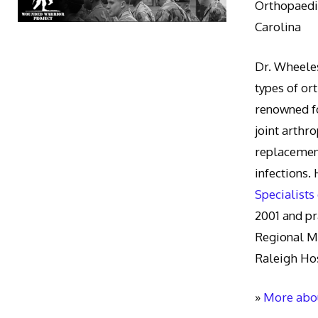
Orthopaedic
Carolina
Dr. Wheeles
types of or
renowned fo
joint arthr
replacement
infections.
Specialists
2001 and pr
Regional M
Raleigh Hos
»
More abou