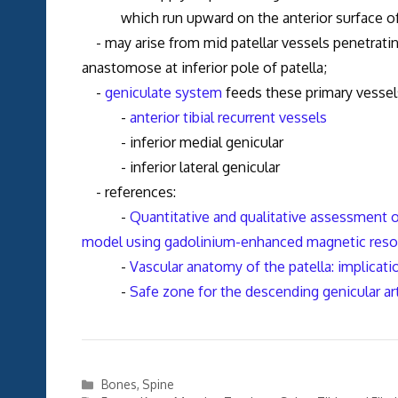
which run upward on the anterior surface of th
- may arise from mid patellar vessels penetrating
anastomose at inferior pole of patella;
-
geniculate system
feeds these primary vessel
-
anterior tibial recurrent vessels
- inferior medial genicular
- inferior lateral genicular
- references:
-
Quantitative and qualitative assessment of
model using gadolinium-enhanced magnetic reson
-
Vascular anatomy of the patella: implicati
-
Safe zone for the descending genicular ar
Categories
Bones
,
Spine