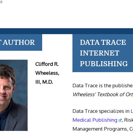
la
T AUTHOR
DATA TRACE
INTERNET
PUBLISHING
Clifford R.
Wheeless,
III, M.D.
Data Trace is the publishe
Wheeless' Textbook of Or
Data Trace specializes in
Medical Publishing
, Ris
Management Programs, Co