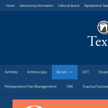
Skip
Home
Advertising Information
Editorial Board
Alphabetical Sit
to
content
Arthritis
Arthroscopy
Bones
DVT
Disas
Perioperative Pain Management
TAR
Trauma Fractur