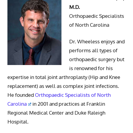
M.D.
Orthopaedic Specialists
of North Carolina
Dr. Wheeless enjoys and
performs all types of
orthopaedic surgery but
is renowned for his
expertise in total joint arthroplasty (Hip and Knee
replacement) as well as complex joint infections.
He founded
Orthopaedic Specialists of North
Carolina
in 2001 and practices at Franklin
Regional Medical Center and Duke Raleigh
Hospital.