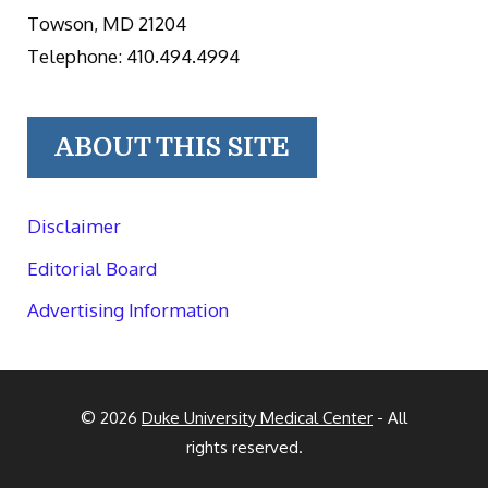
Towson, MD 21204
Telephone: 410.494.4994
ABOUT THIS SITE
Disclaimer
Editorial Board
Advertising Information
© 2026
Duke University Medical Center
- All
rights reserved.