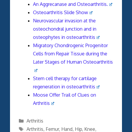
An Aggrecanase and Osteoarthritis.
Osteoarthritis Slide Show
Neurovascular invasion at the
osteochondral junction and in
osteophytes in osteoarthritis
Migratory Chondrogenic Progenitor
Cells from Repair Tissue during the
Later Stages of Human Osteoarthritis
Stem cell therapy for cartilage
regeneration in osteoarthritis
Moose Offer Trail of Clues on
Arthritis
Categories
Arthritis
Tags
Arthritis
,
Femur
,
Hand
,
Hip
,
Knee
,