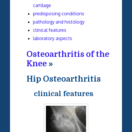
cartilage
predisposing conditions
pathology and histology
clinical features
laboratory aspects
Osteoarthritis of the
Knee
»
Hip Osteoarthritis
clinical features