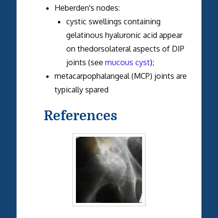
Heberden's nodes:
cystic swellings containing
gelatinous hyaluronic acid appear
on thedorsolateral aspects of DIP
joints (see
mucous cyst
);
metacarpophalangeal (MCP) joints are
typically spared
References