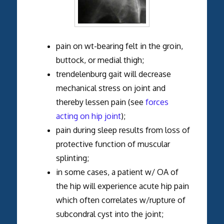
pain on wt-bearing felt in the groin,
buttock, or medial thigh;
trendelenburg gait will decrease
mechanical stress on joint and
thereby lessen pain (see
forces
acting on hip joint
);
pain during sleep results from loss of
protective function of muscular
splinting;
in some cases, a patient w/ OA of
the hip will experience acute hip pain
which often correlates w/rupture of
subcondral cyst into the joint;