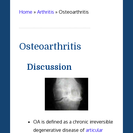
Home
»
Arthritis
»
Osteoarthritis
Osteoarthritis
Discussion
OA is defined as a chronic irreversible
degenerative disease of
articular