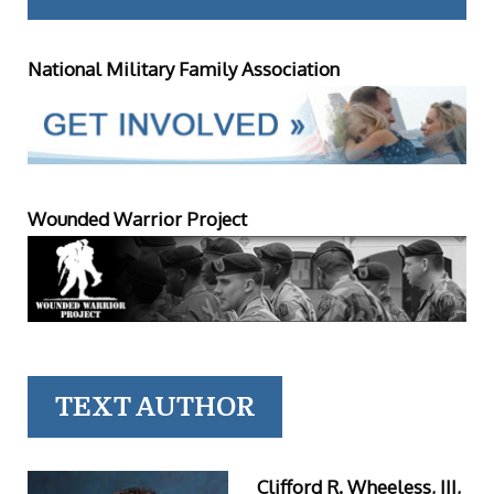
National Military Family Association
Wounded Warrior Project
TEXT AUTHOR
Clifford R. Wheeless, III,