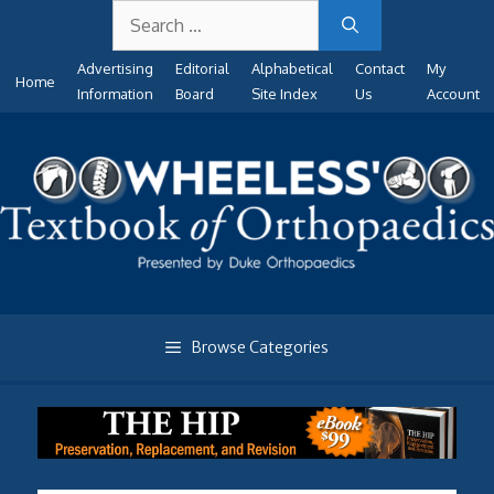
Search
Skip
for:
to
Advertising
Editorial
Alphabetical
Contact
My
content
Home
Information
Board
Site Index
Us
Account
Browse Categories