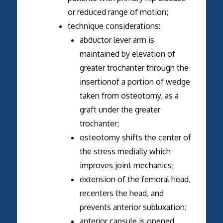
or reduced range of motion;
technique considerations:
abductor lever arm is
maintained by elevation of
greater trochanter through the
insertionof a portion of wedge
taken from osteotomy, as a
graft under the greater
trochanter;
osteotomy shifts the center of
the stress medially which
improves joint mechanics;
extension of the femoral head,
recenters the head, and
prevents anterior subluxation;
anterior capsule is opened