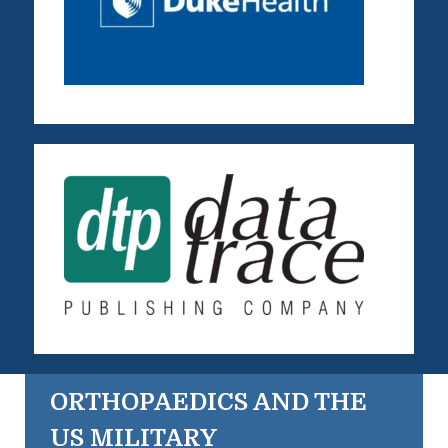
ORTHOPAEDICS AND THE
US MILITARY