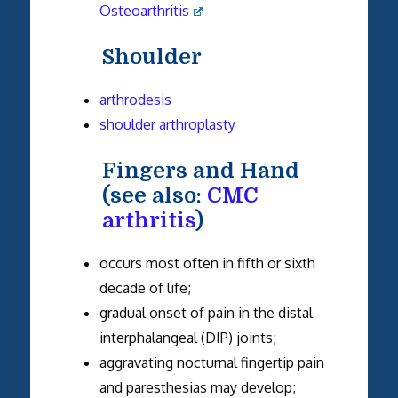
Osteoarthritis
Shoulder
arthrodesis
shoulder arthroplasty
Fingers and Hand
(see also:
CMC
arthritis
)
occurs most often in fifth or sixth
decade of life;
gradual onset of pain in the distal
interphalangeal (DIP) joints;
aggravating nocturnal fingertip pain
and paresthesias may develop;