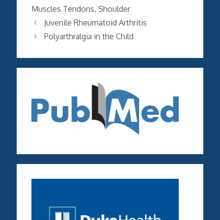
Muscles Tendons
,
Shoulder
Juvenile Rheumatoid Arthritis
Polyarthralgia in the Child