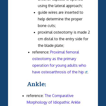
using the lateral approach;
guide wires are inserted to
help determine the proper
bone cuts;
proximal osteotomy is made 2
cm distal to the entry side for
the blade plate;
reference:
Proximal femoral
osteotomy as the primary
operation for young adults who
have osteoarthrosis of the hip
.
Ankle:
reference:
The Comparative
Morphology of Idiopathic Ankle