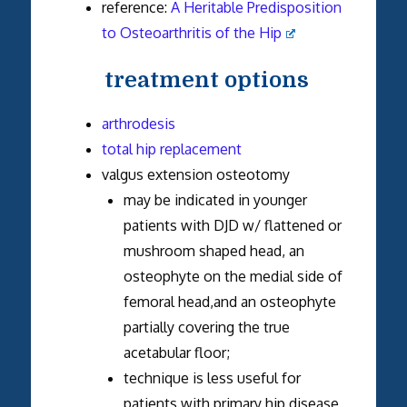
reference:
A Heritable Predisposition
to Osteoarthritis of the Hip
treatment options
arthrodesis
total hip replacement
valgus extension osteotomy
may be indicated in younger
patients with DJD w/ flattened or
mushroom shaped head, an
osteophyte on the medial side of
femoral head,and an osteophyte
partially covering the true
acetabular floor;
technique is less useful for
patients with primary hip disease