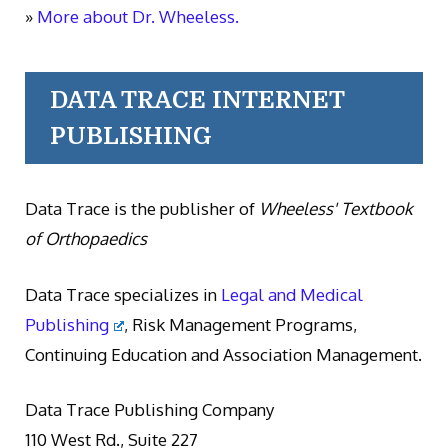
»
More about Dr. Wheeless.
DATA TRACE INTERNET
PUBLISHING
Data Trace is the publisher of
Wheeless' Textbook
of Orthopaedics
Data Trace specializes in
Legal and Medical
Publishing
, Risk Management Programs,
Continuing Education and Association Management.
Data Trace Publishing Company
110 West Rd., Suite 227