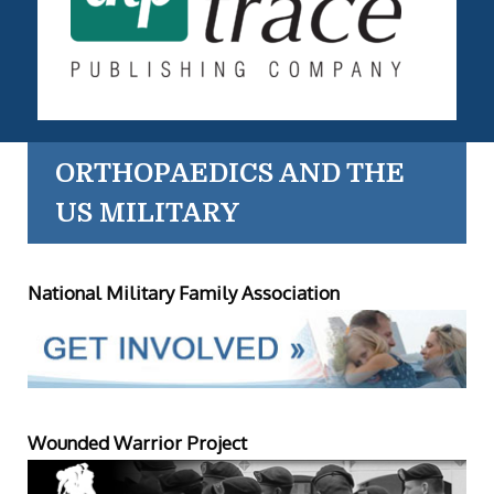
ORTHOPAEDICS AND THE
US MILITARY
National Military Family Association
Wounded Warrior Project