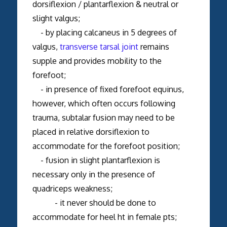
dorsiflexion / plantarflexion & neutral or
slight valgus;
- by placing calcaneus in 5 degrees of
valgus,
transverse tarsal joint
remains
supple and provides mobility to the
forefoot;
- in presence of fixed forefoot equinus,
however, which often occurs following
trauma, subtalar fusion may need to be
placed in relative dorsiflexion to
accommodate for the forefoot position;
- fusion in slight plantarflexion is
necessary only in the presence of
quadriceps weakness;
- it never should be done to
accommodate for heel ht in female pts;