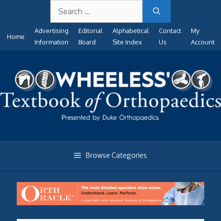
Search
Skip
for:
to
Advertising
Editorial
Alphabetical
Contact
My
content
Home
Information
Board
Site Index
Us
Account
Browse Categories