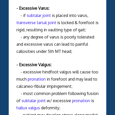
- Excessive Varus:
- if
subtalar joint
is placed into varus,
transverse tarsal joint
is locked & forefoot is
rigid, resulting in vaulting type of gait;
- any degree of varus is poorly tolerated
and excessive varus can lead to painful
callosities under 5th MT head;
- Excessive Valgus:
- excessive hindfoot valgus will cause too
much
pronation
in forefoot and may lead to
calcaneo-fibular impingement;
- most common problem following fusion
of
subtalar joint
w/ excessive
pronation
is
hallux valgus
deformity;
- patient may develop stress along medial