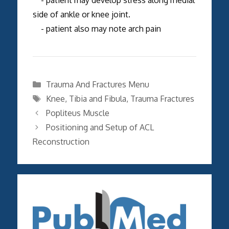
side of ankle or knee joint.
- patient also may note arch pain
Categories
Trauma And Fractures Menu
Tags
Knee
,
Tibia and Fibula
,
Trauma Fractures
Popliteus Muscle
Positioning and Setup of ACL
Reconstruction