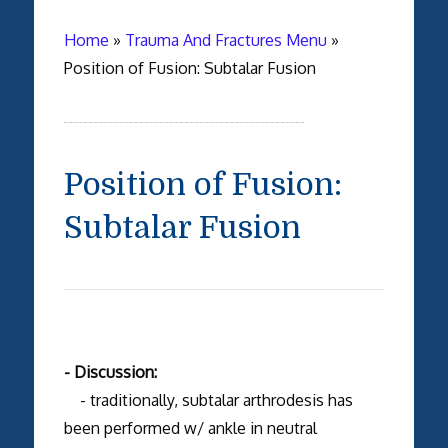
Home
»
Trauma And Fractures Menu
»
Position of Fusion: Subtalar Fusion
Position of Fusion:
Subtalar Fusion
- Discussion:
- traditionally, subtalar arthrodesis has
been performed w/ ankle in neutral