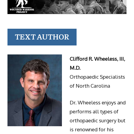
TEXT AUTHOR
Clifford R. Wheeless, III,
M.D.
Orthopaedic Specialists
of North Carolina
Dr. Wheeless enjoys and
performs all types of
orthopaedic surgery but
is renowned for his