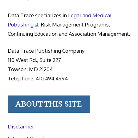
Data Trace specializes in
Legal and Medical
Publishing
, Risk Management Programs,
Continuing Education and Association Management.
Data Trace Publishing Company
110 West Rd., Suite 227
Towson, MD 21204
Telephone: 410.494.4994
ABOUT THIS SITE
Disclaimer