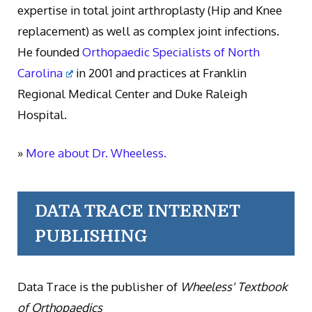
expertise in total joint arthroplasty (Hip and Knee
replacement) as well as complex joint infections.
He founded
Orthopaedic Specialists of North
Carolina
in 2001 and practices at Franklin
Regional Medical Center and Duke Raleigh
Hospital.
»
More about Dr. Wheeless.
DATA TRACE INTERNET
PUBLISHING
Data Trace is the publisher of
Wheeless' Textbook
of Orthopaedics