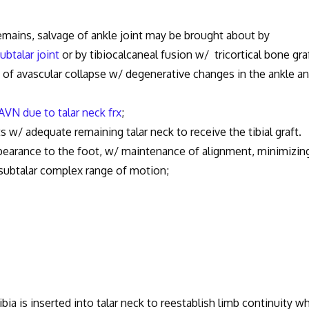
emains, salvage of ankle joint may be brought about by
ubtalar joint
or by tibiocalcaneal fusion w/ tricortical bone graf
 of avascular collapse w/ degenerative changes in the ankle a
AVN due to talar neck frx
;
s w/ adequate remaining talar neck to receive the tibial graft.
ppearance to the foot, w/ maintenance of alignment, minimizin
subtalar complex range of motion;
ibia is inserted into talar neck to reestablish limb continuity wh