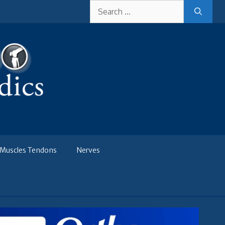
Search
for:
Muscles Tendons
Nerves