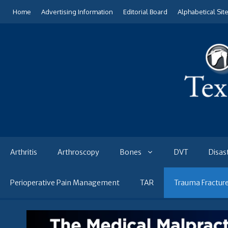
Skip
Home
Advertising Information
Editorial Board
Alphabetical Sit
to
content
Arthritis
Arthroscopy
Bones
DVT
Disas
Perioperative Pain Management
TAR
Trauma Fractur