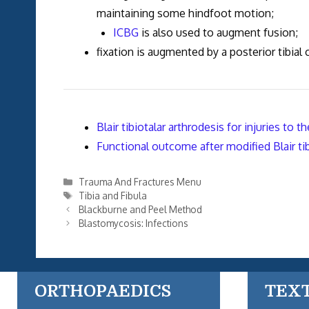
maintaining some hindfoot motion;
ICBG
is also used to augment fusion;
fixation is augmented by a posterior tibial
Blair tibiotalar arthrodesis for injuries to th
Functional outcome after modified Blair tib
Categories
Trauma And Fractures Menu
Tags
Tibia and Fibula
Blackburne and Peel Method
Blastomycosis: Infections
ORTHOPAEDICS
TEX