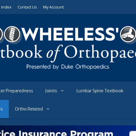
e Index
Contact Us
My Account
ter Preparedness
Joints
Lumbar Spine Textbook
es
Ortho Related