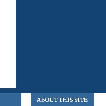
ABOUT THIS SITE