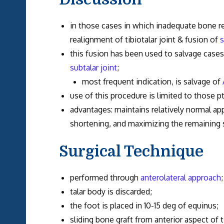
in those cases in which inadequate bone r
realignment of tibiotalar joint & fusion of
s
this fusion has been used to salvage cases
subtalar joint
;
most frequent indication, is salvage of
use of this procedure is limited to those pt
advantages: maintains relatively normal a
shortening, and maximizing the remaining 
Surgical Technique
performed through
anterolateral approach
;
talar body is discarded;
the foot is placed in 10-15 deg of equinus;
sliding bone graft from anterior aspect of t