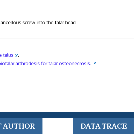
 cancellous screw into the talar head
e talus
.
iotalar arthrodesis for talar osteonecrosis.
T AUTHOR
DATA TRACE