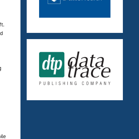
t.
nd
g
ile