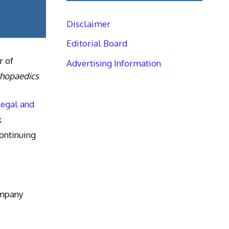
Disclaimer
Editorial Board
r of
Advertising Information
thopaedics
Legal and
k
ntinuing
ompany