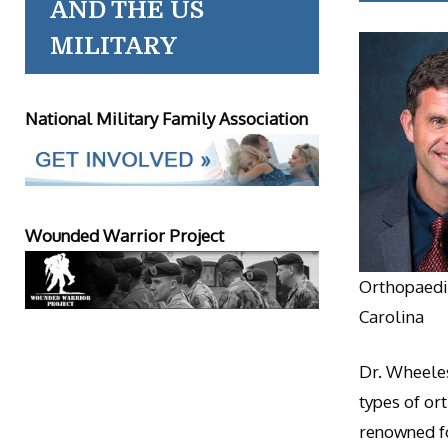
AND THE US
MILITARY
National Military Family Association
Wounded Warrior Project
Orthopaedic
Carolina
Dr. Wheeles
types of or
renowned fo