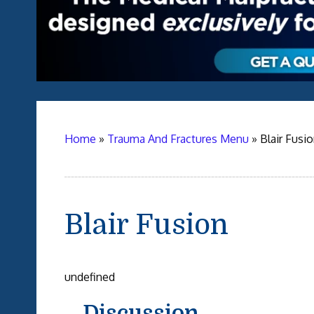
Home
»
Trauma And Fractures Menu
»
Blair Fusi
Blair Fusion
undefined
Discussion