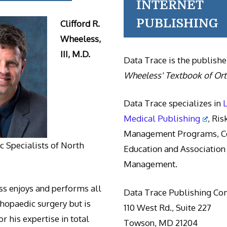
INTERNET
PUBLISHING
Clifford R.
Wheeless,
III, M.D.
Data Trace is the publishe
Wheeless' Textbook of Or
Data Trace specializes in
Medical Publishing
, Ris
Management Programs, Co
 Specialists of North
Education and Association
Management.
s enjoys and performs all
Data Trace Publishing C
thopaedic surgery but is
110 West Rd., Suite 227
r his expertise in total
Towson, MD 21204