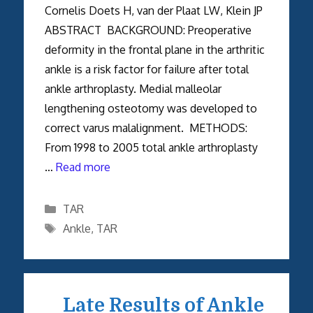
Cornelis Doets H, van der Plaat LW, Klein JP
ABSTRACT BACKGROUND: Preoperative
deformity in the frontal plane in the arthritic
ankle is a risk factor for failure after total
ankle arthroplasty. Medial malleolar
lengthening osteotomy was developed to
correct varus malalignment. METHODS:
From 1998 to 2005 total ankle arthroplasty
…
Read more
Categories
TAR
Tags
Ankle
,
TAR
Late Results of Ankle