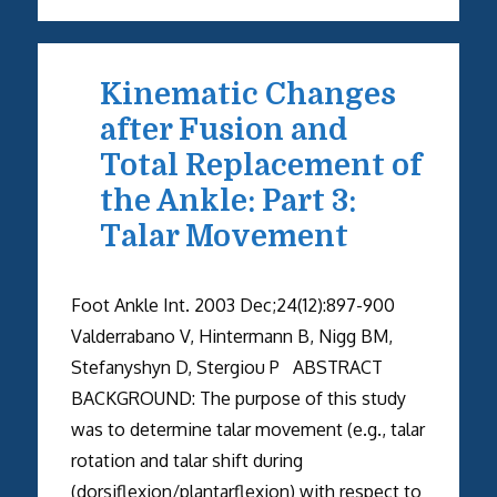
Kinematic Changes
after Fusion and
Total Replacement of
the Ankle: Part 3:
Talar Movement
Foot Ankle Int. 2003 Dec;24(12):897-900
Valderrabano V, Hintermann B, Nigg BM,
Stefanyshyn D, Stergiou P ABSTRACT
BACKGROUND: The purpose of this study
was to determine talar movement (e.g., talar
rotation and talar shift during
(dorsiflexion/plantarflexion) with respect to