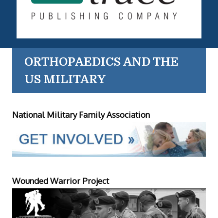
ORTHOPAEDICS AND THE
US MILITARY
National Military Family Association
Wounded Warrior Project