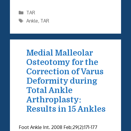
Categories
TAR
Tags
Ankle
,
TAR
Medial Malleolar
Osteotomy for the
Correction of Varus
Deformity during
Total Ankle
Arthroplasty:
Results in 15 Ankles
Foot Ankle Int. 2008 Feb;29(2):171-177