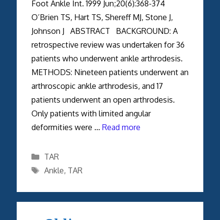
Foot Ankle Int. 1999 Jun;20(6):368-374
O’Brien TS, Hart TS, Shereff MJ, Stone J,
Johnson J ABSTRACT BACKGROUND: A
retrospective review was undertaken for 36
patients who underwent ankle arthrodesis.
METHODS: Nineteen patients underwent an
arthroscopic ankle arthrodesis, and 17
patients underwent an open arthrodesis.
Only patients with limited angular
deformities were …
Read more
Categories
TAR
Tags
Ankle
,
TAR