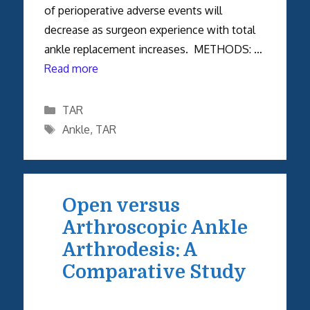
of perioperative adverse events will
decrease as surgeon experience with total
ankle replacement increases. METHODS: …
Read more
Categories
TAR
Tags
Ankle
,
TAR
Open versus
Arthroscopic Ankle
Arthrodesis: A
Comparative Study