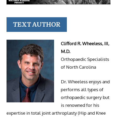
TEXT AUTHOR
Clifford R. Wheeless, III,
M.D.
Orthopaedic Specialists
of North Carolina
Dr. Wheeless enjoys and
performs all types of
orthopaedic surgery but
is renowned for his
expertise in total joint arthroplasty (Hip and Knee