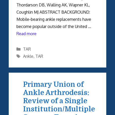
Thordarson DB, Walling AK, Wapner KL,
Coughlin MJ ABSTRACT BACKGROUND:
Mobile-bearing ankle replacements have
become popular outside of the United …
Read more
Categories
TAR
Tags
Ankle
,
TAR
Primary Union of
Ankle Arthrodesis:
Review of a Single
Institution/Multiple