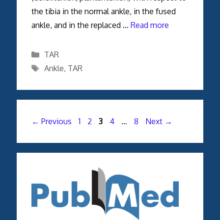
the tibia in the normal ankle, in the fused
ankle, and in the replaced …
Read more
Categories
TAR
Tags
Ankle
,
TAR
Page
Page
Page
Page
Page
←
Previous
1
2
3
4
…
8
Next
→