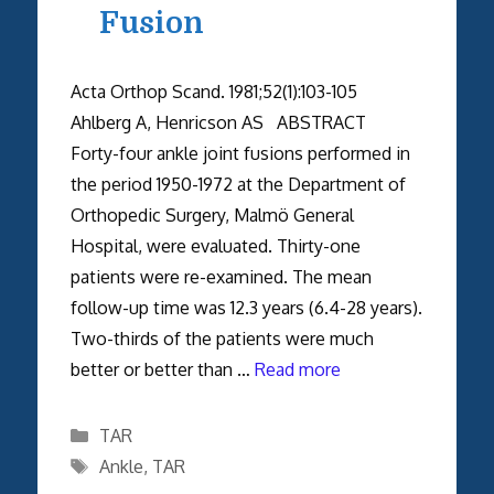
Fusion
Acta Orthop Scand. 1981;52(1):103-105
Ahlberg A, Henricson AS ABSTRACT
Forty-four ankle joint fusions performed in
the period 1950-1972 at the Department of
Orthopedic Surgery, Malmö General
Hospital, were evaluated. Thirty-one
patients were re-examined. The mean
follow-up time was 12.3 years (6.4-28 years).
Two-thirds of the patients were much
better or better than …
Read more
Categories
TAR
Tags
Ankle
,
TAR