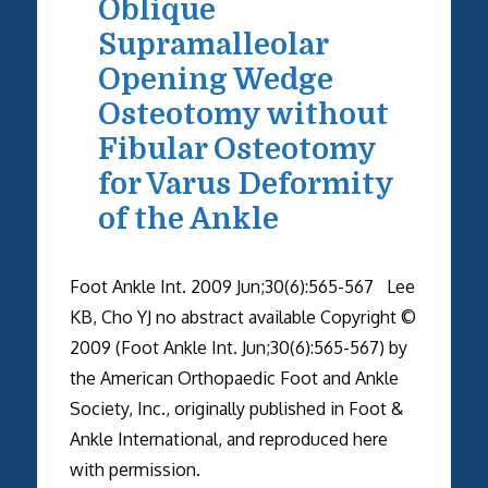
Oblique
Supramalleolar
Opening Wedge
Osteotomy without
Fibular Osteotomy
for Varus Deformity
of the Ankle
Foot Ankle Int. 2009 Jun;30(6):565-567 Lee
KB, Cho YJ no abstract available Copyright ©
2009 (Foot Ankle Int. Jun;30(6):565-567) by
the American Orthopaedic Foot and Ankle
Society, Inc., originally published in Foot &
Ankle International, and reproduced here
with permission.