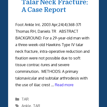
Talar Neck Fracture:
A Case Report
Foot Ankle Int. 2003 Apr;24(4):368-371
Thomas RH, Daniels TR ABSTRACT
BACKGROUND: For a 29-year-old man with
a three-week-old Hawkins Type IV talar
neck fracture, intra-operative reduction and
fixation were not possible due to soft
tissue contrac-tures and severe
comminution. METHODS: A primary
talonavicular and subtalar arthrodesis with
the use of iliac crest …
Read more
Categories
TAR
Tags
Ankle
,
TAR