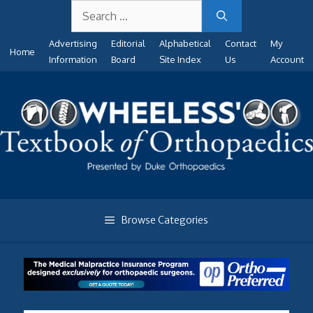
Search
Skip
for:
to
Advertising
Editorial
Alphabetical
Contact
My
content
Home
Information
Board
Site Index
Us
Account
Browse Categories