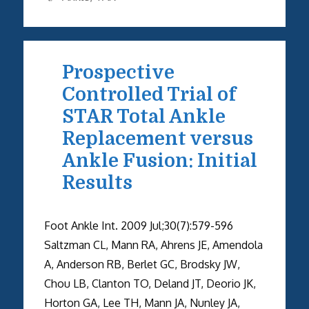
Prospective
Controlled Trial of
STAR Total Ankle
Replacement versus
Ankle Fusion: Initial
Results
Foot Ankle Int. 2009 Jul;30(7):579-596
Saltzman CL, Mann RA, Ahrens JE, Amendola
A, Anderson RB, Berlet GC, Brodsky JW,
Chou LB, Clanton TO, Deland JT, Deorio JK,
Horton GA, Lee TH, Mann JA, Nunley JA,