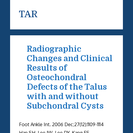
TAR
Radiographic
Changes and Clinical
Results of
Osteochondral
Defects of the Talus
with and without
Subchondral Cysts
Foot Ankle Int. 2006 Dec;27(12):1109-1114
Han SH, Lee JW, Lee DY, Kang ES