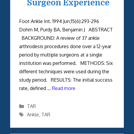
Surgeon Experience
Foot Ankle Int. 1994 Jun;15(6):293-296
Dohm M, Purdy BA, Benjamin J ABSTRACT
BACKGROUND: A review of 37 ankle
arthrodesis procedures done over a 12-year
period by multiple surgeons at a single
institution was performed. METHODS: Six
different techniques were used during the
study period. RESULTS: The initial success
rate, defined …
Read more
Categories
TAR
Tags
Ankle
,
TAR