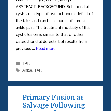
ABSTRACT BACKGROUND: Subchondral
cysts are a type of osteochondral defect of
the talus and can be a source of chronic
ankle pain. The treatment modality of this
cystic lesion is similar to that of other
osteochondral defects, but results from
previous …
Read more
Categories
TAR
Tags
Ankle
,
TAR
Primary Fusion as
Salvage Following