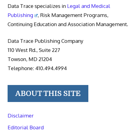
Data Trace specializes in
Legal and Medical
Publishing
, Risk Management Programs,
Continuing Education and Association Management.
Data Trace Publishing Company
110 West Rd., Suite 227
Towson, MD 21204
Telephone: 410.494.4994
ABOUT THIS SITE
Disclaimer
Editorial Board