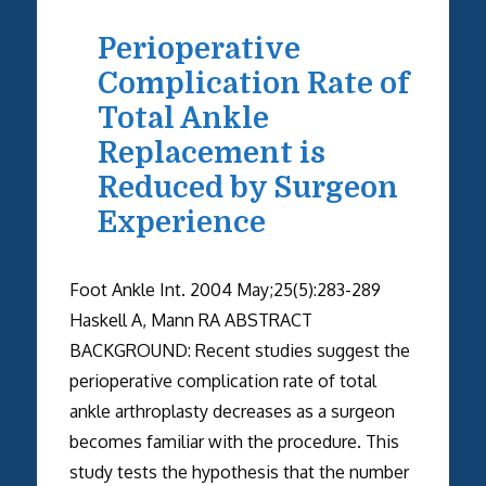
Perioperative
Complication Rate of
Total Ankle
Replacement is
Reduced by Surgeon
Experience
Foot Ankle Int. 2004 May;25(5):283-289
Haskell A, Mann RA ABSTRACT
BACKGROUND: Recent studies suggest the
perioperative complication rate of total
ankle arthroplasty decreases as a surgeon
becomes familiar with the procedure. This
study tests the hypothesis that the number