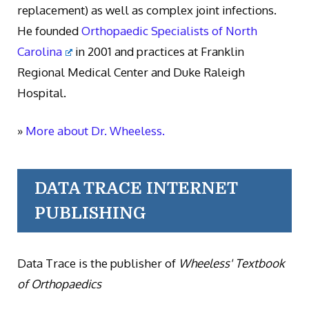
replacement) as well as complex joint infections.
He founded
Orthopaedic Specialists of North
Carolina
in 2001 and practices at Franklin
Regional Medical Center and Duke Raleigh
Hospital.
»
More about Dr. Wheeless.
DATA TRACE INTERNET
PUBLISHING
Data Trace is the publisher of
Wheeless' Textbook
of Orthopaedics