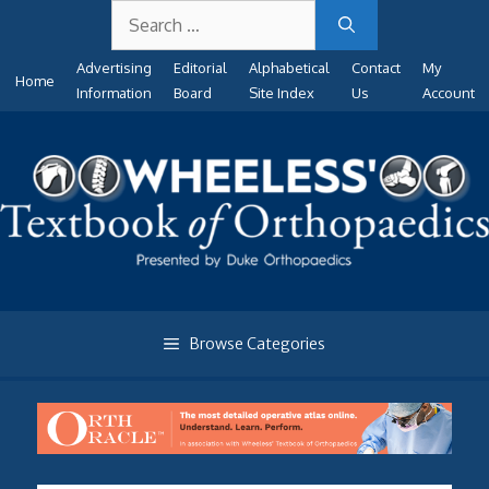
Search
Skip
for:
to
Advertising
Editorial
Alphabetical
Contact
My
content
Home
Information
Board
Site Index
Us
Account
Browse Categories