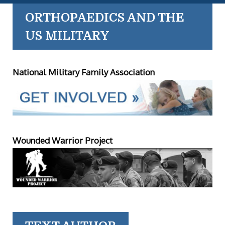
ORTHOPAEDICS AND THE
US MILITARY
National Military Family Association
Wounded Warrior Project