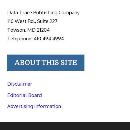
Data Trace Publishing Company
110 West Rd., Suite 227
Towson, MD 21204
Telephone: 410.494.4994
ABOUT THIS SITE
Disclaimer
Editorial Board
Advertising Information