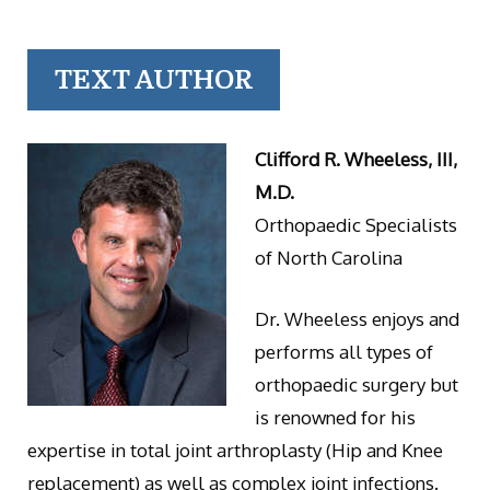
TEXT AUTHOR
Clifford R. Wheeless, III,
M.D.
Orthopaedic Specialists
of North Carolina
Dr. Wheeless enjoys and
performs all types of
orthopaedic surgery but
is renowned for his
expertise in total joint arthroplasty (Hip and Knee
replacement) as well as complex joint infections.