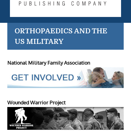
ORTHOPAEDICS AND THE
US MILITARY
National Military Family Association
Wounded Warrior Project