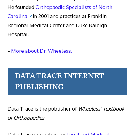
He founded
Orthopaedic Specialists of North
Carolina
in 2001 and practices at Franklin
Regional Medical Center and Duke Raleigh
Hospital.
»
More about Dr. Wheeless.
DATA TRACE INTERNET
PUBLISHING
Data Trace is the publisher of
Wheeless' Textbook
of Orthopaedics
Data Trace specializes in
Legal and Medical