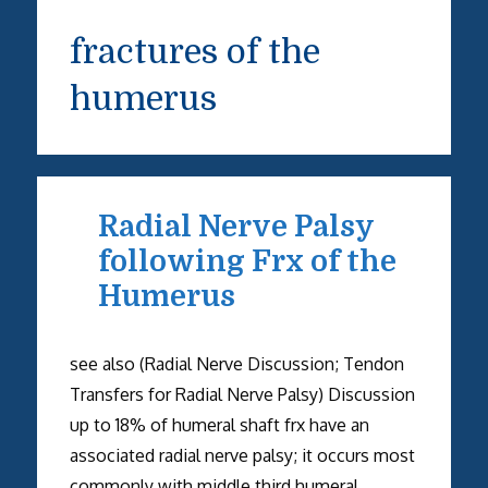
fractures of the
humerus
Radial Nerve Palsy
following Frx of the
Humerus
see also (Radial Nerve Discussion; Tendon
Transfers for Radial Nerve Palsy) Discussion
up to 18% of humeral shaft frx have an
associated radial nerve palsy; it occurs most
commonly with middle third humeral