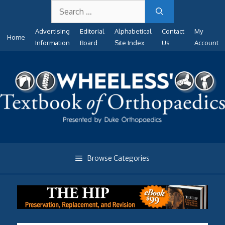
Search
Skip
for:
to
Advertising
Editorial
Alphabetical
Contact
My
content
Home
Information
Board
Site Index
Us
Account
Browse Categories