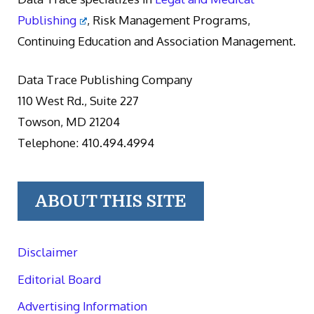
Publishing
, Risk Management Programs,
Continuing Education and Association Management.
Data Trace Publishing Company
110 West Rd., Suite 227
Towson, MD 21204
Telephone: 410.494.4994
ABOUT THIS SITE
Disclaimer
Editorial Board
Advertising Information