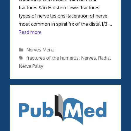
fractures & in Holstein Lewis fractures;
types of nerve lesions; laceration of nerve,
most common in spiral frx of the distal 1/3 …
Read more
Categories
Nerves Menu
Tags
fractures of the humerus
,
Nerves
,
Radial
Nerve Palsy