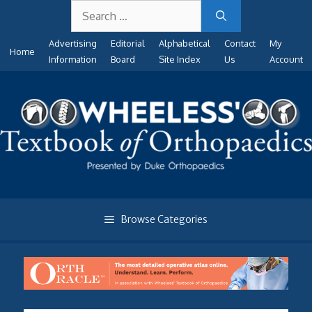
Search
Skip
for:
to
Advertising
Editorial
Alphabetical
Contact
My
content
Home
Information
Board
Site Index
Us
Account
Browse Categories