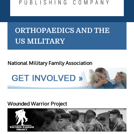
ORTHOPAEDICS AND THE
US MILITARY
National Military Family Association
Wounded Warrior Project