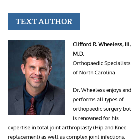
TEXT AUTHOR
Clifford R. Wheeless, III,
M.D.
Orthopaedic Specialists
of North Carolina
Dr. Wheeless enjoys and
performs all types of
orthopaedic surgery but
is renowned for his
expertise in total joint arthroplasty (Hip and Knee
replacement) as well as complex joint infections.