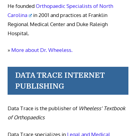
He founded
Orthopaedic Specialists of North
Carolina
in 2001 and practices at Franklin
Regional Medical Center and Duke Raleigh
Hospital.
»
More about Dr. Wheeless.
DATA TRACE INTERNET
PUBLISHING
Data Trace is the publisher of
Wheeless' Textbook
of Orthopaedics
Data Trace specializes in
Legal and Medical