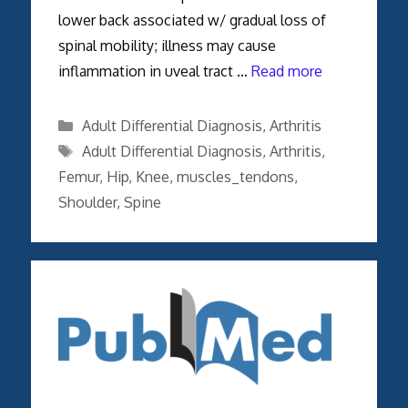
lower back associated w/ gradual loss of
spinal mobility; illness may cause
inflammation in uveal tract …
Read more
Categories
Adult Differential Diagnosis
,
Arthritis
Tags
Adult Differential Diagnosis
,
Arthritis
,
Femur
,
Hip
,
Knee
,
muscles_tendons
,
Shoulder
,
Spine