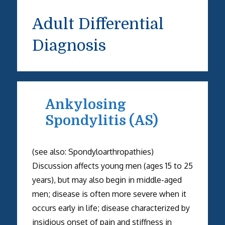
Adult Differential
Diagnosis
Ankylosing
Spondylitis (AS)
(see also: Spondyloarthropathies)
Discussion affects young men (ages 15 to 25
years), but may also begin in middle-aged
men; disease is often more severe when it
occurs early in life; disease characterized by
insidious onset of pain and stiffness in