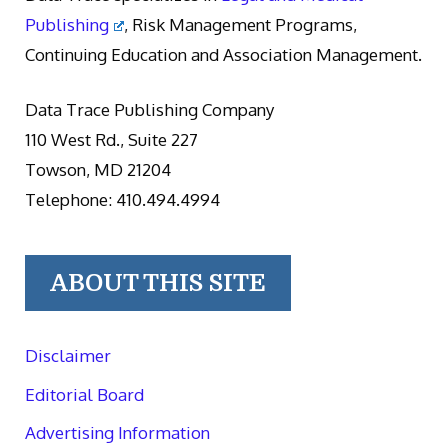
Publishing
, Risk Management Programs,
Continuing Education and Association Management.
Data Trace Publishing Company
110 West Rd., Suite 227
Towson, MD 21204
Telephone: 410.494.4994
ABOUT THIS SITE
Disclaimer
Editorial Board
Advertising Information