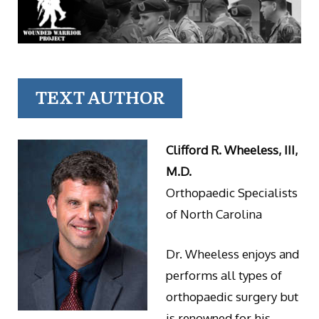
TEXT AUTHOR
Clifford R. Wheeless, III,
M.D.
Orthopaedic Specialists
of North Carolina
Dr. Wheeless enjoys and
performs all types of
orthopaedic surgery but
is renowned for his