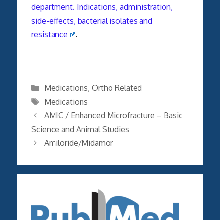
department. Indications, administration,
side-effects, bacterial isolates and
resistance
.
Categories
Medications
,
Ortho Related
Tags
Medications
AMIC / Enhanced Microfracture – Basic
Science and Animal Studies
Amiloride/Midamor