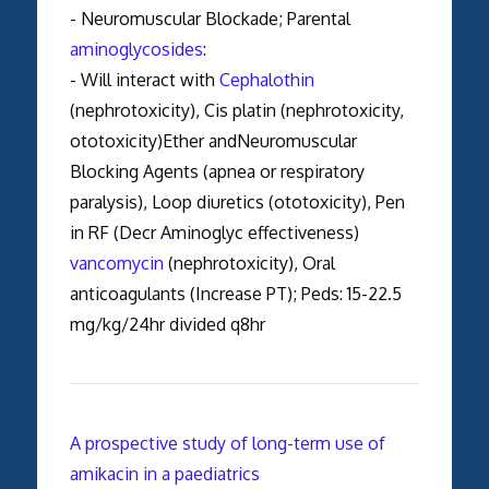
- Neuromuscular Blockade; Parental
aminoglycosides
:
- Will interact with
Cephalothin
(nephrotoxicity), Cis platin (nephrotoxicity,
ototoxicity)Ether andNeuromuscular
Blocking Agents (apnea or respiratory
paralysis), Loop diuretics (ototoxicity), Pen
in RF (Decr Aminoglyc effectiveness)
vancomycin
(nephrotoxicity), Oral
anticoagulants (Increase PT); Peds: 15-22.5
mg/kg/24hr divided q8hr
A prospective study of long-term use of
amikacin in a paediatrics