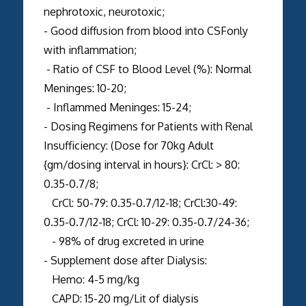
nephrotoxic, neurotoxic;
- Good diffusion from blood into CSFonly
with inflammation;
- Ratio of CSF to Blood Level (%): Normal
Meninges: 10-20;
- Inflammed Meninges: 15-24;
- Dosing Regimens for Patients with Renal
Insufficiency: (Dose for 70kg Adult
{gm/dosing interval in hours}: CrCl: > 80:
0.35-0.7/8;
CrCl: 50-79: 0.35-0.7/12-18; CrCl:30-49:
0.35-0.7/12-18; CrCl: 10-29: 0.35-0.7/24-36;
- 98% of drug excreted in urine
- Supplement dose after Dialysis:
Hemo: 4-5 mg/kg
CAPD: 15-20 mg/Lit of dialysis