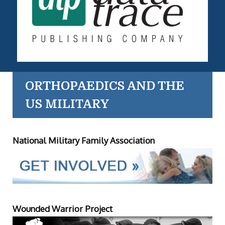
ORTHOPAEDICS AND THE
US MILITARY
National Military Family Association
Wounded Warrior Project