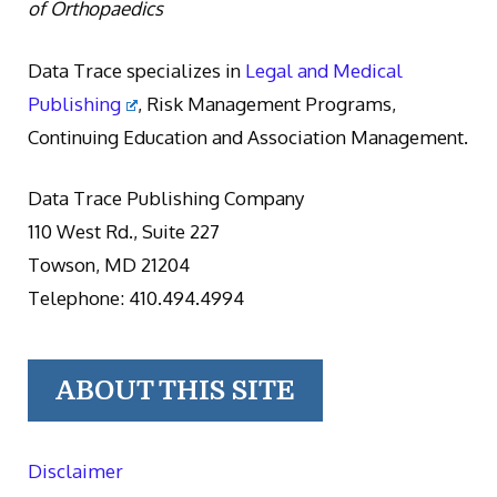
of Orthopaedics
Data Trace specializes in
Legal and Medical
Publishing
, Risk Management Programs,
Continuing Education and Association Management.
Data Trace Publishing Company
110 West Rd., Suite 227
Towson, MD 21204
Telephone: 410.494.4994
ABOUT THIS SITE
Disclaimer