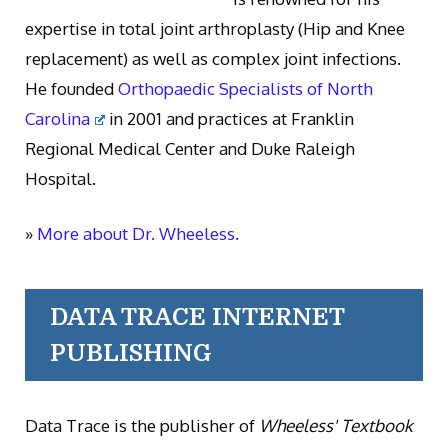
expertise in total joint arthroplasty (Hip and Knee
replacement) as well as complex joint infections.
He founded
Orthopaedic Specialists of North
Carolina
in 2001 and practices at Franklin
Regional Medical Center and Duke Raleigh
Hospital.
»
More about Dr. Wheeless.
DATA TRACE INTERNET
PUBLISHING
Data Trace is the publisher of
Wheeless' Textbook