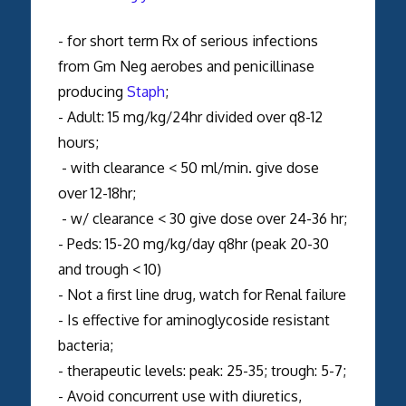
- for short term Rx of serious infections
from Gm Neg aerobes and penicillinase
producing
Staph
;
- Adult: 15 mg/kg/24hr divided over q8-12
hours;
- with clearance < 50 ml/min. give dose
over 12-18hr;
- w/ clearance < 30 give dose over 24-36 hr;
- Peds: 15-20 mg/kg/day q8hr (peak 20-30
and trough < 10)
- Not a first line drug, watch for Renal failure
- Is effective for aminoglycoside resistant
bacteria;
- therapeutic levels: peak: 25-35; trough: 5-7;
- Avoid concurrent use with diuretics,