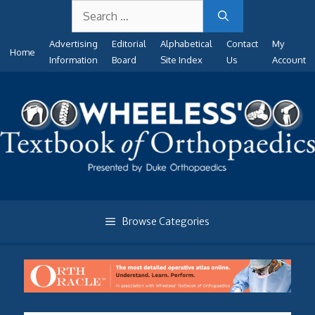
Search
Skip
for:
to
Advertising
Editorial
Alphabetical
Contact
My
content
Home
Information
Board
Site Index
Us
Account
Browse Categories