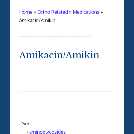
Home
»
Ortho Related
»
Medications
»
Amikacin/Amikin
Amikacin/Amikin
- See:
-
aminoglycosides