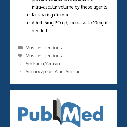
intravascular volume by these agents.
K+ sparing diuretic;
Adult: 5mg PO qd; increase to 10mg if
needed
Categories
Muscles Tendons
Tags
Muscles Tendons
Amikacin/Amikin
Aminocaproic Acid: Amicar