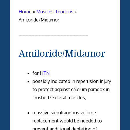
Home
»
Muscles Tendons
»
Amiloride/Midamor
Amiloride/Midamor
for
HTN
possibly indicated in reperusion injury
to protect against calcium paradox in
crushed skeletal muscles;
massive simultaneous volume
replacement would be needed to
prevent additional depletion of