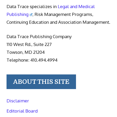
Data Trace specializes in
Legal and Medical
Publishing
, Risk Management Programs,
Continuing Education and Association Management.
Data Trace Publishing Company
110 West Rd., Suite 227
Towson, MD 21204
Telephone: 410.494.4994
ABOUT THIS SITE
Disclaimer
Editorial Board