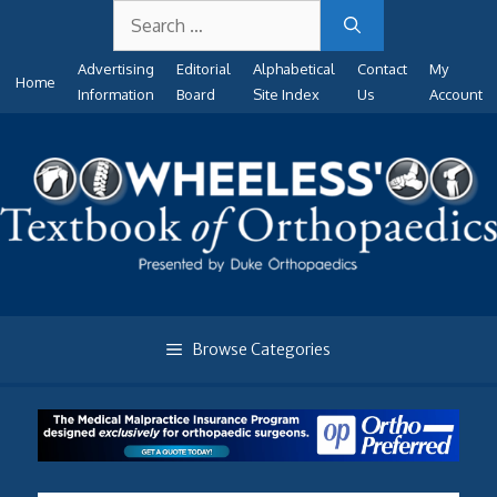
Search
Skip
for:
to
Advertising
Editorial
Alphabetical
Contact
My
content
Home
Information
Board
Site Index
Us
Account
Browse Categories