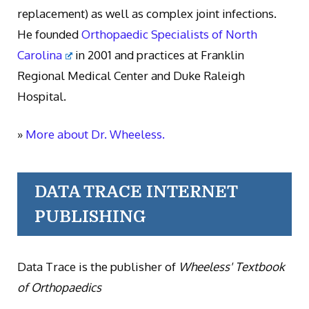
replacement) as well as complex joint infections.
He founded
Orthopaedic Specialists of North
Carolina
in 2001 and practices at Franklin
Regional Medical Center and Duke Raleigh
Hospital.
»
More about Dr. Wheeless.
DATA TRACE INTERNET
PUBLISHING
Data Trace is the publisher of
Wheeless' Textbook
of Orthopaedics