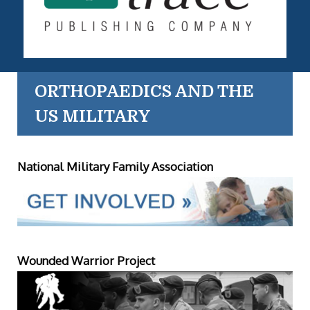
ORTHOPAEDICS AND THE
US MILITARY
National Military Family Association
Wounded Warrior Project