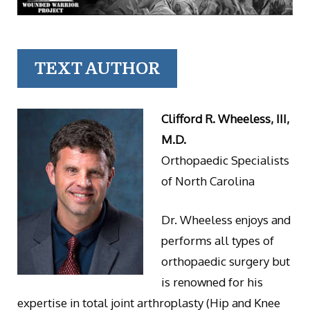
TEXT AUTHOR
Clifford R. Wheeless, III,
M.D.
Orthopaedic Specialists
of North Carolina
Dr. Wheeless enjoys and
performs all types of
orthopaedic surgery but
is renowned for his
expertise in total joint arthroplasty (Hip and Knee