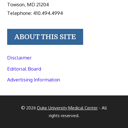
Towson, MD 21204
Telephone: 410.494.4994
ABOUT THIS SITE
Disclaimer
Editorial Board
Advertising Information
© 2026
Duke University Medical Center
- All
rights reserved.