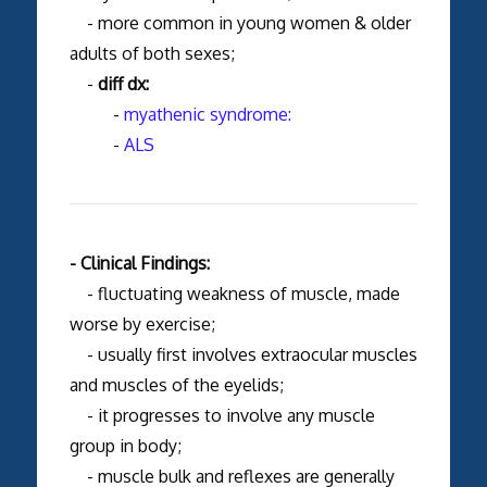
- more common in young women & older
adults of both sexes;
-
diff dx:
-
myathenic syndrome:
-
ALS
- Clinical Findings:
- fluctuating weakness of muscle, made
worse by exercise;
- usually first involves extraocular muscles
and muscles of the eyelids;
- it progresses to involve any muscle
group in body;
- muscle bulk and reflexes are generally