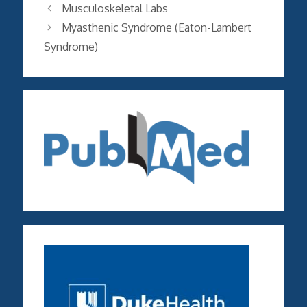
Musculoskeletal Labs
Myasthenic Syndrome (Eaton-Lambert
Syndrome)