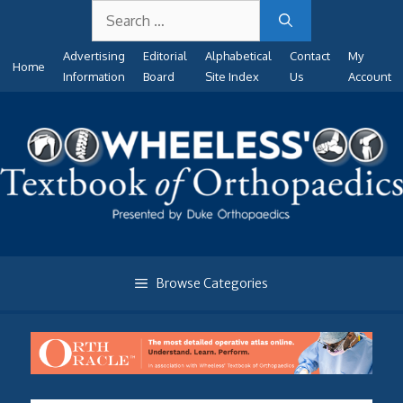
Search
Skip
for:
to
Advertising
Editorial
Alphabetical
Contact
My
content
Home
Information
Board
Site Index
Us
Account
Browse Categories