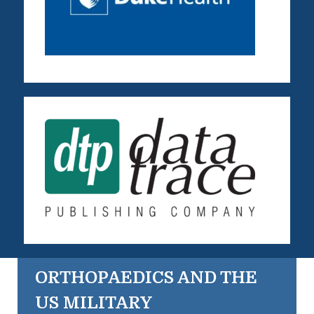
ORTHOPAEDICS AND THE
US MILITARY