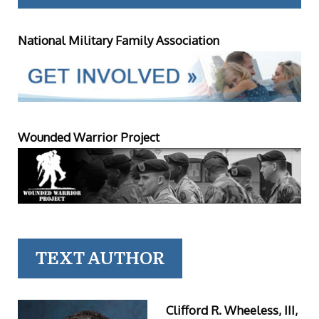
National Military Family Association
Wounded Warrior Project
TEXT AUTHOR
Clifford R. Wheeless, III,