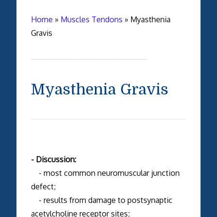
Home
»
Muscles Tendons
»
Myasthenia
Gravis
Myasthenia Gravis
- Discussion:
- most common neuromuscular junction
defect;
- results from damage to postsynaptic
acetylcholine receptor sites;