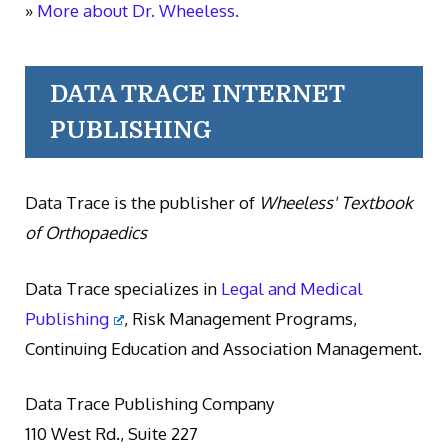
»
More about Dr. Wheeless.
DATA TRACE INTERNET
PUBLISHING
Data Trace is the publisher of
Wheeless' Textbook
of Orthopaedics
Data Trace specializes in
Legal and Medical
Publishing
, Risk Management Programs,
Continuing Education and Association Management.
Data Trace Publishing Company
110 West Rd., Suite 227