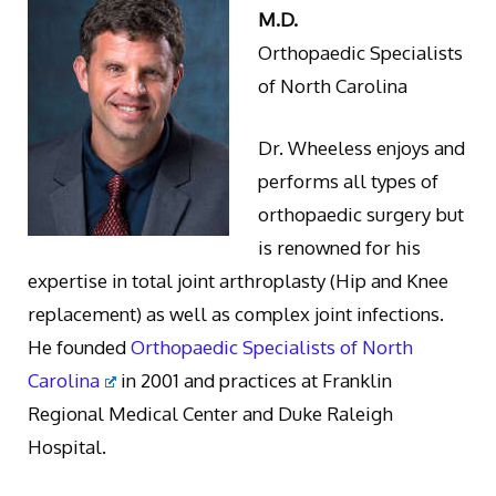
M.D.
Orthopaedic Specialists
of North Carolina
Dr. Wheeless enjoys and
performs all types of
orthopaedic surgery but
is renowned for his
expertise in total joint arthroplasty (Hip and Knee
replacement) as well as complex joint infections.
He founded
Orthopaedic Specialists of North
Carolina
in 2001 and practices at Franklin
Regional Medical Center and Duke Raleigh
Hospital.