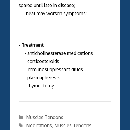
spared until late in disease;
- heat may worsen symptoms;
- Treatment:
- anticholinesterase medications
- corticosteroids
- immunosuppressant drugs
- plasmapheresis
- thymectomy
Categories
Muscles Tendons
Tags
Medications
,
Muscles Tendons