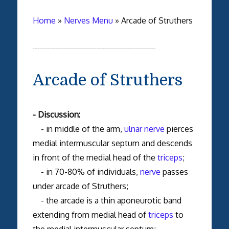
Home
»
Nerves Menu
»
Arcade of Struthers
Arcade of Struthers
- Discussion:
- in middle of the arm,
ulnar nerve
pierces
medial intermuscular septum and descends
in front of the medial head of the
triceps
;
- in 70-80% of individuals,
nerve
passes
under arcade of Struthers;
- the arcade is a thin aponeurotic band
extending from medial head of
triceps
to
the medial intermuscular septum;