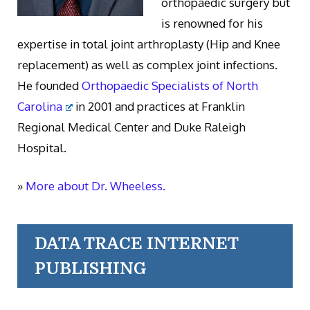
orthopaedic surgery but
is renowned for his
expertise in total joint arthroplasty (Hip and Knee
replacement) as well as complex joint infections.
He founded
Orthopaedic Specialists of North
Carolina
in 2001 and practices at Franklin
Regional Medical Center and Duke Raleigh
Hospital.
»
More about Dr. Wheeless.
DATA TRACE INTERNET
PUBLISHING