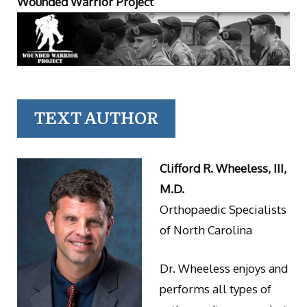
Wounded Warrior Project
TEXT AUTHOR
Clifford R. Wheeless, III,
M.D.
Orthopaedic Specialists
of North Carolina
Dr. Wheeless enjoys and
performs all types of