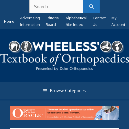
Search
Skip
for:
to
Advertising
Editorial
Alphabetical
Contact
My
content
Home
Information
Board
Site Index
Us
Account
Browse Categories