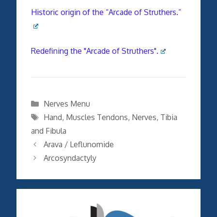
Historic origin of the “Arcade of Struthers.”
Redefining the "Arcade of Struthers".
Categories
Nerves Menu
Tags
Hand
,
Muscles Tendons
,
Nerves
,
Tibia
and Fibula
Arava / Leflunomide
Arcosyndactyly