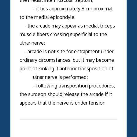
- it lies approximately 8 cm proximal
to the medial epicondyle;
- the arcade may appear as medial triceps
muscle fibers crossing superficial to the
ulnar nerve;
- arcade is not site for entrapment under
ordinary circumstances, but it may become
point of kinking if anterior transposition of
ulnar nerve is performed;
- following transposition procedures,
the surgeon should release the arcade if it
appears that the nerve is under tension