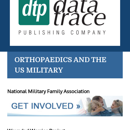
ORTHOPAEDICS AND THE
US MILITARY
National Military Family Association