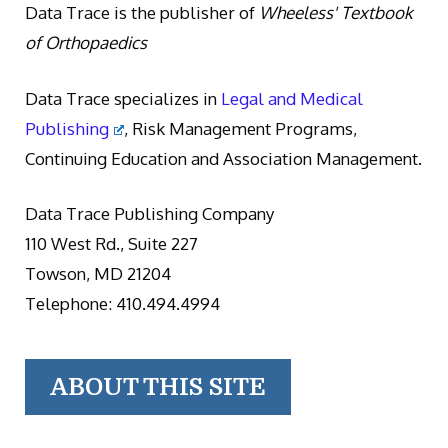
Data Trace is the publisher of
Wheeless' Textbook
of Orthopaedics
Data Trace specializes in
Legal and Medical
Publishing
, Risk Management Programs,
Continuing Education and Association Management.
Data Trace Publishing Company
110 West Rd., Suite 227
Towson, MD 21204
Telephone: 410.494.4994
ABOUT THIS SITE