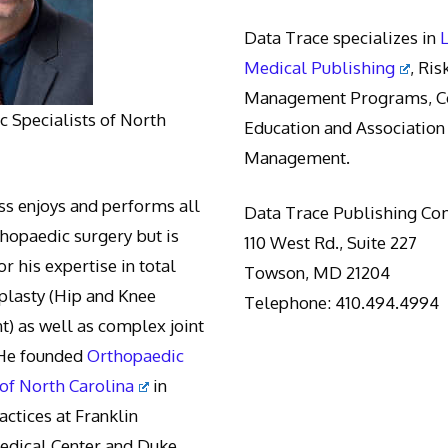
Data Trace specializes in
Medical Publishing
, Ris
Management Programs, Co
 Specialists of North
Education and Association
Management.
s enjoys and performs all
Data Trace Publishing C
thopaedic surgery but is
110 West Rd., Suite 227
r his expertise in total
Towson, MD 21204
oplasty (Hip and Knee
Telephone: 410.494.4994
) as well as complex joint
 He founded
Orthopaedic
 of North Carolina
in
actices at Franklin
edical Center and Duke