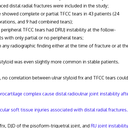
al radial fractures were included in the study;
d complete or partial TFCC tears in 43 patients (24
forations, and 9 had combined tears);
eral TFCC tears had DRUJ instability at the follow-
with only partial or no peripheral tears;
iographic finding either at the time of fracture or at th
id was even slightly more common in stable patients.
, no correlation between ulnar styloid frx and TFCC tears coul
brocartilage complex cause distal radioulnar joint instability aft
cular soft tissue injuries associated with distal radial fractures.
 DJD of the pisoform-triquetral joint, and
RU joint instabilit