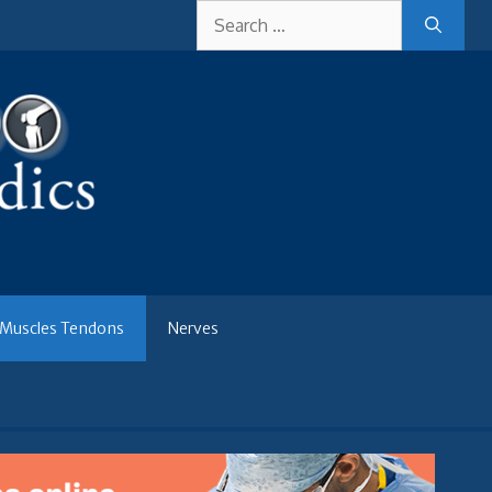
Search
for:
Muscles Tendons
Nerves