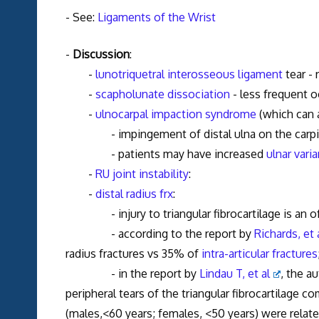
- See:
Ligaments of the Wrist
-
Discussion
:
-
lunotriquetral interosseous ligament
tear - 
-
scapholunate dissociation
- less frequent o
-
ulnocarpal impaction syndrome
(which can 
- impingement of distal ulna on the carpi
- patients may have increased
ulnar vari
-
RU joint instability
:
-
distal radius frx
:
- injury to triangular fibrocartilage is an oft
- according to the report by
Richards, et 
radius fractures vs 35% of
intra-articular fractures
- in the report by
Lindau T, et al
, the a
peripheral tears of the triangular fibrocartilage 
(males,<60 years; females, <50 years) were related 