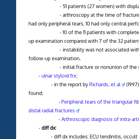
- 51 patients (27 women) with displaced dist
- arthroscopy at the time of fracture showe
had only peripheral tears, 10 had only central per
- 10 of the 11 patients with complete periph
up examination compared with 7 of the 32 patients 
- instability was not associated with any rad
follow-up examination.
- initial fracture or nonunion of the stylo
-
ulnar styloid frx
;
- in the report by
Richards, et al
(1997)
found;
-
Peripheral tears of the triangular fi
distal radial fractures
-
Arthroscopic diagnosis of intra-arti
-
diff dx:
- diff dx includes: ECU tendinitis, occult frx,