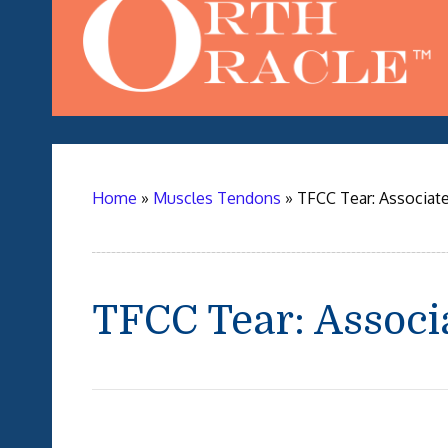
Home
»
Muscles Tendons
»
TFCC Tear: Associate
TFCC Tear: Associ