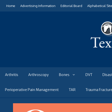
Skip
Home
Advertising Information
Editorial Board
Alphabetical Sit
to
content
Arthritis
Arthroscopy
Bones
DVT
Disas
Perioperative Pain Management
TAR
Trauma Fractur