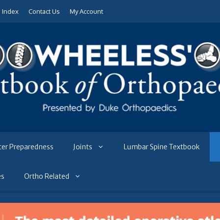
e Index
Contact Us
My Account
ter Preparedness
Joints
Lumbar Spine Textbook
es
Ortho Related