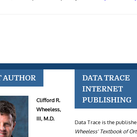
T AUTHOR
DATA TRACE
INTERNET
PUBLISHING
Clifford R.
Wheeless,
III, M.D.
Data Trace is the publishe
Wheeless' Textbook of Or