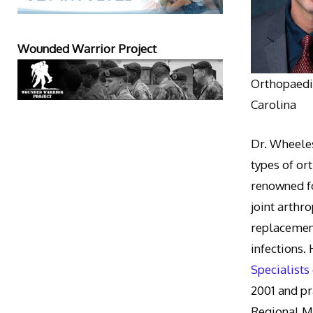
Wounded Warrior Project
Orthopaedic
Carolina
Dr. Wheeles
types of or
renowned fo
joint arthr
replacement
infections.
Specialists
2001 and pr
Regional M