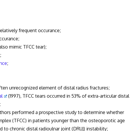
relatively frequent occurance;
ccurance;
also mimic TFCC tear);
;
ance
;
en unrecognized element of distal radius fractures;
al
(1997), TFCC tears occurred in 53% of extra-articular distal
;
uthors performed a prospective study to determine whether
complex (TFCC) in patients younger than the osteoporotic age
to chronic distal radioulnar joint (DRUJ) instability;