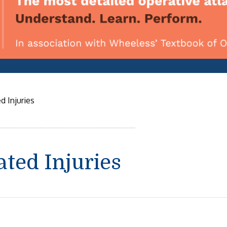
d Injuries
ated Injuries