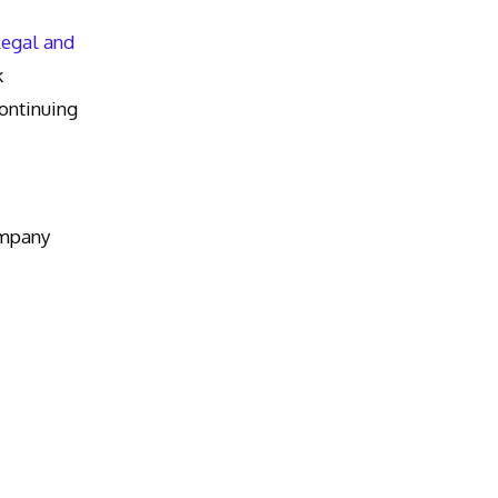
Legal and
k
ntinuing
ompany