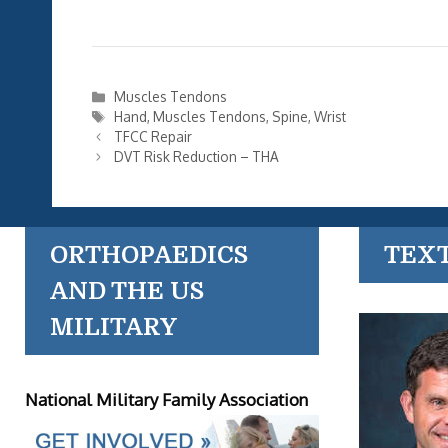
Categories
Muscles Tendons
Tags
Hand
,
Muscles Tendons
,
Spine
,
Wrist
TFCC Repair
DVT Risk Reduction – THA
ORTHOPAEDICS
TEX
AND THE US
MILITARY
National Military Family Association