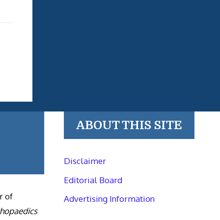
ABOUT THIS SITE
Disclaimer
Editorial Board
r of
Advertising Information
thopaedics