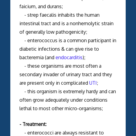
faicium, and durans;
- strep faecalis inhabits the human
intestinal tract and is a nonhemolytic strain
of generally low pathogenicity;
- enterococcus is a common participant in
diabetic infections & can give rise to
bacteremia (and
endocarditis
);
- these organisms are most often a
secondary invader of urinary tract and they
are present only in complicated
UTI
;
- this organism is extremely hardy and can
often grow adequately under conditions
lethal to most other micro-organisms;
- Treatment:
- enterococci are always resistant to