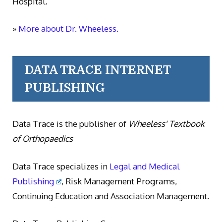
Hospital.
»
More about Dr. Wheeless.
DATA TRACE INTERNET
PUBLISHING
Data Trace is the publisher of
Wheeless' Textbook
of Orthopaedics
Data Trace specializes in
Legal and Medical
Publishing
, Risk Management Programs,
Continuing Education and Association Management.