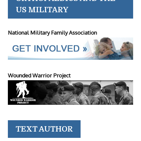
US MILITARY
National Military Family Association
Wounded Warrior Project
TEXT AUTHOR