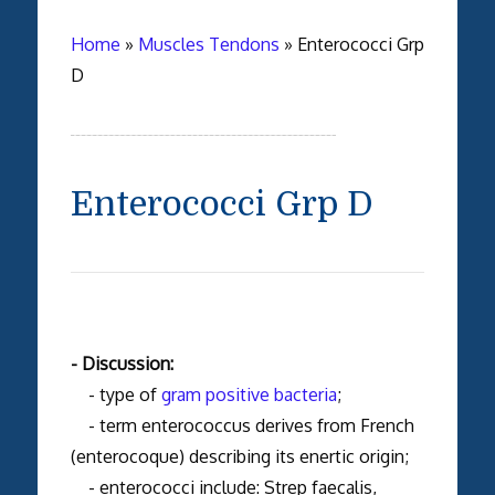
Home
»
Muscles Tendons
»
Enterococci Grp
D
Enterococci Grp D
- Discussion:
- type of
gram positive bacteria
;
- term enterococcus derives from French
(enterocoque) describing its enertic origin;
- enterococci include: Strep faecalis,