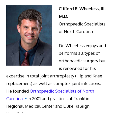
Clifford R. Wheeless, III,
M.D.
Orthopaedic Specialists
of North Carolina
Dr. Wheeless enjoys and
performs all types of
orthopaedic surgery but
is renowned for his
expertise in total joint arthroplasty (Hip and Knee
replacement) as well as complex joint infections.
He founded
Orthopaedic Specialists of North
Carolina
in 2001 and practices at Franklin
Regional Medical Center and Duke Raleigh