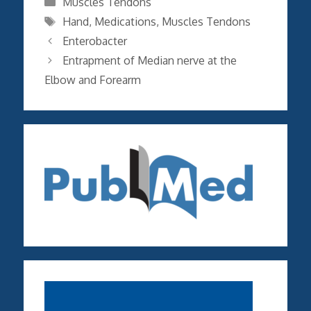
Muscles Tendons
Tags
Hand
,
Medications
,
Muscles Tendons
Enterobacter
Entrapment of Median nerve at the
Elbow and Forearm