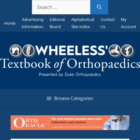
Search
Skip
for:
to
Advertising
Editorial
Alphabetical
Contact
My
content
Home
Information
Board
Site Index
Us
Account
Browse Categories