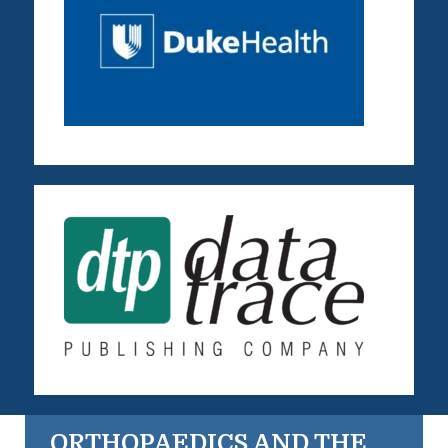
ORTHOPAEDICS AND THE