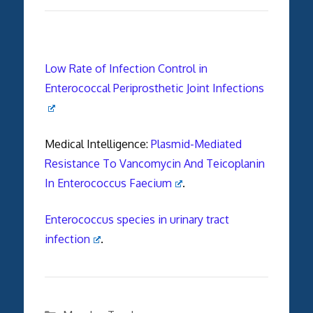
Low Rate of Infection Control in
Enterococcal Periprosthetic Joint Infections
Medical Intelligence:
Plasmid-Mediated
Resistance To Vancomycin And Teicoplanin
In Enterococcus Faecium
.
Enterococcus species in urinary tract
infection
.
Categories