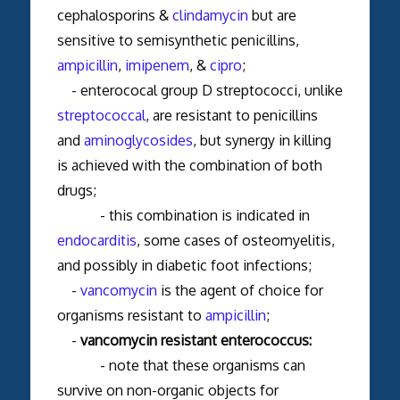
cephalosporins &
clindamycin
but are
sensitive to semisynthetic penicillins,
ampicillin
,
imipenem
, &
cipro
;
- enterococal group D streptococci, unlike
streptococcal
, are resistant to penicillins
and
aminoglycosides
, but synergy in killing
is achieved with the combination of both
drugs;
- this combination is indicated in
endocarditis
, some cases of osteomyelitis,
and possibly in diabetic foot infections;
-
vancomycin
is the agent of choice for
organisms resistant to
ampicillin
;
-
vancomycin resistant enterococcus:
- note that these organisms can
survive on non-organic objects for