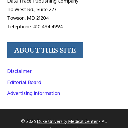
Data Trace Publishing Company
110 West Rd., Suite 227
Towson, MD 21204
Telephone: 410.494.4994
ABOUT THIS SITE
Disclaimer
Editorial Board
Advertising Information
© 2026
Duke University Medical Center
- All