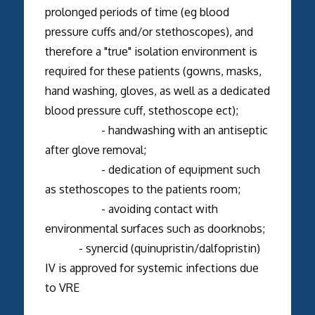
prolonged periods of time (eg blood
pressure cuffs and/or stethoscopes), and
therefore a "true" isolation environment is
required for these patients (gowns, masks,
hand washing, gloves, as well as a dedicated
blood pressure cuff, stethoscope ect);
- handwashing with an antiseptic
after glove removal;
- dedication of equipment such
as stethoscopes to the patients room;
- avoiding contact with
environmental surfaces such as doorknobs;
- synercid (quinupristin/dalfopristin)
IV is approved for systemic infections due
to VRE