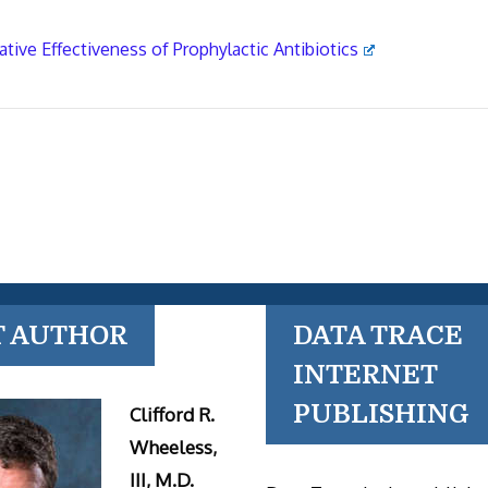
ative Effectiveness of Prophylactic Antibiotics
T AUTHOR
DATA TRACE
INTERNET
PUBLISHING
Clifford R.
Wheeless,
III, M.D.