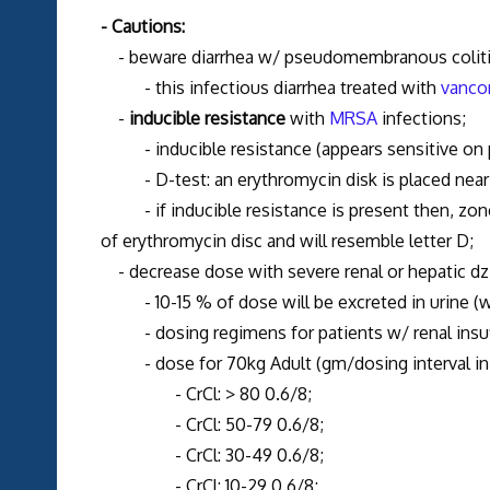
- Cautions:
- beware diarrhea w/ pseudomembranous colit
- this infectious diarrhea treated with
vanco
-
inducible resistance
with
MRSA
infections;
- inducible resistance (appears sensitive on pe
- D-test: an erythromycin disk is placed near a
- if inducible resistance is present then, zone o
of erythromycin disc and will resemble letter D;
- decrease dose with severe renal or hepatic dz
- 10-15 % of dose will be excreted in urine (w/ 
- dosing regimens for patients w/ renal insuff
- dose for 70kg Adult (gm/dosing interval in 
- CrCl: > 80 0.6/8;
- CrCl: 50-79 0.6/8;
- CrCl: 30-49 0.6/8;
- CrCl: 10-29 0.6/8;