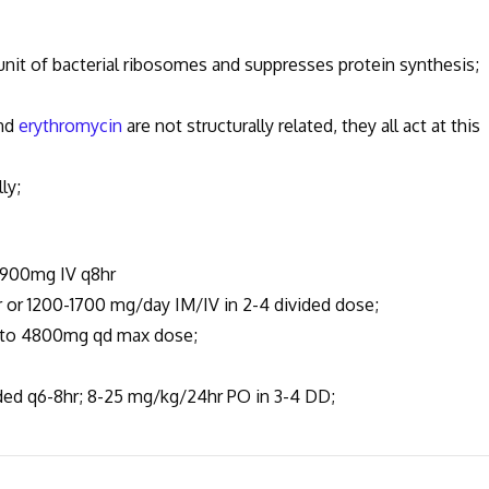
nit of bacterial ribosomes and suppresses protein synthesis;
nd
erythromycin
are not structurally related, they all act at this
ly;
 900mg IV q8hr
 1200-1700 mg/day IM/IV in 2-4 divided dose;
 to 4800mg qd max dose;
d q6-8hr; 8-25 mg/kg/24hr PO in 3-4 DD;