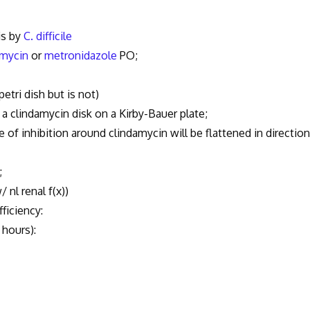
is by
C. difficile
mycin
or
metronidazole
PO;
tri dish but is not)
 clindamycin disk on a Kirby-Bauer plate;
f inhibition around clindamycin will be flattened in direction
;
nl renal f(x))
iciency:
hours):