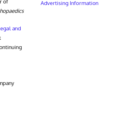
r of
Advertising Information
thopaedics
Legal and
k
ntinuing
ompany