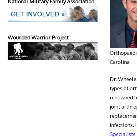
National Military Family Association
Wounded Warrior Project
Orthopaedic
Carolina
Dr. Wheeles
types of or
renowned fo
joint arthr
replacement
infections.
Specialists