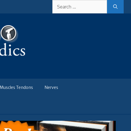
Search
for:
Muscles Tendons
Nerves