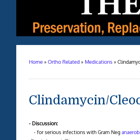
Home
»
Ortho Related
»
Medications
»
Clindamyc
Clindamycin/Cleo
- Discussion:
- for serious infections with Gram Neg
anaerob