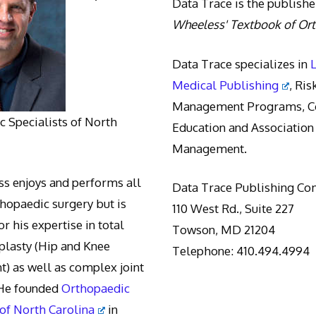
Data Trace is the publishe
Wheeless' Textbook of Or
Data Trace specializes in
Medical Publishing
, Ris
Management Programs, Co
 Specialists of North
Education and Association
Management.
s enjoys and performs all
Data Trace Publishing C
thopaedic surgery but is
110 West Rd., Suite 227
r his expertise in total
Towson, MD 21204
oplasty (Hip and Knee
Telephone: 410.494.4994
) as well as complex joint
 He founded
Orthopaedic
 of North Carolina
in