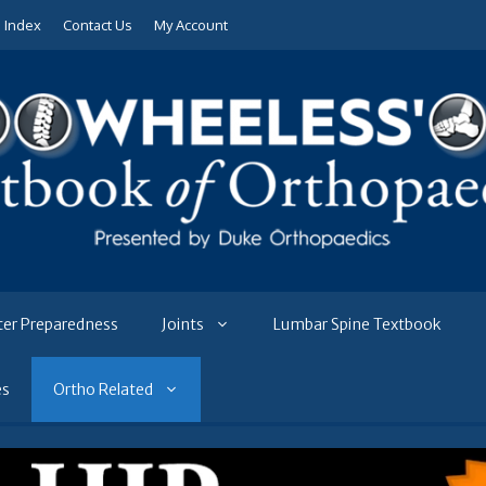
e Index
Contact Us
My Account
ter Preparedness
Joints
Lumbar Spine Textbook
es
Ortho Related