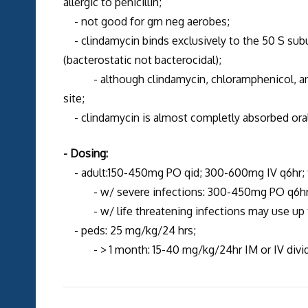
allergic to penicillin;
- not good for gm neg aerobes;
- clindamycin binds exclusively to the 50 S subu
(bacterostatic not bacterocidal);
- although clindamycin, chloramphenicol, a
site;
- clindamycin is almost completly absorbed oral
- Dosing:
- adult:150-450mg PO qid; 300-600mg IV q6hr;
- w/ severe infections: 300-450mg PO q6hr or
- w/ life threatening infections may use up
- peds: 25 mg/kg/24 hrs;
- > 1 month: 15-40 mg/kg/24hr IM or IV divide