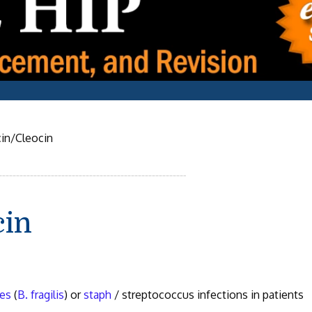
in/Cleocin
cin
es
(
B. fragilis
) or
staph
/ streptococcus infections in patients