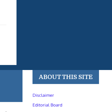
ABOUT THIS SITE
Disclaimer
Editorial Board