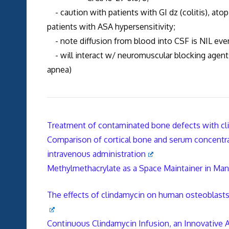
- caution with patients with GI dz (colitis), atop
patients with ASA hypersensitivity;
- note diffusion from blood into CSF is NIL eve
- will interact w/ neuromuscular blocking agents,
apnea)
Treatment of contaminated bone defects with c
Comparison of cortical bone and serum concentrat
intravenous administration
Methylmethacrylate as a Space Maintainer in Man
The effects of clindamycin on human osteoblasts 
Continuous Clindamycin Infusion, an Innovative 