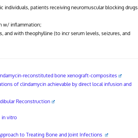
ic individuals, patients receiving neuromuscular blocking drugs
n w/ inflammation;
 and with theophylline (to incr serum levels, seizures, and
lindamycin-reconstituted bone xenograft-composites
ions of clindamycin achievable by direct local infusion and
dibular Reconstruction
in vitro
Approach to Treating Bone and Joint Infections