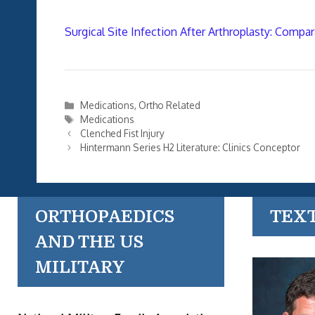
Surgical Site Infection After Arthroplasty: Compar
Categories
Medications
,
Ortho Related
Tags
Medications
Clenched Fist Injury
Hintermann Series H2 Literature: Clinics Conceptor
ORTHOPAEDICS
TEX
AND THE US
MILITARY