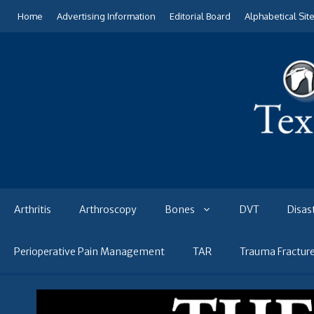
Skip
Home
Advertising Information
Editorial Board
Alphabetical Sit
to
content
Arthritis
Arthroscopy
Bones
DVT
Disas
Perioperative Pain Management
TAR
Trauma Fractur