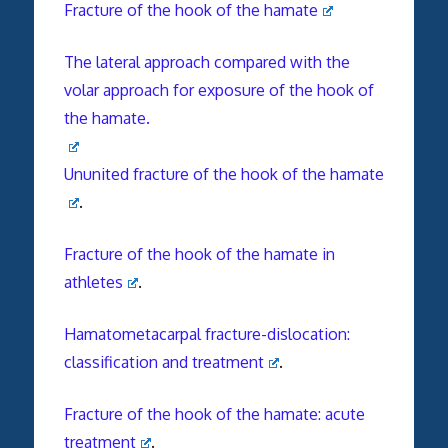
Fracture of the hook of the hamate
The lateral approach compared with the
volar approach for exposure of the hook of
the hamate.
Ununited fracture of the hook of the hamate
.
Fracture of the hook of the hamate in
athletes
.
Hamatometacarpal fracture-dislocation:
classification and treatment
.
Fracture of the hook of the hamate: acute
treatment
.