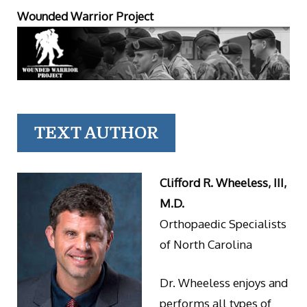
Wounded Warrior Project
TEXT AUTHOR
Clifford R. Wheeless, III,
M.D.
Orthopaedic Specialists
of North Carolina
Dr. Wheeless enjoys and
performs all types of