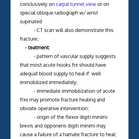
conclusively on
carpal tunnel view
or on
special oblique radiograph w/ wrist
supinated
- CT scan will also demonstrate this
fracture;
- teatment:
- pattern of vascular supply suggests
that most acute hooks frx should have
adequat blood supply to heal if well
immobilized immediately;
- immediate immobilization of acute
frxs may promote fracture healing and
obviate operative intervention;
- origin of the flexor digiti minimi
brevis and opponens digiti minimi may
cause a failure of a hamate fracture to heal;