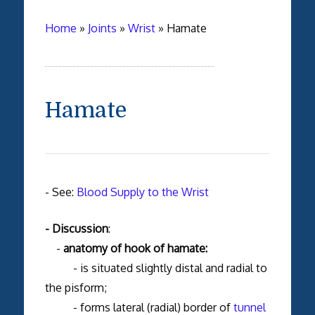
Home
»
Joints
»
Wrist
»
Hamate
Hamate
- See:
Blood Supply to the Wrist
- Discussion
:
-
anatomy of hook of hamate:
- is situated slightly distal and radial to
the pisform;
- forms lateral (radial) border of
tunnel