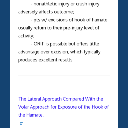
- nonathletic injury or crush injury
adversely affects outcome;
- pts w/ excisions of hook of hamate
usually return to their pre-injury level of
activity;
- ORIF is possible but offers little
advantage over excision, which typically
produces excellent results
The Lateral Approach Compared With the
Volar Approach for Exposure of the Hook of
the Hamate.