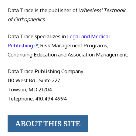
Data Trace is the publisher of
Wheeless' Textbook
of Orthopaedics
Data Trace specializes in
Legal and Medical
Publishing
, Risk Management Programs,
Continuing Education and Association Management.
Data Trace Publishing Company
110 West Rd., Suite 227
Towson, MD 21204
Telephone: 410.494.4994
ABOUT THIS SITE