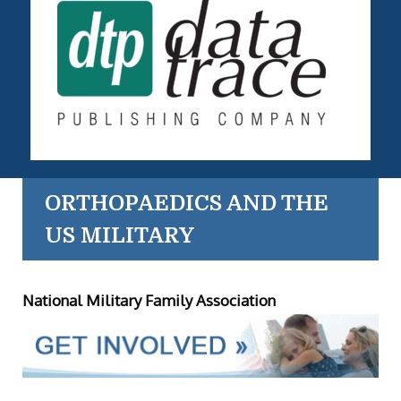
ORTHOPAEDICS AND THE
US MILITARY
National Military Family Association