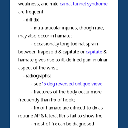
weakness, and mild
carpal tunnel syndrome
are frequent.
- diff dx:
- intra-articular injuries, though rare,
may also occur in hamate;
- occasionally longitudinal sprain
between trapezoid & capitate or
capitate
&
hamate gives rise to ill-defined pain in ulnar
aspect of the wrist;
- radiographs:
- see
15 deg reversed oblique view:
- fractures of the body occur more
frequently than frx of hook;
- frx of hamate are difficult to dx as
routine AP & lateral films fail to show frx;
- most of frx can be diagnosed