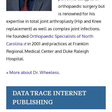
orthopaedic surgery but
is renowned for his
expertise in total joint arthroplasty (Hip and Knee
replacement) as well as complex joint infections.
He founded
Orthopaedic Specialists of North
Carolina
in 2001 and practices at Franklin
Regional Medical Center and Duke Raleigh
Hospital.
»
More about Dr. Wheeless.
DATA TRACE INTERNET
PUBLISHING