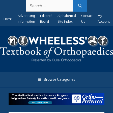
Search
Skip
for:
to
Advertising
Editorial
Alphabetical
Contact
My
content
Home
Information
Board
Site Index
Us
Account
Browse Categories