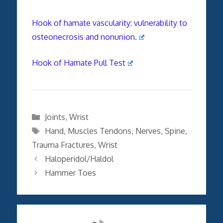
Hook of hamate vascularity: vulnerability to
osteonecrosis and nonunion.
Hook of Hamate Pull Test
Categories
Joints
,
Wrist
Tags
Hand
,
Muscles Tendons
,
Nerves
,
Spine
,
Trauma Fractures
,
Wrist
Haloperidol/Haldol
Hammer Toes