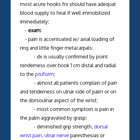
most acute hooks frx should have adequat
blood supply to heal if well immobilized
immediately;
-
exam:
- pain is accentuated w/ axial loading of
ring and little finger metacarpals;
- dx is usually confirmed by point
tenderness over hook 1 cm distal and radial
to the
pisiform
;
- almost all patients complain of pain
and tenderness on ulnar side of palm or on
the dorsoulnar aspect of the wrist;
- most common symptom is pain in
the palm aggravated by grasp;
- diminished grip strength,
dorsal
wrist pain
,
ulnar nerve
paresthesias or