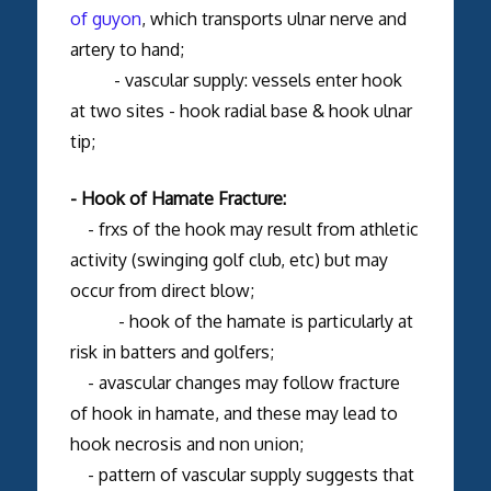
of guyon
, which transports ulnar nerve and
artery to hand;
- vascular supply: vessels enter hook
at two sites - hook radial base & hook ulnar
tip;
- Hook of Hamate Fracture:
- frxs of the hook may result from athletic
activity (swinging golf club, etc) but may
occur from direct blow;
- hook of the hamate is particularly at
risk in batters and golfers;
- avascular changes may follow fracture
of hook in hamate, and these may lead to
hook necrosis and non union;
- pattern of vascular supply suggests that