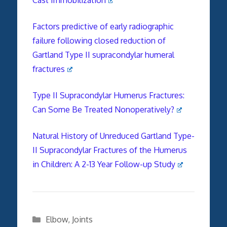
Factors predictive of early radiographic
failure following closed reduction of
Gartland Type II supracondylar humeral
fractures
Type II Supracondylar Humerus Fractures:
Can Some Be Treated Nonoperatively?
Natural History of Unreduced Gartland Type-
II Supracondylar Fractures of the Humerus
in Children
:
A 2-13 Year Follow-up Study
Categories
Elbow
,
Joints