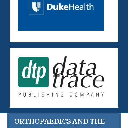
ORTHOPAEDICS AND THE