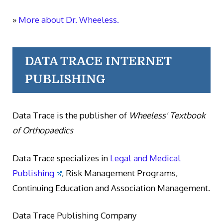
»
More about Dr. Wheeless.
DATA TRACE INTERNET
PUBLISHING
Data Trace is the publisher of
Wheeless' Textbook
of Orthopaedics
Data Trace specializes in
Legal and Medical
Publishing
, Risk Management Programs,
Continuing Education and Association Management.
Data Trace Publishing Company