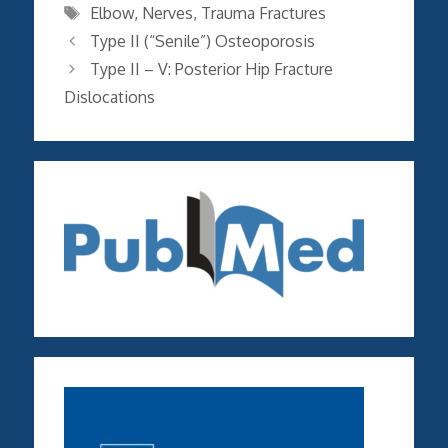
Tags
Elbow
,
Nerves
,
Trauma Fractures
Type II (“Senile”) Osteoporosis
Type II – V: Posterior Hip Fracture
Dislocations