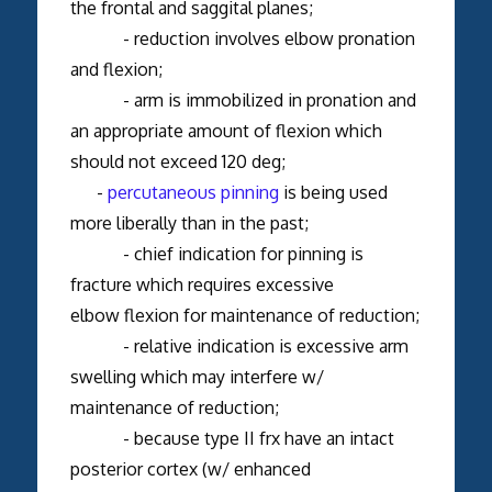
the frontal and saggital planes;
- reduction involves elbow pronation
and flexion;
- arm is immobilized in pronation and
an appropriate amount of flexion which
should not exceed 120 deg;
-
percutaneous pinning
is being used
more liberally than in the past;
- chief indication for pinning is
fracture which requires excessive
elbow flexion for maintenance of reduction;
- relative indication is excessive arm
swelling which may interfere w/
maintenance of reduction;
- because type II frx have an intact
posterior cortex (w/ enhanced