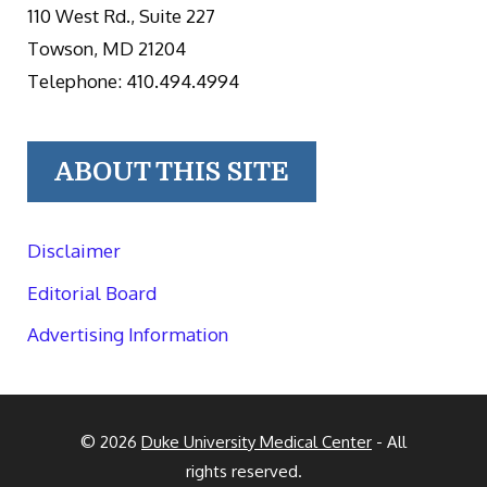
110 West Rd., Suite 227
Towson, MD 21204
Telephone: 410.494.4994
ABOUT THIS SITE
Disclaimer
Editorial Board
Advertising Information
© 2026
Duke University Medical Center
- All
rights reserved.