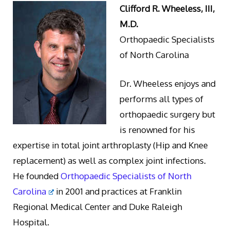
Clifford R. Wheeless, III,
M.D.
Orthopaedic Specialists
of North Carolina
Dr. Wheeless enjoys and
performs all types of
orthopaedic surgery but
is renowned for his
expertise in total joint arthroplasty (Hip and Knee
replacement) as well as complex joint infections.
He founded
Orthopaedic Specialists of North
Carolina
in 2001 and practices at Franklin
Regional Medical Center and Duke Raleigh
Hospital.