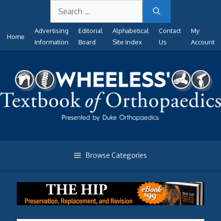
Search
Skip
for:
to
Advertising
Editorial
Alphabetical
Contact
My
content
Home
Information
Board
Site Index
Us
Account
Browse Categories