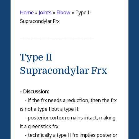
Home
»
Joints
»
Elbow
»
Type II
Supracondylar Frx
Type II
Supracondylar Frx
- Discussion:
- if the frx needs a reduction, then the frx
is not a type I but a type II;
- posterior cortex remains intact, making
it a greenstick frx;
- technically a type II frx implies posterior