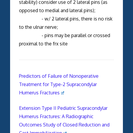
stability) consider use of 2 lateral pins (as
opposed to medial and lateral pins);
- w/ 2 lateral pins, there is no risk
to the ulnar nerve;
- pins may be parallel or crossed
proximal to the frx site
Predictors of Failure of Nonoperative
Treatment for Type-2 Supracondylar
Humerus Fractures
Extension Type II Pediatric Supracondylar
Humerus Fractures: A Radiographic
Outcomes Study of Closed Reduction and
Cast Immobilization