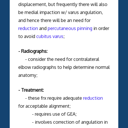
displacement, but frequently there will also
be medial impaction w/ varus angulation,
and hence there will be an need for
reduction
and
percutaneous pinning
in order
to avoid
cubitus varus
;
- Radiographs:
- consider the need for contralateral
elbow radiographs to help determine normal
anatomy;
- Treatment:
- these frx require adequate
reduction
for acceptable alignment;
- requires use of GEA;
- involves correction of angulation in