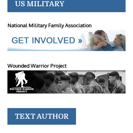
US MILITARY
National Military Family Association
Wounded Warrior Project
TEXT AUTHOR