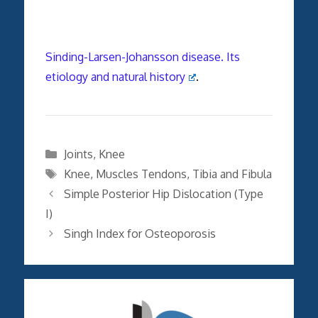
Sinding-Larsen-Johansson disease. Its
etiology and natural history
.
Categories
Joints
,
Knee
Tags
Knee
,
Muscles Tendons
,
Tibia and Fibula
Simple Posterior Hip Dislocation (Type
I)
Singh Index for Osteoporosis