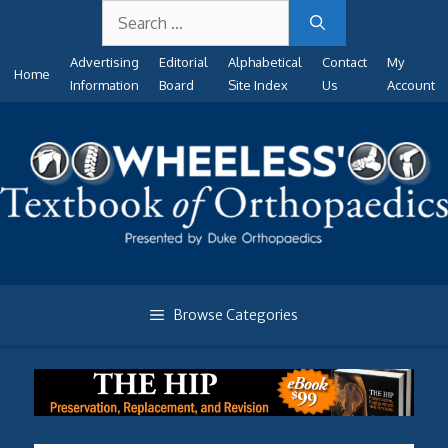
Search
Skip
for:
to
Advertising
Editorial
Alphabetical
Contact
My
content
Home
Information
Board
Site Index
Us
Account
Browse Categories