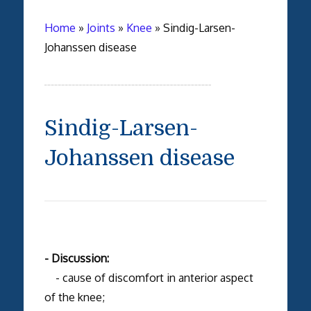
Home
»
Joints
»
Knee
»
Sindig-Larsen-
Johanssen disease
Sindig-Larsen-
Johanssen disease
- Discussion:
- cause of discomfort in anterior aspect
of the knee;