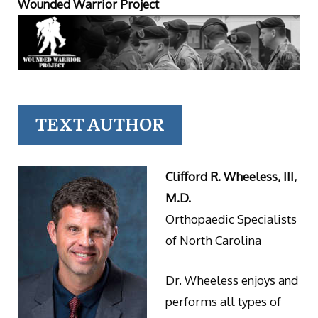
Wounded Warrior Project
TEXT AUTHOR
Clifford R. Wheeless, III,
M.D.
Orthopaedic Specialists
of North Carolina
Dr. Wheeless enjoys and
performs all types of