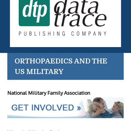
ORTHOPAEDICS AND THE
US MILITARY
National Military Family Association