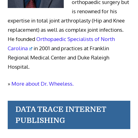
orthopaedic surgery but
is renowned for his
expertise in total joint arthroplasty (Hip and Knee
replacement) as well as complex joint infections.
He founded
Orthopaedic Specialists of North
Carolina
in 2001 and practices at Franklin
Regional Medical Center and Duke Raleigh
Hospital.
»
More about Dr. Wheeless.
DATA TRACE INTERNET
PUBLISHING