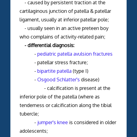
- caused by persistent traction at the
cartilaginous junction of patella & patellar
ligament, usually at inferior patellar pole;
- usually seen in an active preteen boy
who complains of activity-related pain;
- differential diagnosis:
-
pediatric patella avulsion fractures
- patellar stress fracture;
-
bipartite patella
(type I)
-
Osgood Schlatter's
disease)
- calcification is present at the
inferior pole of the patella (where as
tenderness or calcification along the tibial
tubercle;
-
jumper's knee
is considered in older
adolescents;