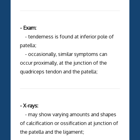
- Exam:
- tenderness is found at inferior pole of
patella;
- occasionally, similar symptoms can
occur proximally, at the junction of the
quadriceps tendon and the patella;
- X-rays:
- may show varying amounts and shapes
of calcification or ossification at junction of
the patella and the ligament;