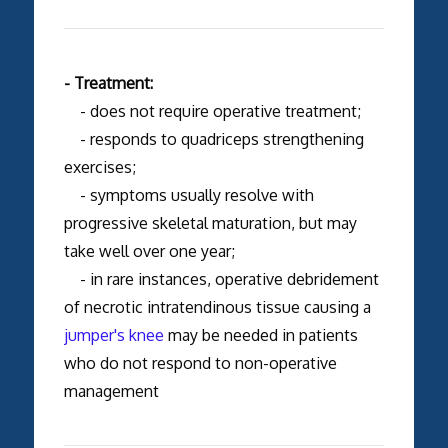
- Treatment:
- does not require operative treatment;
- responds to quadriceps strengthening
exercises;
- symptoms usually resolve with
progressive skeletal maturation, but may
take well over one year;
- in rare instances, operative debridement
of necrotic intratendinous tissue causing a
jumper's knee
may be needed in patients
who do not respond to non-operative
management