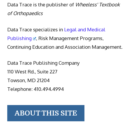
Data Trace is the publisher of
Wheeless' Textbook
of Orthopaedics
Data Trace specializes in
Legal and Medical
Publishing
, Risk Management Programs,
Continuing Education and Association Management.
Data Trace Publishing Company
110 West Rd., Suite 227
Towson, MD 21204
Telephone: 410.494.4994
ABOUT THIS SITE