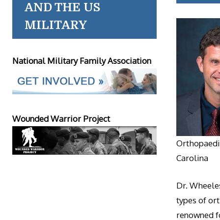
AND THE US
MILITARY
National Military Family Association
Wounded Warrior Project
Orthopaedic
Carolina
Dr. Wheeles
types of or
renowned fo