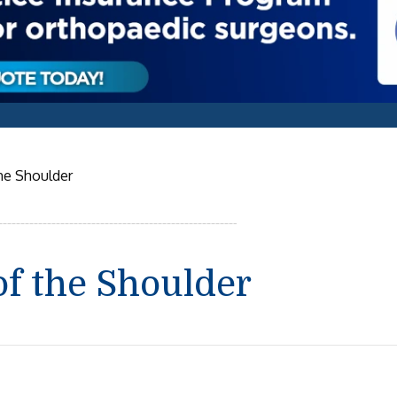
the Shoulder
of the Shoulder