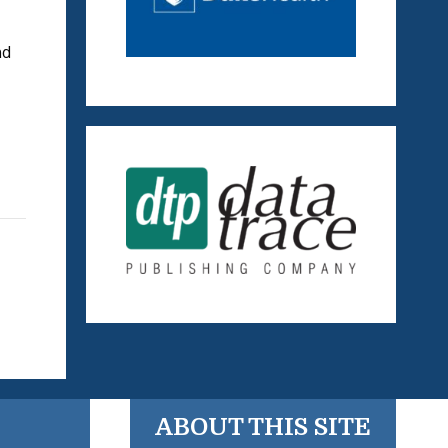
nd
ABOUT THIS SITE