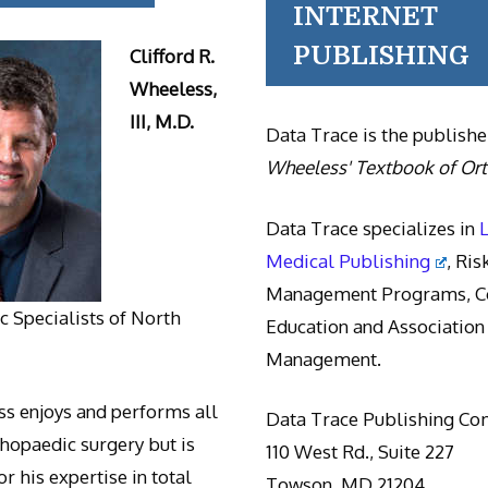
INTERNET
PUBLISHING
Clifford R.
Wheeless,
III, M.D.
Data Trace is the publishe
Wheeless' Textbook of Or
Data Trace specializes in
Medical Publishing
, Ris
Management Programs, Co
 Specialists of North
Education and Association
Management.
s enjoys and performs all
Data Trace Publishing C
thopaedic surgery but is
110 West Rd., Suite 227
r his expertise in total
Towson, MD 21204