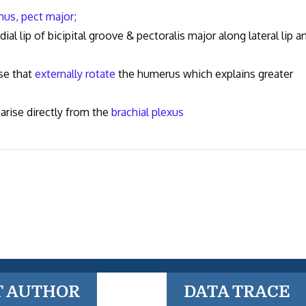
mus,
pect major;
l lip of bicipital groove & pectoralis major along lateral lip a
se that
externally rotate
the humerus which explains greater
arise directly from the
brachial plexus
T AUTHOR
DATA TRACE