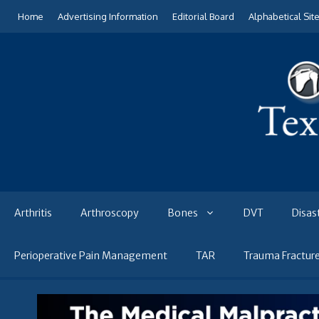
Skip
Home
Advertising Information
Editorial Board
Alphabetical Sit
to
content
Arthritis
Arthroscopy
Bones
DVT
Disas
Perioperative Pain Management
TAR
Trauma Fractur