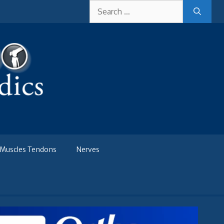
Search
for:
Muscles Tendons
Nerves