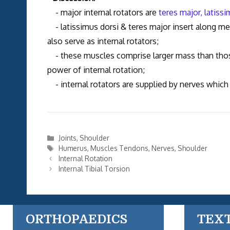
- major internal rotators are
teres major,
latissi
- latissimus dorsi & teres major insert along media
also serve as internal rotators;
- these muscles comprise larger mass than tho
power of internal rotation;
- internal rotators are supplied by nerves which 
Categories
Joints
,
Shoulder
Tags
Humerus
,
Muscles Tendons
,
Nerves
,
Shoulder
Internal Rotation
Internal Tibial Torsion
ORTHOPAEDICS
TEX