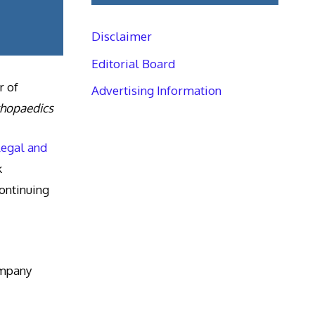
Disclaimer
Editorial Board
r of
Advertising Information
thopaedics
Legal and
k
ntinuing
ompany