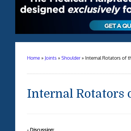
Home
»
Joints
»
Shoulder
»
Internal Rotators of 
Internal Rotators 
- Discussion: