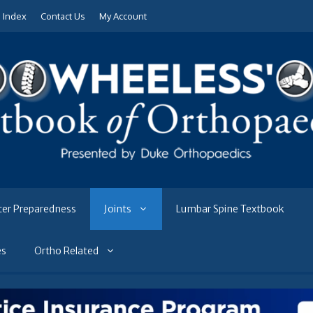
e Index
Contact Us
My Account
ter Preparedness
Joints
Lumbar Spine Textbook
es
Ortho Related