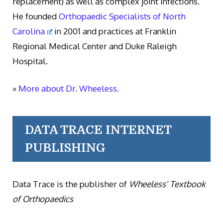
replacement) as well as complex joint infections.
He founded
Orthopaedic Specialists of North
Carolina
in 2001 and practices at Franklin
Regional Medical Center and Duke Raleigh
Hospital.
»
More about Dr. Wheeless.
DATA TRACE INTERNET
PUBLISHING
Data Trace is the publisher of
Wheeless' Textbook
of Orthopaedics