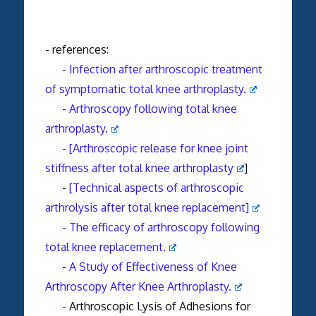
- references:
-
Infection after arthroscopic treatment
of symptomatic total knee arthroplasty.
-
Arthroscopy following total knee
arthroplasty.
-
[Arthroscopic release for knee joint
stiffness after total knee arthroplasty
]
-
[Technical aspects of arthroscopic
arthrolysis after total knee replacement]
-
The efficacy of arthroscopy following
total knee replacement.
-
A Study of Effectiveness of Knee
Arthroscopy After Knee Arthroplasty.
- Arthroscopic Lysis of Adhesions for