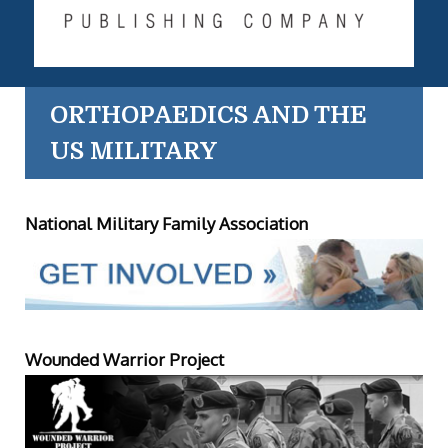
ORTHOPAEDICS AND THE
US MILITARY
National Military Family Association
Wounded Warrior Project