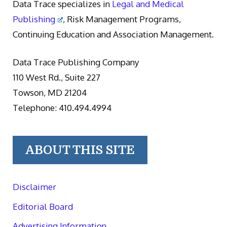
Data Trace specializes in
Legal and Medical
Publishing
, Risk Management Programs,
Continuing Education and Association Management.
Data Trace Publishing Company
110 West Rd., Suite 227
Towson, MD 21204
Telephone: 410.494.4994
ABOUT THIS SITE
Disclaimer
Editorial Board
Advertising Information