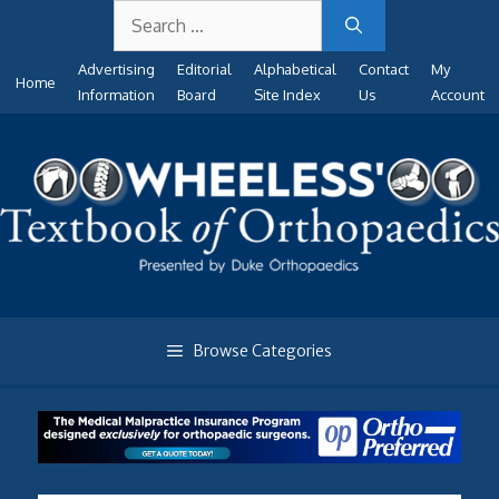
Search
Skip
for:
to
Advertising
Editorial
Alphabetical
Contact
My
content
Home
Information
Board
Site Index
Us
Account
Browse Categories