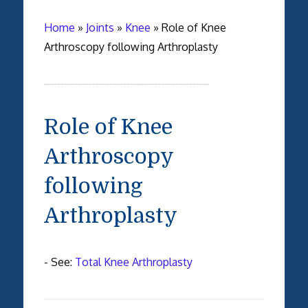
Home
»
Joints
»
Knee
»
Role of Knee
Arthroscopy following Arthroplasty
Role of Knee
Arthroscopy
following
Arthroplasty
- See:
Total Knee Arthroplasty