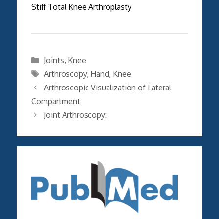
Stiff Total Knee Arthroplasty
Categories
Joints
,
Knee
Tags
Arthroscopy
,
Hand
,
Knee
Arthroscopic Visualization of Lateral
Compartment
Joint Arthroscopy: