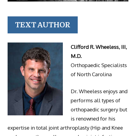
TEXT AUTHOR
Clifford R. Wheeless, III,
M.D.
Orthopaedic Specialists
of North Carolina
Dr. Wheeless enjoys and
performs all types of
orthopaedic surgery but
is renowned for his
expertise in total joint arthroplasty (Hip and Knee